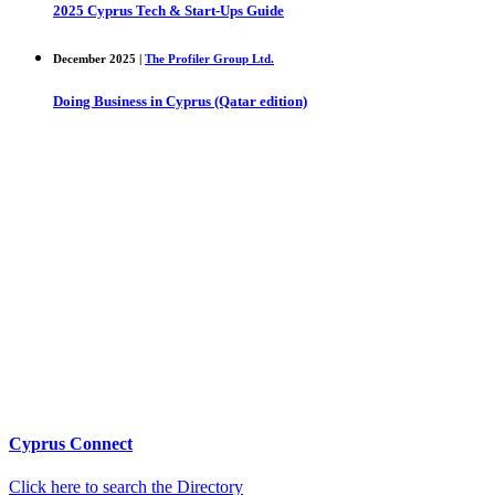
2025 Cyprus Tech & Start-Ups Guide
December 2025 |
The Profiler Group Ltd.
Doing Business in Cyprus (Qatar edition)
Cyprus Connect
Click here to search the Directory