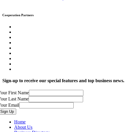
Cooperation Partners
Sign-up to receive our special features and top business news.
our First Name
Your Last Name
Your Email
Home
About Us