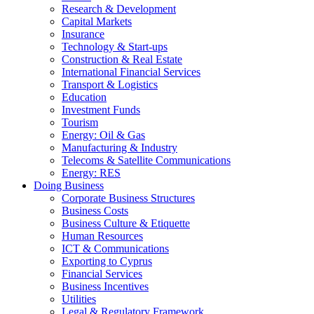
Research & Development
Capital Markets
Insurance
Technology & Start-ups
Construction & Real Estate
International Financial Services
Transport & Logistics
Education
Investment Funds
Tourism
Energy: Oil & Gas
Manufacturing & Industry
Telecoms & Satellite Communications
Energy: RES
Doing Business
Corporate Business Structures
Business Costs
Business Culture & Etiquette
Human Resources
ICT & Communications
Exporting to Cyprus
Financial Services
Business Incentives
Utilities
Legal & Regulatory Framework