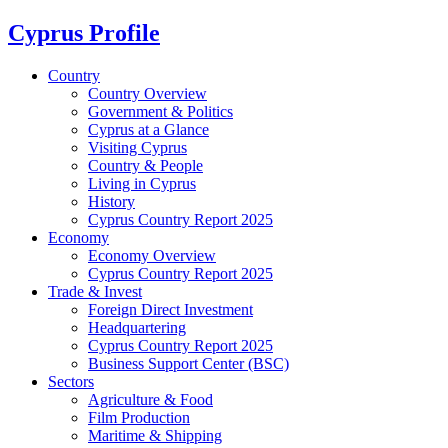
Cyprus Profile
Country
Country Overview
Government & Politics
Cyprus at a Glance
Visiting Cyprus
Country & People
Living in Cyprus
History
Cyprus Country Report 2025
Economy
Economy Overview
Cyprus Country Report 2025
Trade & Invest
Foreign Direct Investment
Headquartering
Cyprus Country Report 2025
Business Support Center (BSC)
Sectors
Agriculture & Food
Film Production
Maritime & Shipping