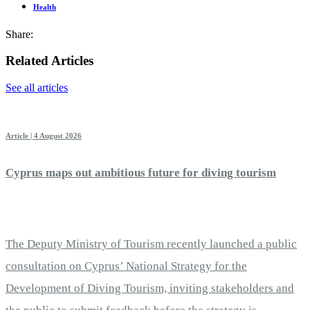
Health
Share:
Related Articles
See all articles
Article | 4 August 2026
Cyprus maps out ambitious future for diving tourism
The Deputy Ministry of Tourism recently launched a public
consultation on Cyprus’ National Strategy for the
Development of Diving Tourism, inviting stakeholders and