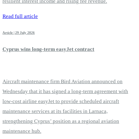
resilient interest income and rising fee revenue.
Read full article
Article | 29 July 2026
Cyprus wins long-term easyJet contract
Aircraft maintenance firm Bird Aviation announced on
Wednesday that it has signed a long-term agreement with
low-cost airline easyJet to provide scheduled aircraft
maintenance services at its facilities in Larnaca,
strengthening Cyprus’ position as a regional aviation
maintenance hub.