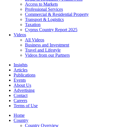
Access to Markets
Professional Services
Commercial & Residential Property
Transport & Logistics
Taxation
Cyprus Country Report 2025
Videos
All Videos
Business and Investment
Travel and Lifestyle
Videos from our Partners
Insights
Articles
Publications
Events
About Us
Advertising
Contact
Careers
Terms of Use
Home
Country
Country Overview