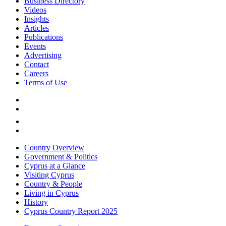
Business Directory
Videos
Insights
Articles
Publications
Events
Advertising
Contact
Careers
Terms of Use
Country Overview
Government & Politics
Cyprus at a Glance
Visiting Cyprus
Country & People
Living in Cyprus
History
Cyprus Country Report 2025