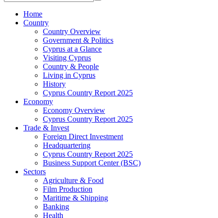
Home
Country
Country Overview
Government & Politics
Cyprus at a Glance
Visiting Cyprus
Country & People
Living in Cyprus
History
Cyprus Country Report 2025
Economy
Economy Overview
Cyprus Country Report 2025
Trade & Invest
Foreign Direct Investment
Headquartering
Cyprus Country Report 2025
Business Support Center (BSC)
Sectors
Agriculture & Food
Film Production
Maritime & Shipping
Banking
Health