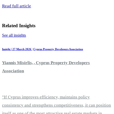
Read full article
Related Insights
See all insights
Insight | 27 March 2026
|
Cyprus Property Developers Association
Yiannis Misirlis, , Cyprus Property Developers
Association
"If Cyprus improves efficiency, maintains policy
consistency and strengthens competitiveness, it can position
itself as one of the most attractive real estate markets in