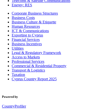
Telecoms & Satellite Communications
Energy: RES
Corporate Business Structures
Business Costs
Business Culture & Etiquette
Human Resources
ICT & Communications
Exporting to Cyprus
Financial Services
Business Incentives
Utilities
Legal & Regulatory Framework
Access to Markets
Professional Services
Commercial & Residential Property
Transport & Logistics
Taxation
Cyprus Country Report 2025
Powered by
CountryProfiler