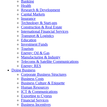
Banking
Health
Research & Development
Capital Markets
Insurance
Technology & Start-ups
Construction & Real Estate
International Financial Services
Transport & Logistics
Education
Investment Funds
Tourism
Energy: Oil & Gas
Manufacturing & Industry
Telecoms & Satellite Communications
Energy: RES
Doing Business
Corporate Business Structures
Business Costs
Business Culture & Etiquette
Human Resources
ICT & Communications
Exporting to Cyprus
Financial Services
Business Incentives