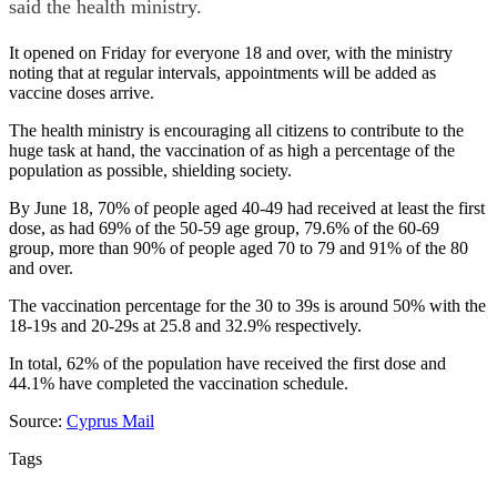
said the health ministry.
It opened on Friday for everyone 18 and over, with the ministry
noting that at regular intervals, appointments will be added as
vaccine doses arrive.
The health ministry is encouraging all citizens to contribute to the
huge task at hand, the vaccination of as high a percentage of the
population as possible, shielding society.
By June 18, 70% of people aged 40-49 had received at least the first
dose, as had 69% of the 50-59 age group, 79.6% of the 60-69
group, more than 90% of people aged 70 to 79 and 91% of the 80
and over.
The vaccination percentage for the 30 to 39s is around 50% with the
18-19s and 20-29s at 25.8 and 32.9% respectively.
In total, 62% of the population have received the first dose and
44.1% have completed the vaccination schedule.
Source:
Cyprus Mail
Tags