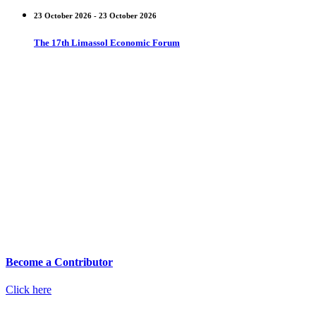
23 October 2026 - 23 October 2026
The 17th Limassol Economic Forum
Become a Contributor
Click here