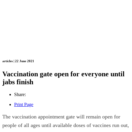
articles | 22 June 2021
Vaccination gate open for everyone until
jabs finish
Share:
Print Page
The vaccination appointment gate will remain open for
people of all ages until available doses of vaccines run out,