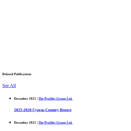
Related Publications
See All
December 2025 |
The Profiler Group Ltd.
2025-2026 Cyprus Country Report
December 2025 |
The Profiler Group Ltd.