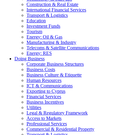
Construction & Real Estate
International Financial Services
Transport & Logistics
Education
Investment Funds
Tourism
Energy: Oil & Gas
Manufacturing & Industry
Telecoms & Satellite Communications
Energy: RES
Doing Business
Corporate Business Structures
Business Costs
Business Culture & Etiquette
Human Resources
ICT & Communications
Exporting to Cyprus
Financial Services
Business Incentives
Utilities
Legal & Regulatory Framework
Access to Markets
Professional Services
Commercial & Residential Property
Transport & Logistics