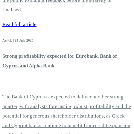
the public to submit feedback before the strategy is
finalised.
Read full article
Article | 29 July 2026
Strong profitability expected for Eurobank, Bank of
Cyprus and Alpha Bank
The Bank of Cyprus is expected to deliver another strong
quarter, with analysts forecasting robust profitability and the
potential for generous shareholder distributions, as Greek
and Cypriot banks continue to benefit from credit expansion,