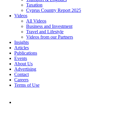
Taxation
Cyprus Country Report 2025
Videos
All Videos
Business and Investment
Travel and Lifestyle
Videos from our Partners
Insights
Articles
Publications
Events
About Us
Advertising
Contact
Careers
Terms of Use