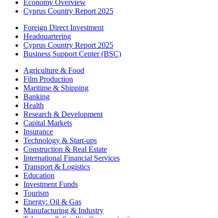
Economy Overview
Cyprus Country Report 2025
Foreign Direct Investment
Headquartering
Cyprus Country Report 2025
Business Support Center (BSC)
Agriculture & Food
Film Production
Maritime & Shipping
Banking
Health
Research & Development
Capital Markets
Insurance
Technology & Start-ups
Construction & Real Estate
International Financial Services
Transport & Logistics
Education
Investment Funds
Tourism
Energy: Oil & Gas
Manufacturing & Industry