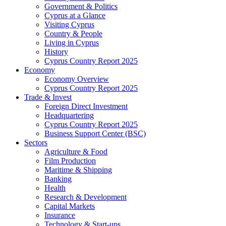
Government & Politics
Cyprus at a Glance
Visiting Cyprus
Country & People
Living in Cyprus
History
Cyprus Country Report 2025
Economy
Economy Overview
Cyprus Country Report 2025
Trade & Invest
Foreign Direct Investment
Headquartering
Cyprus Country Report 2025
Business Support Center (BSC)
Sectors
Agriculture & Food
Film Production
Maritime & Shipping
Banking
Health
Research & Development
Capital Markets
Insurance
Technology & Start-ups