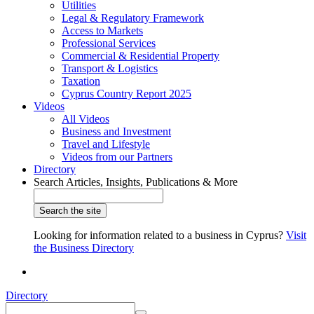
Utilities
Legal & Regulatory Framework
Access to Markets
Professional Services
Commercial & Residential Property
Transport & Logistics
Taxation
Cyprus Country Report 2025
Videos
All Videos
Business and Investment
Travel and Lifestyle
Videos from our Partners
Directory
Search Articles, Insights, Publications & More
Looking for information related to a business in Cyprus?
Visit
the Business Directory
Directory