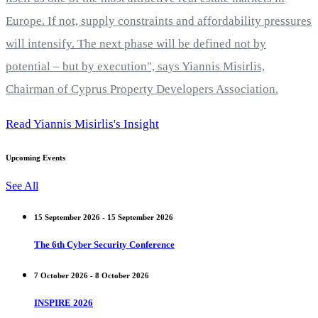
Europe. If not, supply constraints and affordability pressures
will intensify. The next phase will be defined not by
potential – but by execution", says Yiannis Misirlis,
Chairman of Cyprus Property Developers Association.
Read Yiannis Misirlis's Insight
Upcoming Events
See All
15 September 2026 - 15 September 2026
The 6th Cyber Security Conference
7 October 2026 - 8 October 2026
INSPIRE 2026