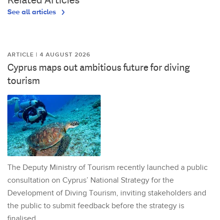
See all articles
ARTICLE | 4 AUGUST 2026
Cyprus maps out ambitious future for diving
tourism
The Deputy Ministry of Tourism recently launched a public
consultation on Cyprus’ National Strategy for the
Development of Diving Tourism, inviting stakeholders and
the public to submit feedback before the strategy is
finalised.