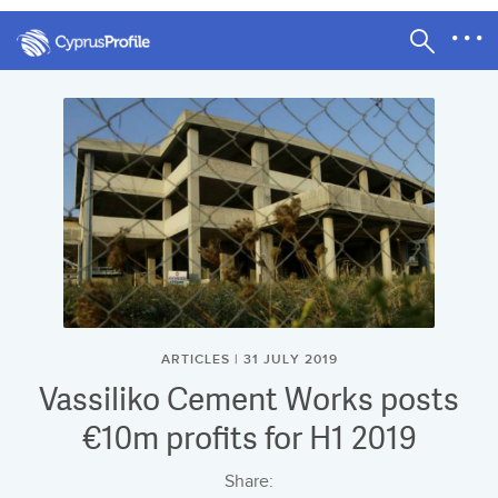
ARTICLES | 31 JULY 2019
Vassiliko Cement Works posts
€10m profits for H1 2019
Share: