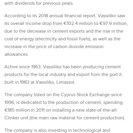
with dividends for previous years
According to its 2018 annual financial report, Vassiliko saw
its overall income drop from €102.4 million to €97.9 million,
due to the decrease in cement exports and the rise in the
cost of energy (electricity and fossil fuels), as well as the
increase in the price of carbon dioxide emission
allowances.
Active since 1963, Vassiliko has been producing cement
products for the local industry and export from the port it
built in 1983 at Vassiliko, Limassol.
The company listed on the Cyprus Stock Exchange since
1996, is dedicated to the production of cement, spending
€185 million in 2011 on installing a new state-of-the-art
Clinker unit (the main raw material for cement production).
The company is also investing in technological and