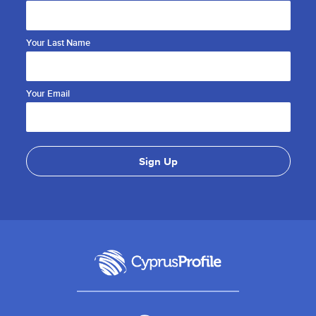
Your Last Name
Your Email