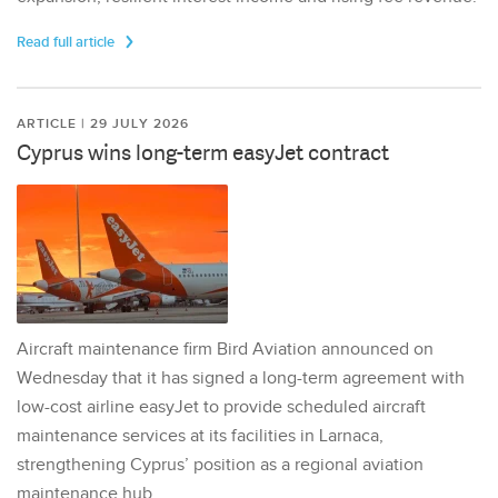
Read full article
ARTICLE | 29 JULY 2026
Cyprus wins long-term easyJet contract
Aircraft maintenance firm Bird Aviation announced on
Wednesday that it has signed a long-term agreement with
low-cost airline easyJet to provide scheduled aircraft
maintenance services at its facilities in Larnaca,
strengthening Cyprus’ position as a regional aviation
maintenance hub.