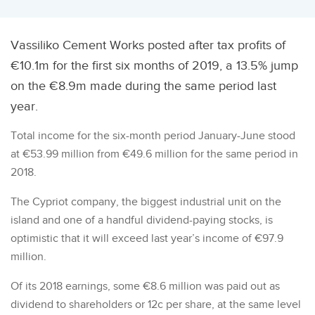
Vassiliko Cement Works posted after tax profits of
€10.1m for the first six months of 2019, a 13.5% jump
on the €8.9m made during the same period last
year.
Total income for the six-month period January-June stood
at €53.99 million from €49.6 million for the same period in
2018.
The Cypriot company, the biggest industrial unit on the
island and one of a handful dividend-paying stocks, is
optimistic that it will exceed last year’s income of €97.9
million.
Of its 2018 earnings, some €8.6 million was paid out as
dividend to shareholders or 12c per share, at the same level