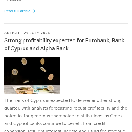
Read full article
ARTICLE | 29 JULY 2026
Strong profitability expected for Eurobank, Bank
of Cyprus and Alpha Bank
The Bank of Cyprus is expected to deliver another strong
quarter, with analysts forecasting robust profitability and the
potential for generous shareholder distributions, as Greek
and Cypriot banks continue to benefit from credit
expansion, resilient interest income and rising fee revenue.