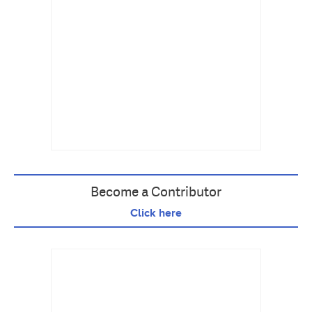
Become a Contributor
Click here