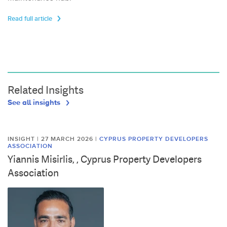
Read full article
Related Insights
See all insights
INSIGHT | 27 MARCH 2026
|
CYPRUS PROPERTY DEVELOPERS
ASSOCIATION
Yiannis Misirlis, , Cyprus Property Developers
Association