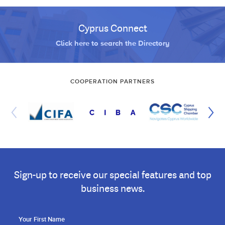
Cyprus Connect
Click here to search the Directory
COOPERATION PARTNERS
Sign-up to receive our special features and top
business news.
Your First Name