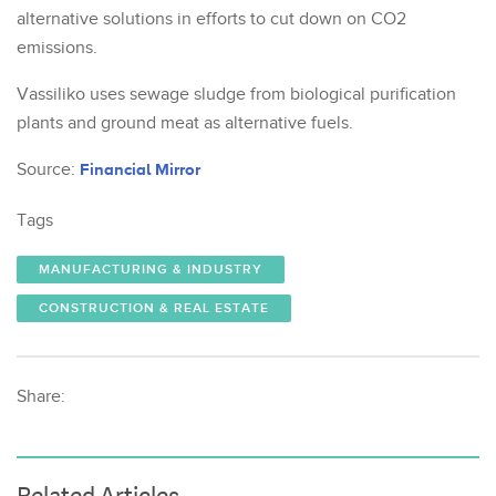
alternative solutions in efforts to cut down on CO2
emissions.
Vassiliko uses sewage sludge from biological purification
plants and ground meat as alternative fuels.
Source:
Financial Mirror
Tags
MANUFACTURING & INDUSTRY
CONSTRUCTION & REAL ESTATE
Share:
Related Articles