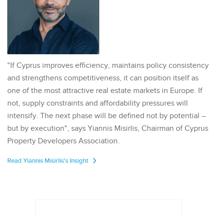
"If Cyprus improves efficiency, maintains policy consistency
and strengthens competitiveness, it can position itself as
one of the most attractive real estate markets in Europe. If
not, supply constraints and affordability pressures will
intensify. The next phase will be defined not by potential –
but by execution", says Yiannis Misirlis, Chairman of Cyprus
Property Developers Association.
Read Yiannis Misirlis's Insight