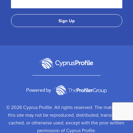
Powered by
© 2026 Cyprus Profile. All rights reserved. The material on
this site may not be reproduced, distributed, transmitted,
cached, or otherwise used, except with the prior written
permission of Cyprus Profile.