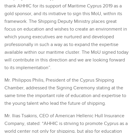
thank AHHIC for its support of Maritime Cyprus 2019 as a
gold sponsor, and its initiative to sign this MoU, within its
framework. The Shipping Deputy Ministry places great
focus on education and wishes to create an environment in
which young executives are nurtured and developed
professionally in such a way as to expand the expertise
available within our maritime cluster. The MoU signed today
will contribute in this direction and we are looking forward
to its implementation”.
Mr. Philippos Philis, President of the Cyprus Shipping
Chamber, addressed the Signing Ceremony stating at the
same time the important role of education and expertise to
the young talent who lead the future of shipping.
Mr. Ilias Tsakiris, CEO of American Hellenic Hull Insurance
Company, stated: “AHHIC is striving to promote Cyprus as a
world center not only for shipping, but also for education