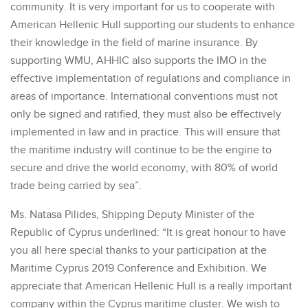
community. It is very important for us to cooperate with
American Hellenic Hull supporting our students to enhance
their knowledge in the field of marine insurance. By
supporting WMU, AHHIC also supports the IMO in the
effective implementation of regulations and compliance in
areas of importance. International conventions must not
only be signed and ratified, they must also be effectively
implemented in law and in practice. This will ensure that
the maritime industry will continue to be the engine to
secure and drive the world economy, with 80% of world
trade being carried by sea”.
Ms. Natasa Pilides, Shipping Deputy Minister of the
Republic of Cyprus underlined: “It is great honour to have
you all here special thanks to your participation at the
Maritime Cyprus 2019 Conference and Exhibition. We
appreciate that American Hellenic Hull is a really important
company within the Cyprus maritime cluster. We wish to