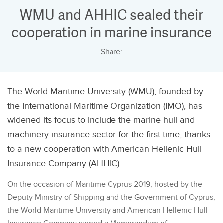
WMU and AHHIC sealed their
cooperation in marine insurance
Share:
The World Maritime University (WMU), founded by
the International Maritime Organization (IMO), has
widened its focus to include the marine hull and
machinery insurance sector for the first time, thanks
to a new cooperation with American Hellenic Hull
Insurance Company (AHHIC).
On the occasion of Maritime Cyprus 2019, hosted by the
Deputy Ministry of Shipping and the Government of Cyprus,
the World Maritime University and American Hellenic Hull