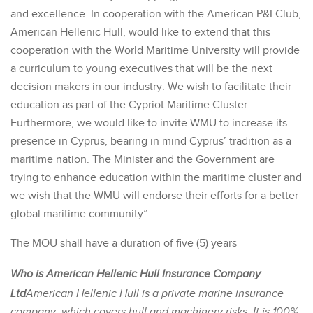
and excellence. In cooperation with the American P&I Club,
American Hellenic Hull, would like to extend that this
cooperation with the World Maritime University will provide
a curriculum to young executives that will be the next
decision makers in our industry. We wish to facilitate their
education as part of the Cypriot Maritime Cluster.
Furthermore, we would like to invite WMU to increase its
presence in Cyprus, bearing in mind Cyprus’ tradition as a
maritime nation. The Minister and the Government are
trying to enhance education within the maritime cluster and
we wish that the WMU will endorse their efforts for a better
global maritime community”.
The MOU shall have a duration of five (5) years
Who is American Hellenic Hull Insurance Company
Ltd
American Hellenic Hull is a private marine insurance
company, which covers hull and machinery risks. It is 100%