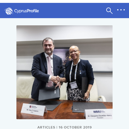
ARTICLES | 16 OCTOBER 2019