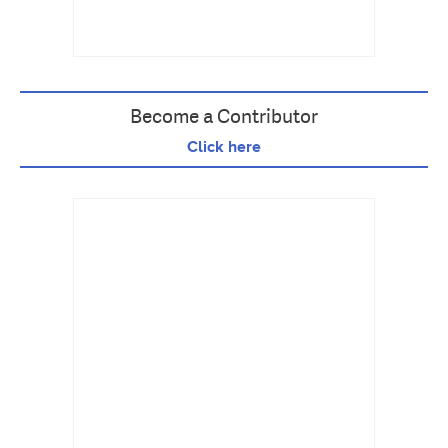
Become a Contributor
Click here