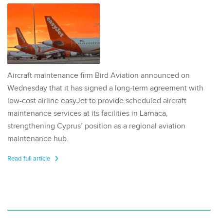
Aircraft maintenance firm Bird Aviation announced on
Wednesday that it has signed a long-term agreement with
low-cost airline easyJet to provide scheduled aircraft
maintenance services at its facilities in Larnaca,
strengthening Cyprus’ position as a regional aviation
maintenance hub.
Read full article