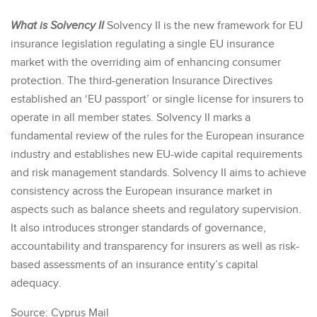
What is Solvency II
Solvency II is the new framework for EU
insurance legislation regulating a single EU insurance
market with the overriding aim of enhancing consumer
protection. The third-generation Insurance Directives
established an ‘EU passport’ or single license for insurers to
operate in all member states. Solvency II marks a
fundamental review of the rules for the European insurance
industry and establishes new EU-wide capital requirements
and risk management standards. Solvency II aims to achieve
consistency across the European insurance market in
aspects such as balance sheets and regulatory supervision.
It also introduces stronger standards of governance,
accountability and transparency for insurers as well as risk-
based assessments of an insurance entity’s capital
adequacy.
Source: Cyprus Mail