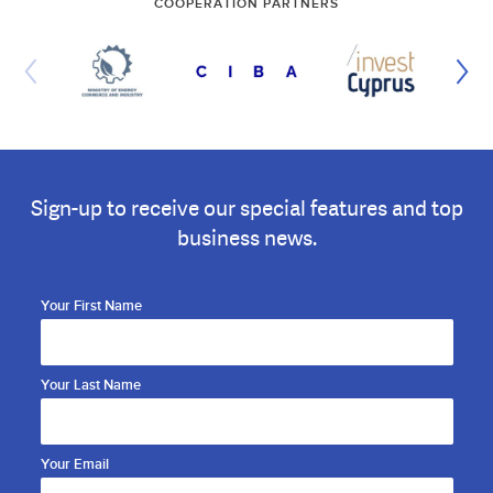
COOPERATION PARTNERS
Sign-up to receive our special features and top
business news.
Your First Name
Your Last Name
Your Email