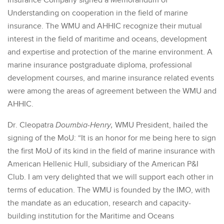
Insurance Company signed a Memorandum of
Understanding on cooperation in the field of marine
insurance. The WMU and AHHIC recognize their mutual
interest in the field of maritime and oceans, development
and expertise and protection of the marine environment. A
marine insurance postgraduate diploma, professional
development courses, and marine insurance related events
were among the areas of agreement between the WMU and
AHHIC.
Dr. Cleopatra
Doumbia-Henry,
WMU President, hailed the
signing of the MoU: “It is an honor for me being here to sign
the first MoU of its kind in the field of marine insurance with
American Hellenic Hull, subsidiary of the American P&I
Club. I am very delighted that we will support each other in
terms of education. The WMU is founded by the IMO, with
the mandate as an education, research and capacity-
building institution for the Maritime and Oceans