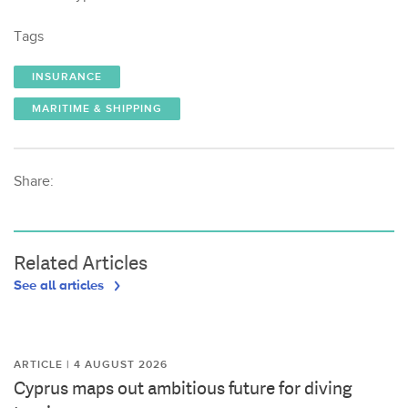
Tags
INSURANCE
MARITIME & SHIPPING
Share:
Related Articles
See all articles
ARTICLE | 4 AUGUST 2026
Cyprus maps out ambitious future for diving