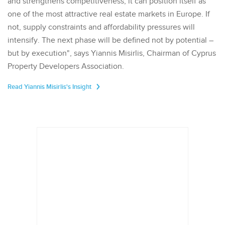
and strengthens competitiveness, it can position itself as
one of the most attractive real estate markets in Europe. If
not, supply constraints and affordability pressures will
intensify. The next phase will be defined not by potential –
but by execution", says Yiannis Misirlis, Chairman of Cyprus
Property Developers Association.
Read Yiannis Misirlis's Insight