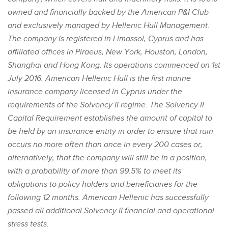
owned and financially backed by the American P&I Club
and exclusively managed by Hellenic Hull Management.
The company is registered in Limassol, Cyprus and has
affiliated offices in Piraeus, New York, Houston, London,
Shanghai and Hong Kong. Its operations commenced on 1st
July 2016. American Hellenic Hull is the first marine
insurance company licensed in Cyprus under the
requirements of the Solvency II regime. The Solvency II
Capital Requirement establishes the amount of capital to
be held by an insurance entity in order to ensure that ruin
occurs no more often than once in every 200 cases or,
alternatively, that the company will still be in a position,
with a probability of more than 99.5% to meet its
obligations to policy holders and beneficiaries for the
following 12 months. American Hellenic has successfully
passed all additional Solvency II financial and operational
stress tests.