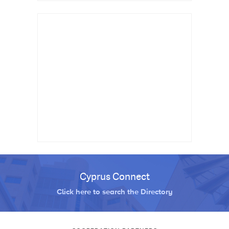
Cyprus Connect
Click here to search the Directory