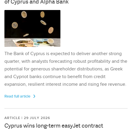
of Cyprus and Alpha Bank
The Bank of Cyprus is expected to deliver another strong
quarter, with analysts forecasting robust profitability and the
potential for generous shareholder distributions, as Greek
and Cypriot banks continue to benefit from credit
expansion, resilient interest income and rising fee revenue.
Read full article
ARTICLE | 29 JULY 2026
Cyprus wins long-term easyJet contract