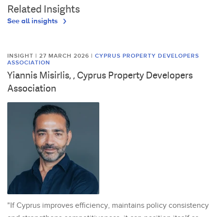
Related Insights
See all insights
INSIGHT | 27 MARCH 2026
|
CYPRUS PROPERTY DEVELOPERS
ASSOCIATION
Yiannis Misirlis, , Cyprus Property Developers
Association
"If Cyprus improves efficiency, maintains policy consistency