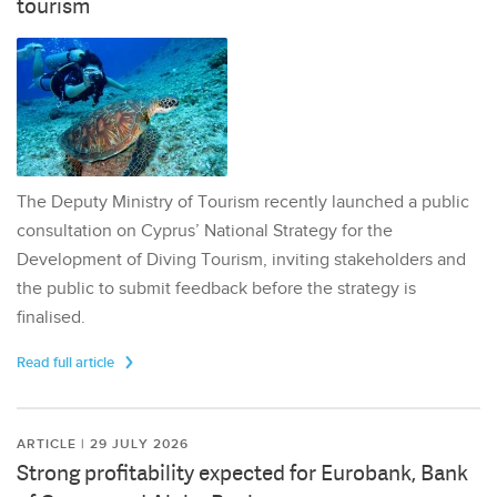
tourism
The Deputy Ministry of Tourism recently launched a public
consultation on Cyprus’ National Strategy for the
Development of Diving Tourism, inviting stakeholders and
the public to submit feedback before the strategy is
finalised.
Read full article
ARTICLE | 29 JULY 2026
Strong profitability expected for Eurobank, Bank