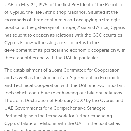
UAE on May 24, 1975, of the first President of the Republic
of Cyprus, the late Archbishop Makarios. Situated at the
crossroads of three continents and occupying a strategic
position at the gateways of Europe, Asia and Africa, Cyprus
has sought to deepen its relations with the GCC countries.
Cyprus is now witnessing a real impetus in the
development of its political and economic cooperation with
these countries and with the UAE in particular.
The establishment of a Joint Committee for Cooperation
and as well as the signing of an Agreement on Economic
and Technical Cooperation with the UAE are two important
tools which contribute to enhancing our bilateral relations.
The Joint Declaration of February 2022 by the Cyprus and
UAE Governments for a Comprehensive Strategic
Partnership sets the framework for further expanding
Cyprus’ bilateral relations with the UAE in the political as