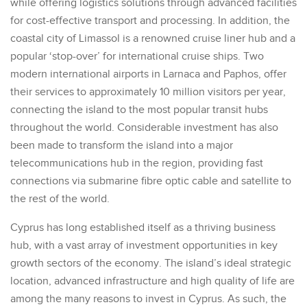
while offering logistics solutions through advanced facilities
for cost-effective transport and processing. In addition, the
coastal city of Limassol is a renowned cruise liner hub and a
popular ‘stop-over’ for international cruise ships. Two
modern international airports in Larnaca and Paphos, offer
their services to approximately 10 million visitors per year,
connecting the island to the most popular transit hubs
throughout the world. Considerable investment has also
been made to transform the island into a major
telecommunications hub in the region, providing fast
connections via submarine fibre optic cable and satellite to
the rest of the world.
Cyprus has long established itself as a thriving business
hub, with a vast array of investment opportunities in key
growth sectors of the economy. The island’s ideal strategic
location, advanced infrastructure and high quality of life are
among the many reasons to invest in Cyprus. As such, the