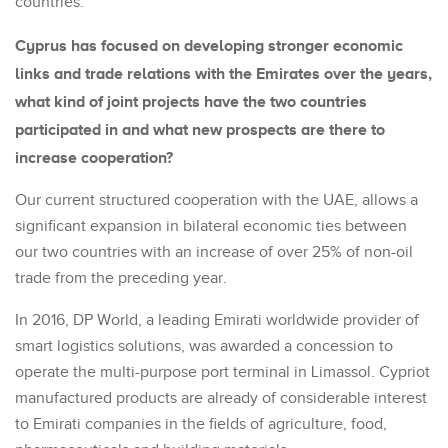
countries.
Cyprus has focused on developing stronger economic
links and trade relations with the Emirates over the years,
what kind of joint projects have the two countries
participated in and what new prospects are there to
increase cooperation?
Our current structured cooperation with the UAE, allows a
significant expansion in bilateral economic ties between
our two countries with an increase of over 25% of non-oil
trade from the preceding year.
In 2016, DP World, a leading Emirati worldwide provider of
smart logistics solutions, was awarded a concession to
operate the multi-purpose port terminal in Limassol. Cypriot
manufactured products are already of considerable interest
to Emirati companies in the fields of agriculture, food,