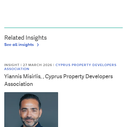
Related Insights
See all insights
INSIGHT | 27 MARCH 2026
|
CYPRUS PROPERTY DEVELOPERS
ASSOCIATION
Yiannis Misirlis, , Cyprus Property Developers
Association