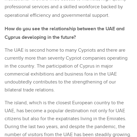
professional services and a skilled workforce backed by
operational efficiency and governmental support.
How do you see the relationship between the UAE and
Cyprus developing in the future?
The UAE is second home to many Cypriots and there are
currently more than seventy Cypriot companies operating
in the country. The participation of Cyprus in major
commercial exhibitions and business fora in the UAE
undoubtedly contributes to the strengthening of our
bilateral trade relations.
The island, which is the closest European country to the
UAE, has become a popular destination not only for UAE
citizens but also for the expatriates living in the Emirates.
During the last two years, and despite the pandemic, the
number of visitors from the UAE has been steadily growing.