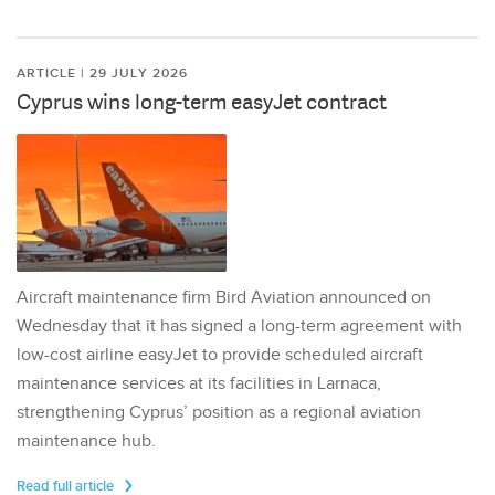
ARTICLE | 29 JULY 2026
Cyprus wins long-term easyJet contract
Aircraft maintenance firm Bird Aviation announced on
Wednesday that it has signed a long-term agreement with
low-cost airline easyJet to provide scheduled aircraft
maintenance services at its facilities in Larnaca,
strengthening Cyprus’ position as a regional aviation
maintenance hub.
Read full article