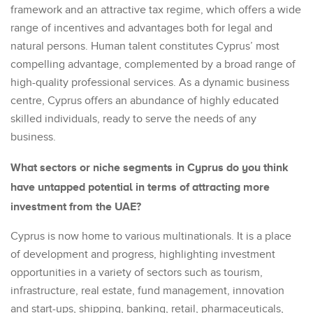
framework and an attractive tax regime, which offers a wide
range of incentives and advantages both for legal and
natural persons. Human talent constitutes Cyprus’ most
compelling advantage, complemented by a broad range of
high-quality professional services. As a dynamic business
centre, Cyprus offers an abundance of highly educated
skilled individuals, ready to serve the needs of any
business.
What sectors or niche segments in Cyprus do you think
have untapped potential in terms of attracting more
investment from the UAE?
Cyprus is now home to various multinationals. It is a place
of development and progress, highlighting investment
opportunities in a variety of sectors such as tourism,
infrastructure, real estate, fund management, innovation
and start-ups, shipping, banking, retail, pharmaceuticals,