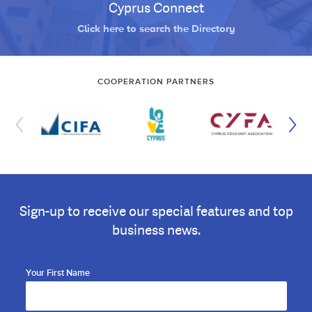
Cyprus Connect
Click here to search the Directory
COOPERATION PARTNERS
Sign-up to receive our special features and top
business news.
Your First Name