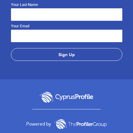
Your Last Name
Your Email
Powered by