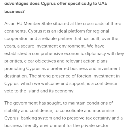
advantages does Cyprus offer specifically to UAE
business?
As an EU Member State situated at the crossroads of three
continents, Cyprus it is an ideal platform for regional
cooperation and a reliable partner that has built, over the
years, a secure investment environment. We have
established a comprehensive economic diplomacy with key
priorities, clear objectives and relevant action plans,
promoting Cyprus as a preferred business and investment
destination. The strong presence of foreign investment in
Cyprus, which we welcome and support, is a confidence
vote to the island and its economy.
The government has sought, to maintain conditions of
stability and confidence, to consolidate and modernise
Cyprus’ banking system and to preserve tax certainty and a
business-friendly environment for the private sector.