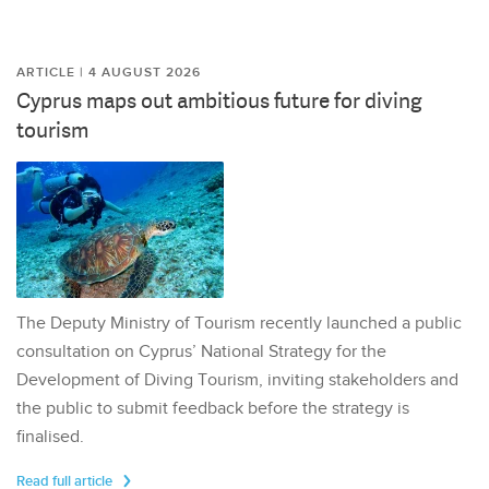
ARTICLE | 4 AUGUST 2026
Cyprus maps out ambitious future for diving
tourism
The Deputy Ministry of Tourism recently launched a public
consultation on Cyprus’ National Strategy for the
Development of Diving Tourism, inviting stakeholders and
the public to submit feedback before the strategy is
finalised.
Read full article