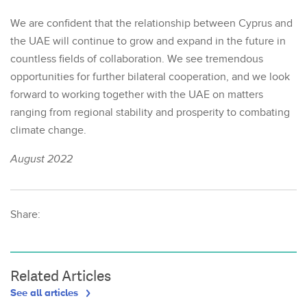
We are confident that the relationship between Cyprus and
the UAE will continue to grow and expand in the future in
countless fields of collaboration. We see tremendous
opportunities for further bilateral cooperation, and we look
forward to working together with the UAE on matters
ranging from regional stability and prosperity to combating
climate change.
August 2022
Share:
Related Articles
See all articles