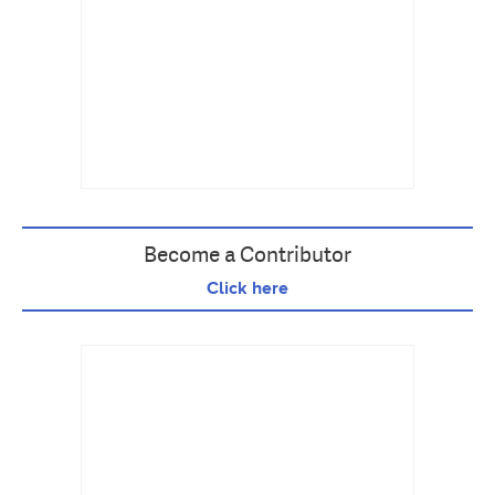
Become a Contributor
Click here