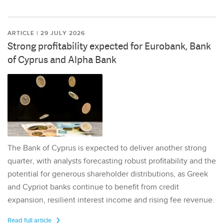
ARTICLE | 29 JULY 2026
Strong profitability expected for Eurobank, Bank
of Cyprus and Alpha Bank
The Bank of Cyprus is expected to deliver another strong
quarter, with analysts forecasting robust profitability and the
potential for generous shareholder distributions, as Greek
and Cypriot banks continue to benefit from credit
expansion, resilient interest income and rising fee revenue.
Read full article