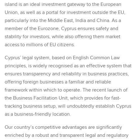
island is an ideal investment gateway to the European
Union, as well as a portal for investment outside the EU,
particularly into the Middle East, India and China. As a
member of the Eurozone, Cyprus ensures safety and
stability for investors, while also offering them market
access to millions of EU citizens.
Cyprus’ legal system, based on English Common Law
principles, is widely recognised as an effective system that
ensures transparency and reliability in business practices,
offering foreign businesses a familiar and reliable
framework within which to operate. The recent launch of
the Business Facilitation Unit, which provides for fast-
tracking business setup, will undoubtedly establish Cyprus
as a business-friendly location.
Our country’s competitive advantages are significantly
enriched by a robust and transparent legal and regulatory