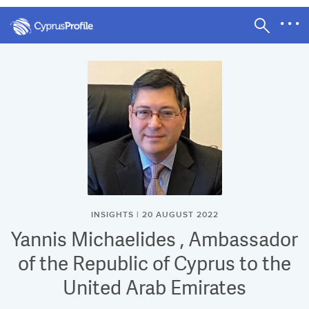
INSIGHTS | 20 AUGUST 2022
Yannis Michaelides , Ambassador
of the Republic of Cyprus to the
United Arab Emirates