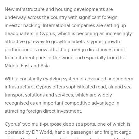
New infrastructure and housing developments are
underway across the country with significant foreign
investor backing. International companies are setting up
headquarters in Cyprus, which is becoming an increasingly
attractive gateway to growth markets. Cyprus’ growth
performance is now attracting foreign direct investment
from different parts of the world and especially from the
Middle East and Asia.
With a constantly evolving system of advanced and modern
infrastructure, Cyprus offers sophisticated road, air and sea
transport solutions and services, which are widely
recognised as an important competitive advantage in
attracting foreign direct investment.
Cyprus’ two multi-purpose deep sea ports, one of which is
operated by DP World, handle passenger and freight cargo