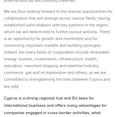
pharmaceuticals and building materials.
We are thus looking forward to the diverse opportunities for
collaboration that will emerge across various fields, having
established solid relations with key partners in the region,
which we are determined to further pursue actively. There
is an opportunity for growth and investment and for
connecting important markets and building synergies.
Indeed, the many fields of cooperation include renewable
energy, tourism, investments, infrastructure, health,
education, merchant shipping and maritime Industry,
commerce, gas and oil exploration and others, as we are
committed to strengthening the links between Cyprus and
the UAE.
Cyprus is a strong regional hub and EU base for
international business and offers many advantages for
companies engaged in cross-border activities, what