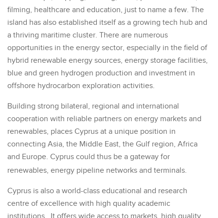
filming, healthcare and education, just to name a few. The
island has also established itself as a growing tech hub and
a thriving maritime cluster. There are numerous
opportunities in the energy sector, especially in the field of
hybrid renewable energy sources, energy storage facilities,
blue and green hydrogen production and investment in
offshore hydrocarbon exploration activities.
Building strong bilateral, regional and international
cooperation with reliable partners on energy markets and
renewables, places Cyprus at a unique position in
connecting Asia, the Middle East, the Gulf region, Africa
and Europe. Cyprus could thus be a gateway for
renewables, energy pipeline networks and terminals.
Cyprus is also a world-class educational and research
centre of excellence with high quality academic
institutions. It offers wide access to markets, high quality