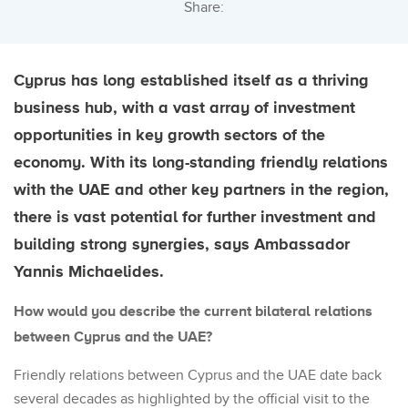
Share:
Cyprus has long established itself as a thriving
business hub, with a vast array of investment
opportunities in key growth sectors of the
economy.
With its long-standing friendly relations
with the UAE and other key partners in the region,
there is vast potential for further investment and
building strong synergies, says
Ambassador
Yannis Michaelides.
How would you describe the current bilateral relations
between Cyprus and the UAE?
Friendly relations between Cyprus and the UAE date back
several decades as highlighted by the official visit to the