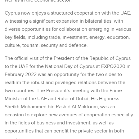
well as in the economic sector.
Cyprus now enjoys a structured cooperation with the UAE,
witnessing a significant expansion in bilateral ties, with
diverse opportunities for collaboration emerging in various
key fields, including trade, investment, energy, education,
culture, tourism, security and defence.
The official visit of the President of the Republic of Cyprus
to the UAE for the National Day of Cyprus at EXPO2020 in
February 2022 was an opportunity for the two sides to
reaffirm the robust and privileged relations between the
two countries. The President’s meeting with the Prime
Minister of the UAE and Ruler of Dubai, His Highness
Sheikh Mohammed bin Rashid Al Maktoum, was an
occasion to explore new avenues of cooperation especially
in the fields of business and investment, as well as
opportunities that can benefit the private sector in both