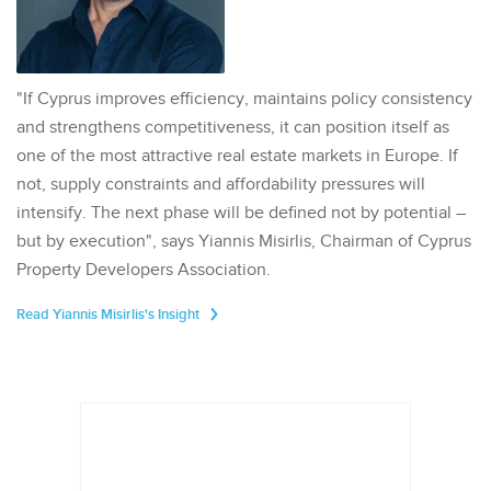
"If Cyprus improves efficiency, maintains policy consistency
and strengthens competitiveness, it can position itself as
one of the most attractive real estate markets in Europe. If
not, supply constraints and affordability pressures will
intensify. The next phase will be defined not by potential –
but by execution", says Yiannis Misirlis, Chairman of Cyprus
Property Developers Association.
Read Yiannis Misirlis's Insight