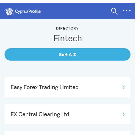
DIRECTORY
Fintech
Sort A-Z
Easy Forex Trading Limited
FX Central Clearing Ltd