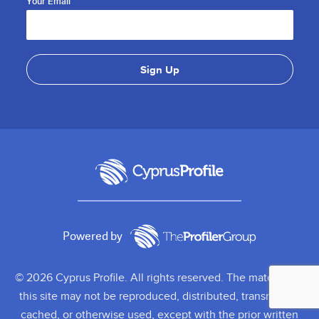
Your Email
Powered by
© 2026 Cyprus Profile. All rights reserved. The material on
this site may not be reproduced, distributed, transmitted,
cached, or otherwise used, except with the prior written