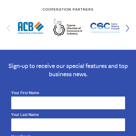
COOPERATION PARTNERS
Sign-up to receive our special features and top
business news.
Your First Name
Your Last Name