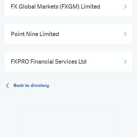
FX Global Markets (FXGM) Limited
Point Nine Limited
FXPRO Financial Services Ltd
Back to directory