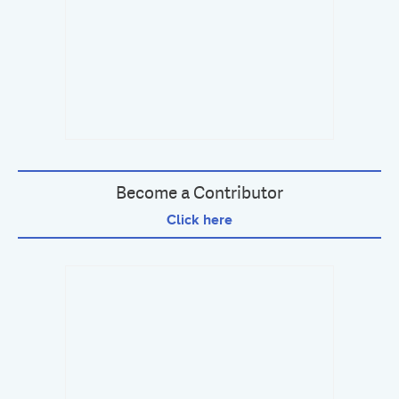
Become a Contributor
Click here