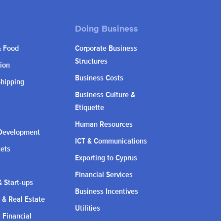
& Food
Corporate Business
Structures
ion
Business Costs
Shipping
Business Culture &
Etiquette
Human Resources
Development
ICT & Communications
kets
Exporting to Cyprus
Financial Services
 Start-ups
Business Incentives
 & Real Estate
Utilities
l Financial