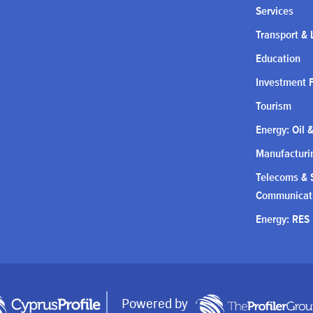
Services
Transport & 
Education
Investment 
Tourism
Energy: Oil 
Manufacturin
Telecoms & S
Communicat
Energy: RES
Powered by