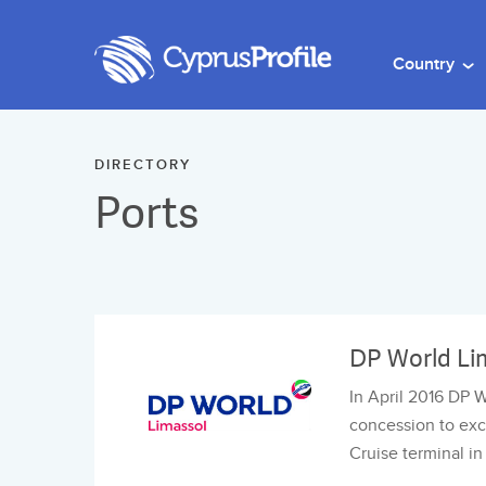
Country
DIRECTORY
Ports
DP World Li
In April 2016 DP 
concession to exc
Cruise terminal i