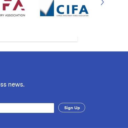
ess news.