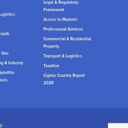
Legal & Regulatory
Framework
Logistics
Access to Markets
Professional Services
Funds
Commercial & Residential
Property
& Gas
Transport & Logistics
g & Industry
Taxation
atellite
Cyprus Country Report
ions
2025