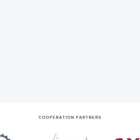
COOPERATION PARTNERS