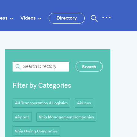
ness
Videos
Directory
Filter by Categories
All Transportation & Logistics
Airlines
Airports
Ship Management Companies
Ship Owing Companies