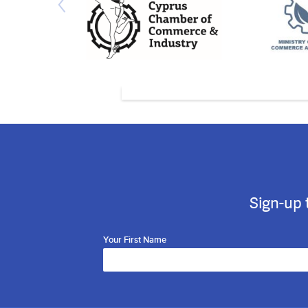
Sign-up 
Your First Name