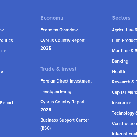
ew
Economy Overview
Agriculture 
olitics
Cyprus Country Report
Film Product
2025
nce
Maritime & 
Banking
le
Health
Foreign Direct Investment
Research & 
Headquartering
Capital Mar
Cyprus Country Report
 Report
Insurance
2025
Technology &
Business Support Center
Construction
(BSC)
Internationa