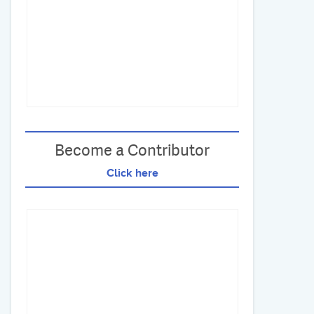
Become a Contributor
Click here