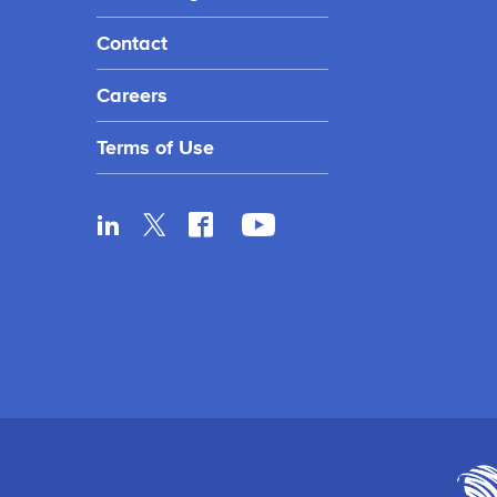
Contact
Careers
Terms of Use