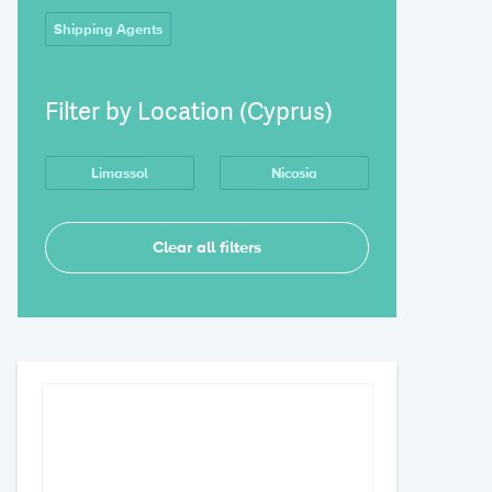
Shipping Agents
Filter by Location (Cyprus)
Limassol
Nicosia
Clear all filters