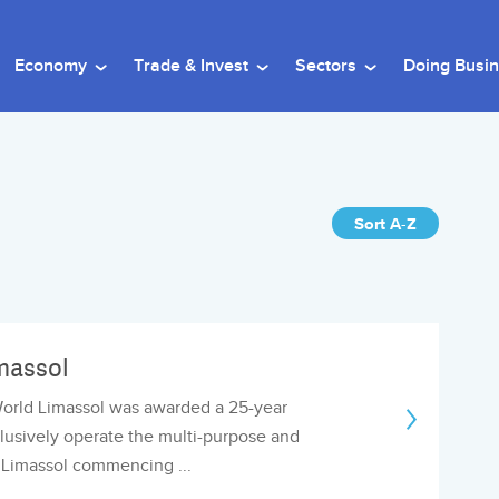
Economy
Trade & Invest
Sectors
Doing Busi
Sort A-Z
massol
World Limassol was awarded a 25-year
lusively operate the multi-purpose and
n Limassol commencing ...