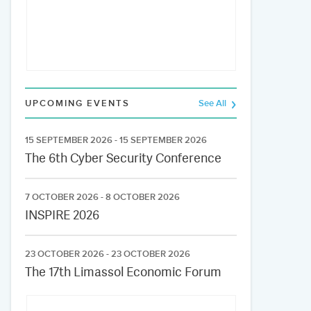
UPCOMING EVENTS
See All
15 SEPTEMBER 2026 - 15 SEPTEMBER 2026
The 6th Cyber Security Conference
7 OCTOBER 2026 - 8 OCTOBER 2026
INSPIRE 2026
23 OCTOBER 2026 - 23 OCTOBER 2026
The 17th Limassol Economic Forum