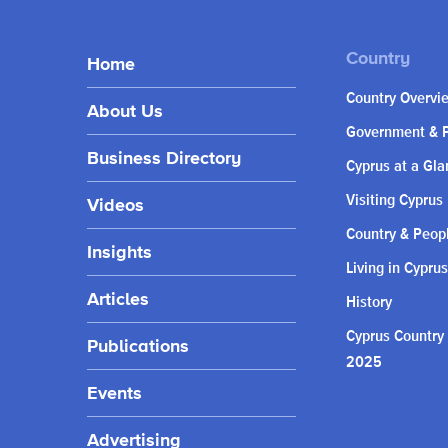
Home
Country Overvi
About Us
Government & P
Business Directory
Cyprus at a Gla
Visiting Cyprus
Videos
Country & Peop
Insights
Living in Cyprus
Articles
History
Cyprus Country
Publications
2025
Events
Advertising