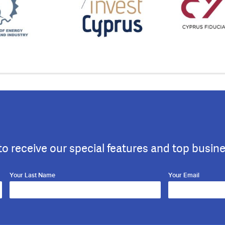
to receive our special features and top busin
Your Last Name
Your Email