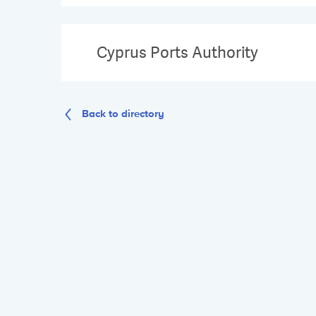
Cyprus Ports Authority
Back to directory