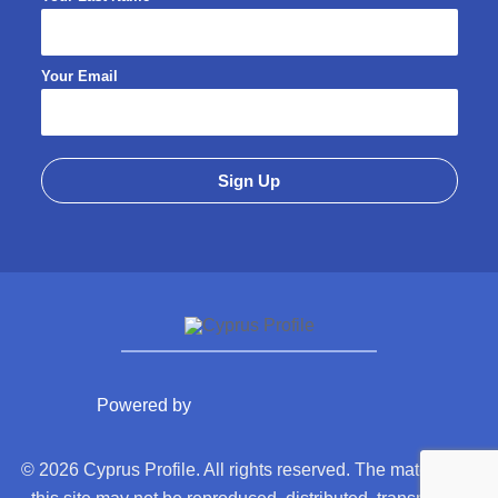
Your Email
Powered by
© 2026 Cyprus Profile. All rights reserved. The material on