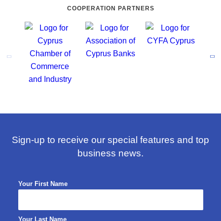
COOPERATION PARTNERS
Sign-up to receive our special features and top
business news.
Your First Name
Your Last Name