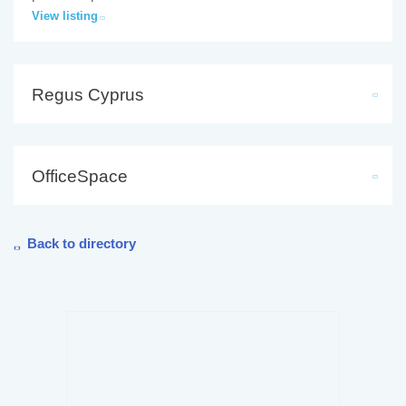
View listing
Regus Cyprus
OfficeSpace
Back to directory