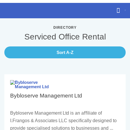
DIRECTORY
Serviced Office Rental
Sort A-Z
Bybloserve Management Ltd
Bybloserve Management Ltd is an aﬃliate of
I.Frangos & Associates LLC speciﬁcally designed to
provide specialised solutions to businesses and ...