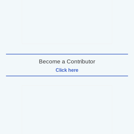
Become a Contributor
Click here