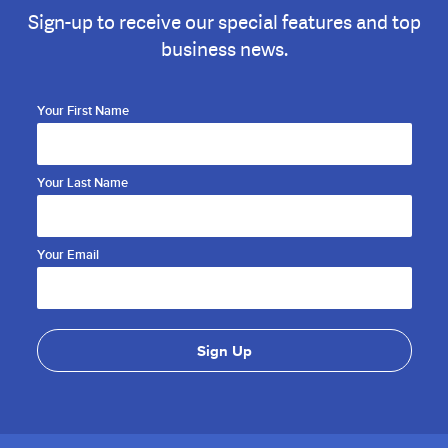
Sign-up to receive our special features and top
business news.
Your First Name
Your Last Name
Your Email