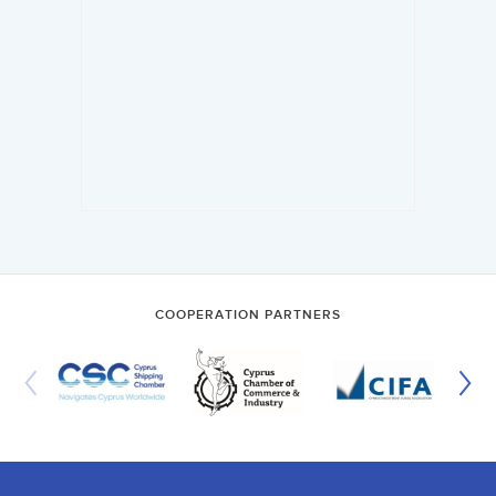
COOPERATION PARTNERS