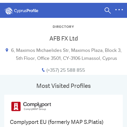
DIRECTORY
AFB FX Ltd
6, Maximos Michaelides Str, Maximos Plaza, Block 3,
5th Floor, Office 3501, CY-3106 Limassol, Cyprus
(+357) 25 588 855
Most Visited Profiles
Complyport EU (formerly MAP S.Platis)