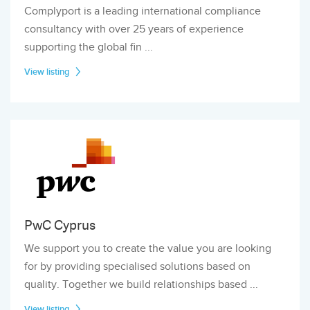
Complyport is a leading international compliance
consultancy with over 25 years of experience
supporting the global fin ...
View listing
PwC Cyprus
We support you to create the value you are looking
for by providing specialised solutions based on
quality. Together we build relationships based ...
View listing