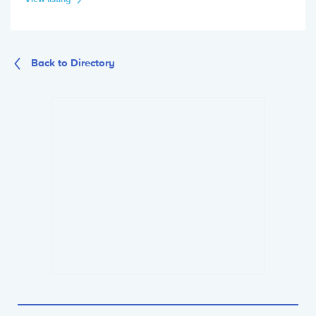
Back to Directory