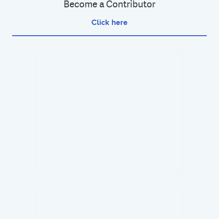
Become a Contributor
Click here