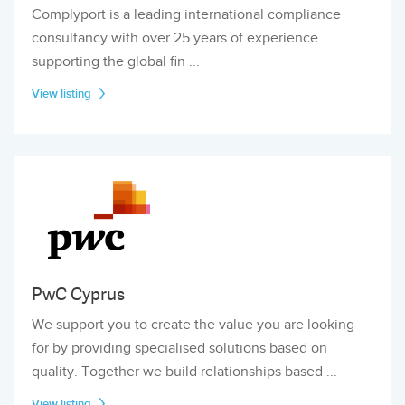
Complyport is a leading international compliance
consultancy with over 25 years of experience
supporting the global fin ...
View listing
PwC Cyprus
We support you to create the value you are looking
for by providing specialised solutions based on
quality. Together we build relationships based ...
View listing