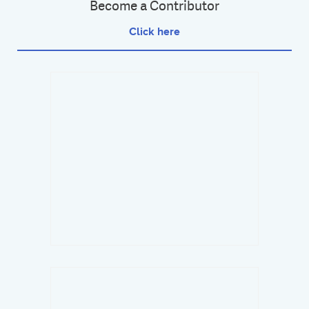
Become a Contributor
Click here