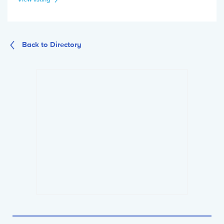
Back to Directory