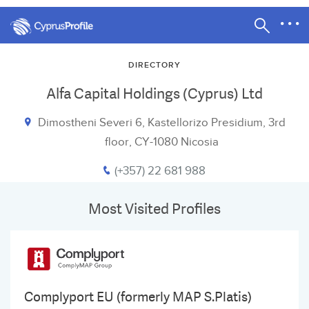
DIRECTORY
Alfa Capital Holdings (Cyprus) Ltd
Dimostheni Severi 6, Kastellorizo Presidium, 3rd
floor, CY-1080 Nicosia
(+357) 22 681 988
Most Visited Profiles
Complyport EU (formerly MAP S.Platis)