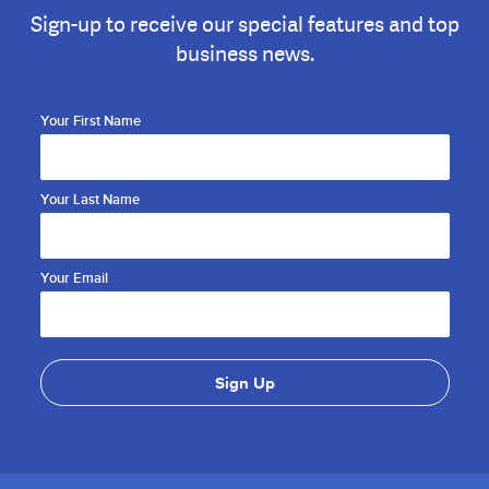
Sign-up to receive our special features and top
business news.
Your First Name
Your Last Name
Your Email