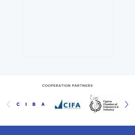
COOPERATION PARTNERS