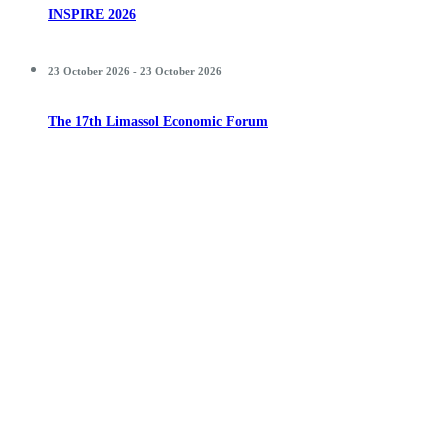
INSPIRE 2026
23 October 2026 - 23 October 2026
The 17th Limassol Economic Forum