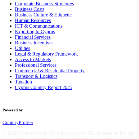
Corporate Business Structures
Business Costs
Business Culture & Etiquette
Human Resources
ICT & Communications
Exporting to Cyprus
Financial Services
Business Incentives
Utilities
Legal & Regulatory Framework
Access to Markets
Professional Services
Commercial & Residential Property
Transport & Logistics
Taxation
Cyprus Country Report 2025
Powered by
CountryProfiler
© 2026 Cyprus Profile. All rights reserved. The material on this site
may not be reproduced, distributed, transmitted, cached, or