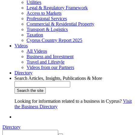
Utilities
Legal & Regulatory Framework
Access to Markets
Professional Services
Commercial & Residential Property
Transport & Logistics
Taxation
Cyprus Country Report 2025
Videos
All Videos
Business and Investment
Travel and Lifestyle
Videos from our Partners
Directory
Search Articles, Insights, Publications & More
Looking for information related to a business in Cyprus?
Visit
the Business Directory
Directory