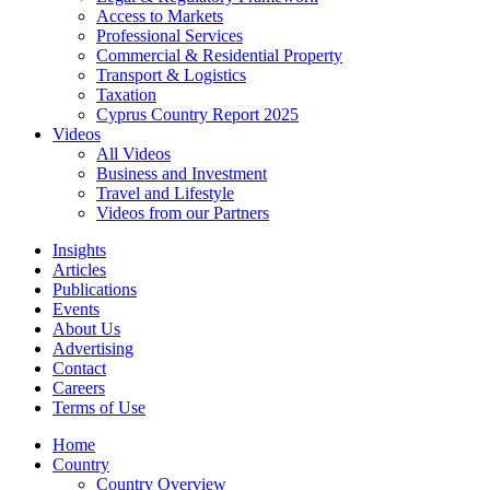
Access to Markets
Professional Services
Commercial & Residential Property
Transport & Logistics
Taxation
Cyprus Country Report 2025
Videos
All Videos
Business and Investment
Travel and Lifestyle
Videos from our Partners
Insights
Articles
Publications
Events
About Us
Advertising
Contact
Careers
Terms of Use
Home
Country
Country Overview