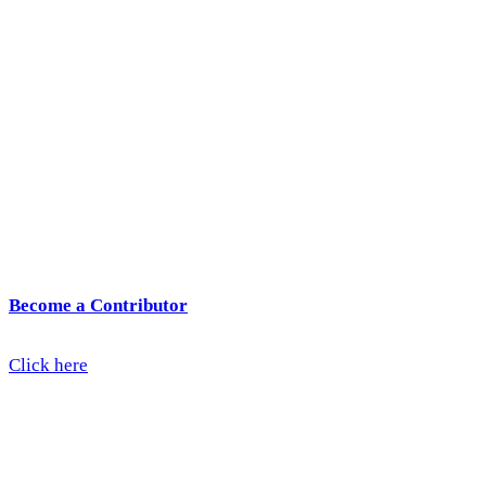
Become a Contributor
Click here