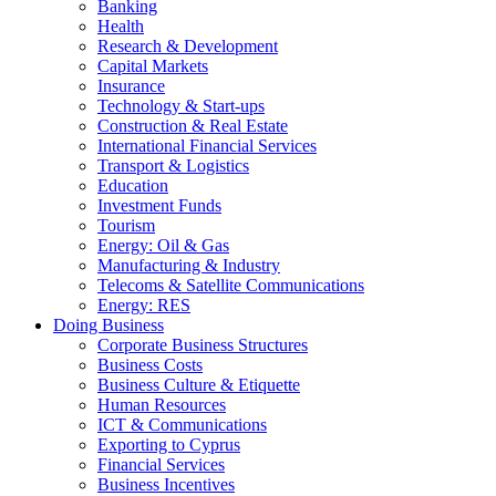
Banking
Health
Research & Development
Capital Markets
Insurance
Technology & Start-ups
Construction & Real Estate
International Financial Services
Transport & Logistics
Education
Investment Funds
Tourism
Energy: Oil & Gas
Manufacturing & Industry
Telecoms & Satellite Communications
Energy: RES
Doing Business
Corporate Business Structures
Business Costs
Business Culture & Etiquette
Human Resources
ICT & Communications
Exporting to Cyprus
Financial Services
Business Incentives