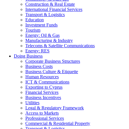
Construction & Real Estate
International Financial Services
Transport & Logistics
Education
Investment Funds
Tourism
Energy: Oil & Gas
Manufacturing & Industry
Telecoms & Satellite Communications
Energy: RES
Doing Business
Corporate Business Structures
Business Costs
Business Culture & Etiquette
Human Resources
ICT & Communications
Exporting to Cyprus
Financial Services
Business Incentives
Utilities
Legal & Regulatory Framework
Access to Markets
Professional Services
Commercial & Residential Property
Transport & Logistics