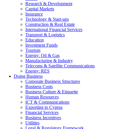
Research & Development
Capital Markets
Insurance
Technology & Start-ups
Construction & Real Estate
International Financial Services
Transport & Logistics
Education
Investment Funds
Tourism
Energy: Oil & Gas
Manufacturing & Industry
Telecoms & Satellite Communications
Energy: RES
Doing Business
Corporate Business Structures
Business Costs
Business Culture & Etiquette
Human Resources
ICT & Communications
Exporting to Cyprus
Financial Services
Business Incentives
Utilities
Legal & Regulatory Framework