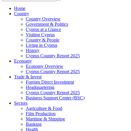
Home
Country
Country Overview
Government & Politics
Cyprus at a Glance
Visiting Cyprus
Country & People
Living in Cyprus
History
Cyprus Country Report 2025
Economy
Economy Overview
Cyprus Country Report 2025
Trade & Invest
Foreign Direct Investment
Headquartering
Cyprus Country Report 2025
Business Support Center (BSC)
Sectors
Agriculture & Food
Film Production
Maritime & Shipping
Banking
Health