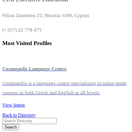
Filiou Zannetou 25, Nicosia 1100, Cyprus
(+357) 22 778 475
Most Visited Profiles
Cosmopolis Language Centre
Cosmopolis is a language centre specialising in tailor-made
courses in both Greek and English at all levels.
View listing
Back to Directory