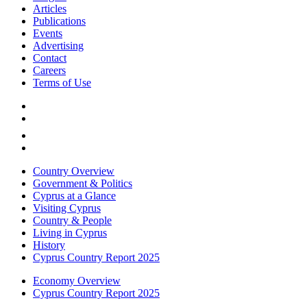
Articles
Publications
Events
Advertising
Contact
Careers
Terms of Use
Country Overview
Government & Politics
Cyprus at a Glance
Visiting Cyprus
Country & People
Living in Cyprus
History
Cyprus Country Report 2025
Economy Overview
Cyprus Country Report 2025