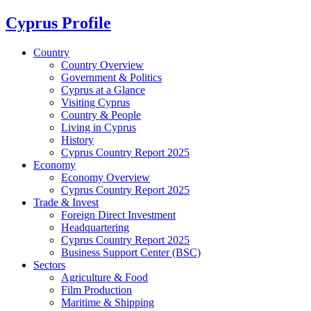
Cyprus Profile
Country
Country Overview
Government & Politics
Cyprus at a Glance
Visiting Cyprus
Country & People
Living in Cyprus
History
Cyprus Country Report 2025
Economy
Economy Overview
Cyprus Country Report 2025
Trade & Invest
Foreign Direct Investment
Headquartering
Cyprus Country Report 2025
Business Support Center (BSC)
Sectors
Agriculture & Food
Film Production
Maritime & Shipping