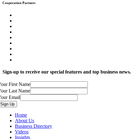
Cooperation Partners
Sign-up to receive our special features and top business news.
our First Name
Your Last Name
Your Email
Home
About Us
Business Directory
Videos
Insights