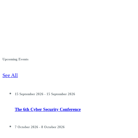
Upcoming Events
See All
15 September 2026 - 15 September 2026
The 6th Cyber Security Conference
7 October 2026 - 8 October 2026