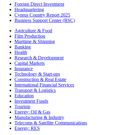
Foreign Direct Investment
Headquartering
Cyprus Country Report 2025
Business Support Center (BSC)
Agriculture & Food
Film Production
Maritime & Shipping
Banking
Health
Research & Development
Capital Markets
Insurance
Technology & Start-ups
Construction & Real Estate
International Financial Services
Transport & Logistics
Education
Investment Funds
Tourism
Energy: Oil & Gas
Manufacturing & Industry
Telecoms & Satellite Communications
Energy: RES