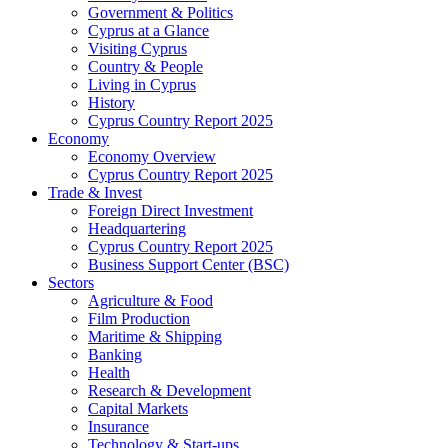
Government & Politics
Cyprus at a Glance
Visiting Cyprus
Country & People
Living in Cyprus
History
Cyprus Country Report 2025
Economy
Economy Overview
Cyprus Country Report 2025
Trade & Invest
Foreign Direct Investment
Headquartering
Cyprus Country Report 2025
Business Support Center (BSC)
Sectors
Agriculture & Food
Film Production
Maritime & Shipping
Banking
Health
Research & Development
Capital Markets
Insurance
Technology & Start-ups