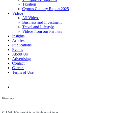
Taxation
Cyprus Country Report 2025
Videos
All Videos
Business and Investment
Travel and Lifestyle
Videos from our Partners
Insights
Articles
Publications
Events
About Us
Advertising
Contact
Careers
Terms of Use
Directory
CIM Executive Education