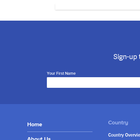
Sign-up 
Your First Name
Home
Country Overvi
About Us