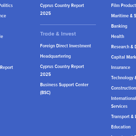
olitics
Cyprus Country Report
Film Product
2025
nce
Maritime & 
Banking
le
Health
Foreign Direct Investment
Research & 
Headquartering
Capital Mar
Cyprus Country Report
 Report
Insurance
2025
Technology &
Business Support Center
Construction
(BSC)
Internationa
Services
Transport & 
Education