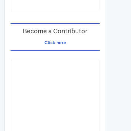
Become a Contributor
Click here