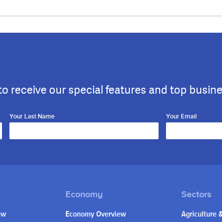
to receive our special features and top busin
Your Last Name
Your Email
ew
Economy Overview
Agriculture 