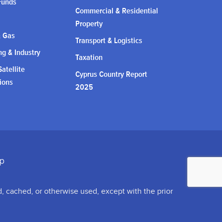
Funds
Commercial & Residential
Property
& Gas
Transport & Logistics
g & Industry
Taxation
atellite
Cyprus Country Report
ions
2025
d, cached, or otherwise used, except with the prior