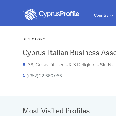
Country
DIRECTORY
Cyprus-Italian Business Ass
38, Grivas Dhigenis & 3 Deligiorgis Str. Ni
(+357) 22 660 066
Most Visited Profiles