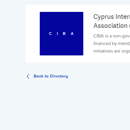
Cyprus Inter
Association 
CIBA is a non-gov
financed by member
initiatives are org
Back to Directory