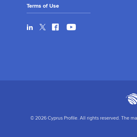
Terms of Use
© 2026 Cyprus Profile. All rights reserved. The ma