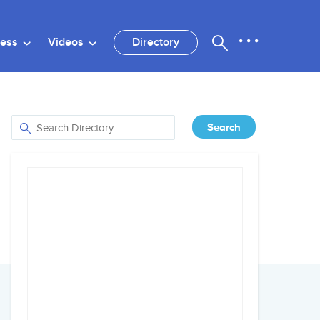
ness
Videos
Directory