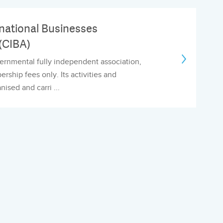
national Businesses
(CIBA)
ernmental fully independent association,
ship fees only. Its activities and
anised and carri ...