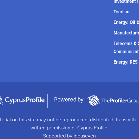
Investment 
Tourism
Energy: Oil 
Manufacturin
Telecoms & S
Communicat
Energy: RES
Powered by
terial on this site may not be reproduced, distributed, transmitte
written permission of Cyprus Profile.
Supported by
Ideaseven