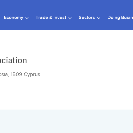
Economy
Trade & Invest
Sectors
Doing Busi
ociation
cosia, 1509 Cyprus