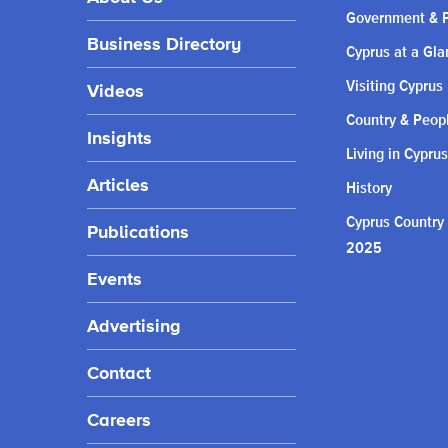
Government & P
Business Directory
Cyprus at a Gla
Visiting Cyprus
Videos
Country & Peop
Insights
Living in Cyprus
Articles
History
Cyprus Country
Publications
2025
Events
Advertising
Contact
Careers