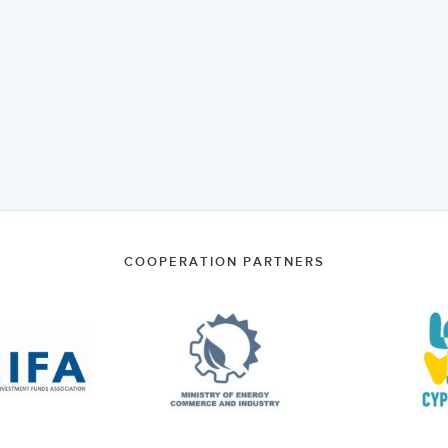
COOPERATION PARTNERS