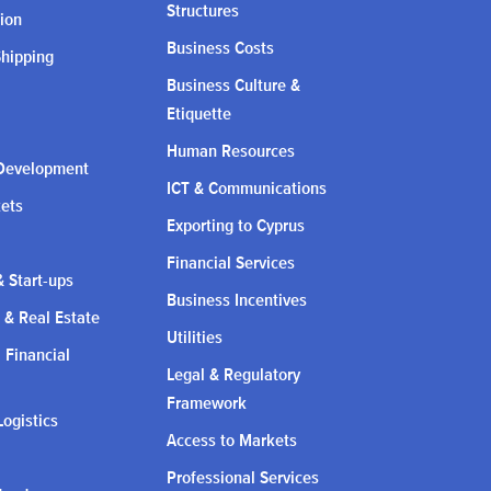
Structures
ion
Business Costs
Shipping
Business Culture &
Etiquette
Human Resources
Development
ICT & Communications
kets
Exporting to Cyprus
Financial Services
 Start-ups
Business Incentives
 & Real Estate
Utilities
l Financial
Legal & Regulatory
Framework
Logistics
Access to Markets
Professional Services