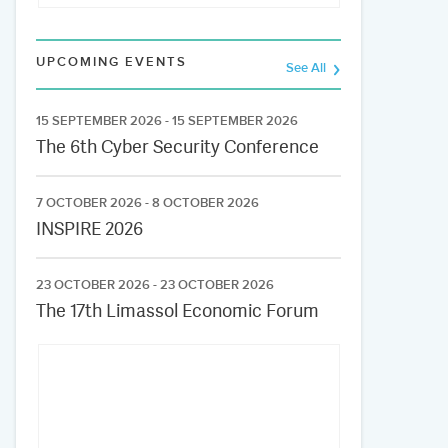
UPCOMING EVENTS
See All
15 SEPTEMBER 2026 - 15 SEPTEMBER 2026
The 6th Cyber Security Conference
7 OCTOBER 2026 - 8 OCTOBER 2026
INSPIRE 2026
23 OCTOBER 2026 - 23 OCTOBER 2026
The 17th Limassol Economic Forum