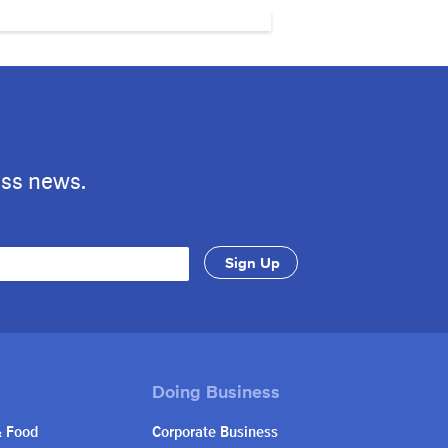
ess news.
& Food
Corporate Business