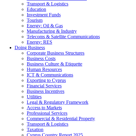
Transport & Logistics
Education
Investment Funds
Tourism
Energy: Oil & Gas
Manufacturing & Industry
Telecoms & Satellite Communications
Energy: RES
Doing Business
Corporate Business Structures
Business Costs
Business Culture & Etiquette
Human Resources
ICT & Communications
Exporting to Cyprus
Financial Services
Business Incentives
Utilities
Legal & Regulatory Framework
Access to Markets
Professional Services
Commercial & Residential Property
Transport & Logistics
Taxation
Cyprus Country Report 2025