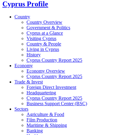
Cyprus Profile
Country
Country Overview
Government & Politics
Cyprus at a Glance
Visiting Cyprus
Country & People
Living in Cyprus
History
Cyprus Country Report 2025
Economy
Economy Overview
Cyprus Country Report 2025
Trade & Invest
Foreign Direct Investment
Headquartering
Cyprus Country Report 2025
Business Support Center (BSC)
Sectors
Agriculture & Food
Film Production
Maritime & Shipping
Banking