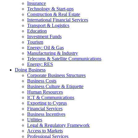
Insurance
Technology & Start-ups
Construction & Real Estate
International Financial Services
Transport & Logistics
Education
Investment Funds
Tourism
Energy: Oil & Gas
Manufacturing & Industry
Telecoms & Satellite Communications
Energy: RES
Doing Business
Corporate Business Structures
Business Costs
Business Culture & Etiquette
Human Resources
ICT & Communications
Exporting to Cyprus
Financial Services
Business Incentives
Utilities
Legal & Regulatory Framework
Access to Markets
Professional Services