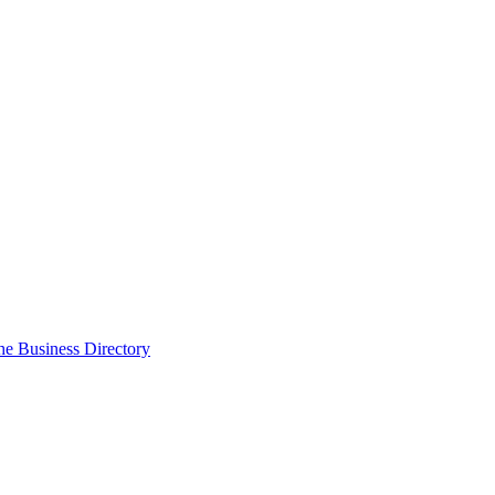
the Business Directory