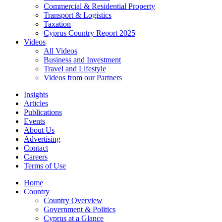
Commercial & Residential Property
Transport & Logistics
Taxation
Cyprus Country Report 2025
Videos
All Videos
Business and Investment
Travel and Lifestyle
Videos from our Partners
Insights
Articles
Publications
Events
About Us
Advertising
Contact
Careers
Terms of Use
Home
Country
Country Overview
Government & Politics
Cyprus at a Glance