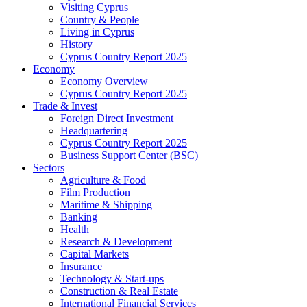
Visiting Cyprus
Country & People
Living in Cyprus
History
Cyprus Country Report 2025
Economy
Economy Overview
Cyprus Country Report 2025
Trade & Invest
Foreign Direct Investment
Headquartering
Cyprus Country Report 2025
Business Support Center (BSC)
Sectors
Agriculture & Food
Film Production
Maritime & Shipping
Banking
Health
Research & Development
Capital Markets
Insurance
Technology & Start-ups
Construction & Real Estate
International Financial Services