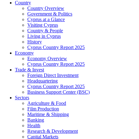
Country
Country Overview
Government & Politics
Cyprus at a Glance
Visiting Cyprus
Country & People
Living in Cyprus
History
Cyprus Country Report 2025
Economy
Economy Overview
Cyprus Country Report 2025
Trade & Invest
Foreign Direct Investment
Headquartering
Cyprus Country Report 2025
Business Support Center (BSC)
Sectors
Agriculture & Food
Film Production
Maritime & Shipping
Banking
Health
Research & Development
Capital Markets