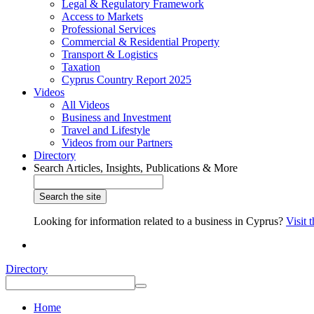
Legal & Regulatory Framework
Access to Markets
Professional Services
Commercial & Residential Property
Transport & Logistics
Taxation
Cyprus Country Report 2025
Videos
All Videos
Business and Investment
Travel and Lifestyle
Videos from our Partners
Directory
Search Articles, Insights, Publications & More
Looking for information related to a business in Cyprus?
Visit 
Directory
Home