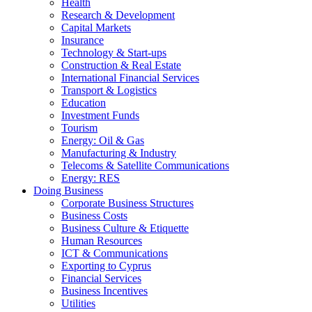
Health
Research & Development
Capital Markets
Insurance
Technology & Start-ups
Construction & Real Estate
International Financial Services
Transport & Logistics
Education
Investment Funds
Tourism
Energy: Oil & Gas
Manufacturing & Industry
Telecoms & Satellite Communications
Energy: RES
Doing Business
Corporate Business Structures
Business Costs
Business Culture & Etiquette
Human Resources
ICT & Communications
Exporting to Cyprus
Financial Services
Business Incentives
Utilities