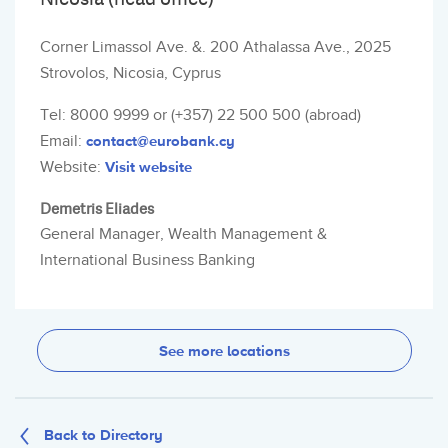
Corner Limassol Ave. &. 200 Athalassa Ave., 2025
Strovolos, Nicosia, Cyprus
Tel: 8000 9999 or (+357) 22 500 500 (abroad)
Email:
contact@eurobank.cy
Website:
Visit website
Demetris Eliades
General Manager, Wealth Management &
International Business Banking
See more locations
Back to Directory