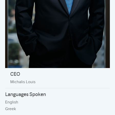
CEO
Michalis Louis
Languages Spoken
English
Greek