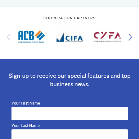
COOPERATION PARTNERS
Sign-up to receive our special features and top
business news.
Your First Name
Your Last Name