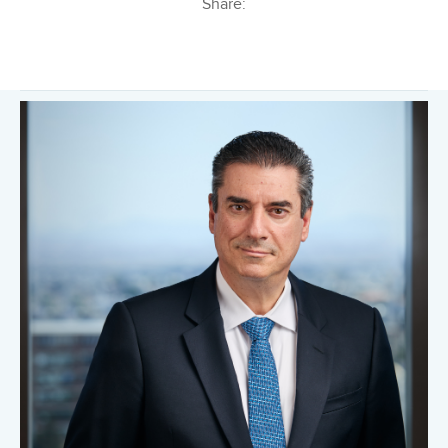
Share: