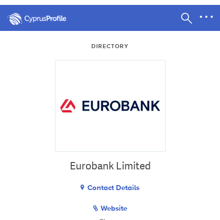
DIRECTORY
Eurobank Limited
Contact Details
Website