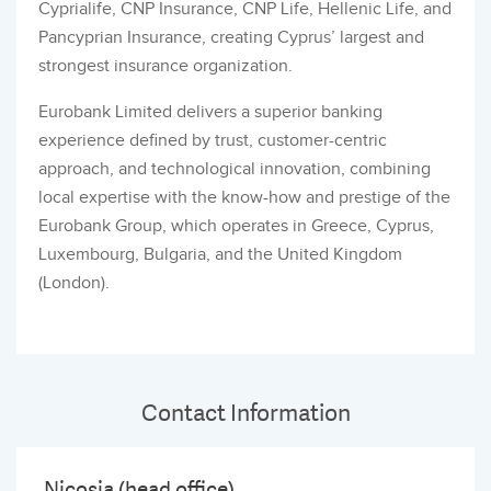
Cyprialife, CNP Insurance, CNP Life, Hellenic Life, and
Pancyprian Insurance, creating Cyprus’ largest and
strongest insurance organization.
Eurobank Limited delivers a superior banking
experience defined by trust, customer-centric
approach, and technological innovation, combining
local expertise with the know-how and prestige of the
Eurobank Group, which operates in Greece, Cyprus,
Luxembourg, Bulgaria, and the United Kingdom
(London).
Contact Information
Nicosia (head office)