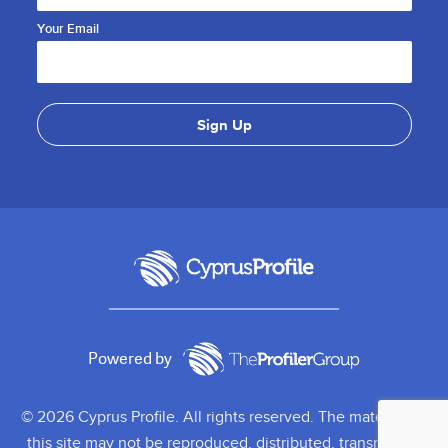
Your Email
Powered by
© 2026 Cyprus Profile. All rights reserved. The material on
this site may not be reproduced, distributed, transmitted,