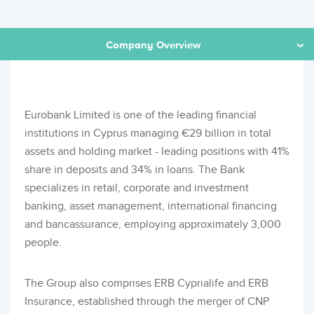
Company Overview
Eurobank Limited is one of the leading financial
institutions in Cyprus managing €29 billion in total
assets and holding market - leading positions with 41%
share in deposits and 34% in loans. The Bank
specializes in retail, corporate and investment
banking, asset management, international financing
and bancassurance, employing approximately 3,000
people.
The Group also comprises ERB Cyprialife and ERB
Insurance, established through the merger of CNP