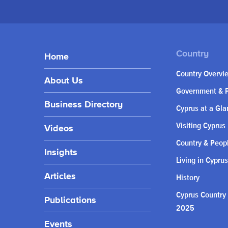
Home
Country Overvi
About Us
Government & P
Business Directory
Cyprus at a Gla
Visiting Cyprus
Videos
Country & Peop
Insights
Living in Cyprus
Articles
History
Cyprus Country
Publications
2025
Events