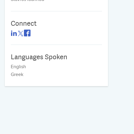
Connect
Languages Spoken
English
Greek