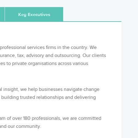
Key Executives
professional services firms in the country. We
surance, tax, advisory and outsourcing. Our clients
s to private organisations across various
l insight, we help businesses navigate change
building trusted relationships and delivering
eam of over 180 professionals, we are committed
 and our community.