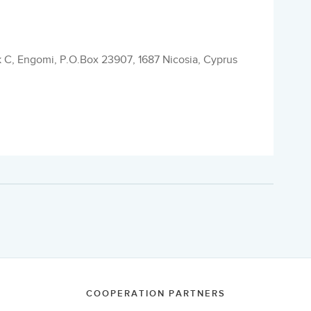
k C, Engomi, P.O.Box 23907, 1687 Nicosia, Cyprus
COOPERATION PARTNERS