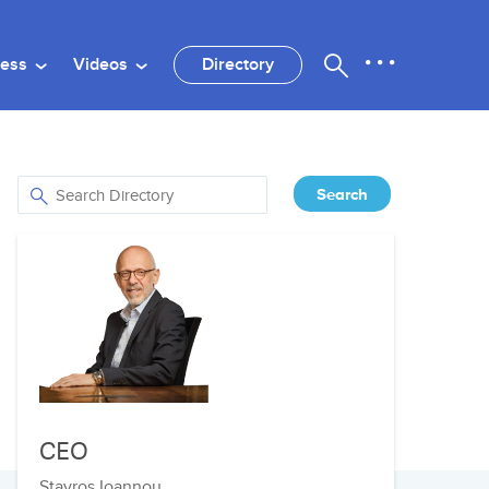
ness
Videos
Directory
CEO
Stavros Ioannou