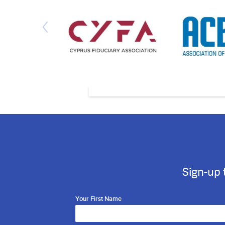
Sign-up 
Your First Name