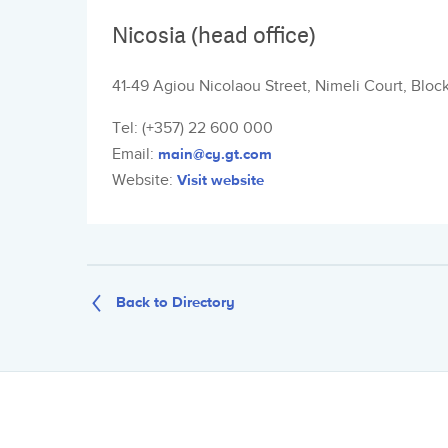
Nicosia (head office)
41-49 Agiou Nicolaou Street, Nimeli Court, Bloc
Tel: (+357) 22 600 000
Email:
main@cy.gt.com
Website:
Visit website
Back to Directory