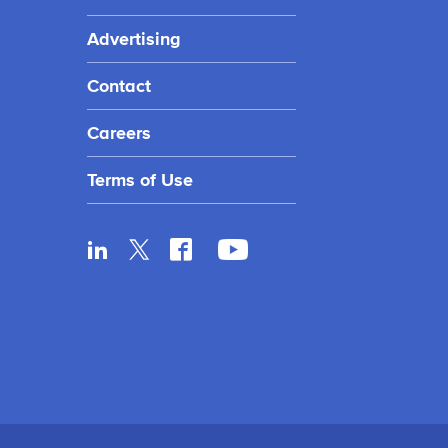
Advertising
Contact
Careers
Terms of Use