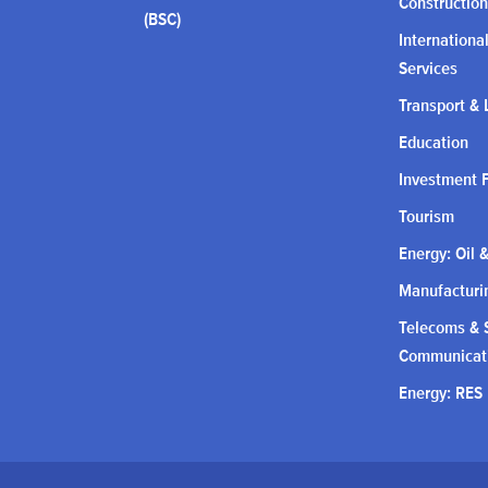
Construction
(BSC)
Internationa
Services
Transport & 
Education
Investment 
Tourism
Energy: Oil 
Manufacturin
Telecoms & S
Communicat
Energy: RES