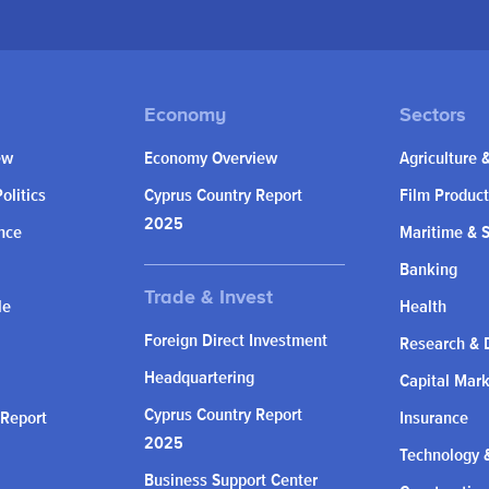
ew
Economy Overview
Agriculture 
olitics
Cyprus Country Report
Film Product
2025
nce
Maritime & 
Banking
le
Health
Foreign Direct Investment
Research & 
Headquartering
Capital Mar
Cyprus Country Report
 Report
Insurance
2025
Technology &
Business Support Center