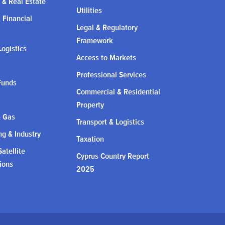
 & Real Estate
Utilities
l Financial
Legal & Regulatory
Framework
Logistics
Access to Markets
Professional Services
Funds
Commercial & Residential
Property
& Gas
Transport & Logistics
g & Industry
Taxation
atellite
Cyprus Country Report
ions
2025