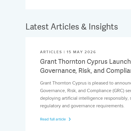
Latest Articles & Insights
ARTICLES | 15 MAY 2026
Grant Thornton Cyprus Launche
Governance, Risk, and Complia
Grant Thornton Cyprus is pleased to announc
Governance, Risk, and Compliance (GRC) serv
deploying artificial intelligence responsibly
regulatory and governance requirements.
Read full article