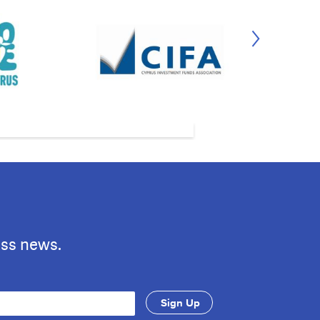
ess news.