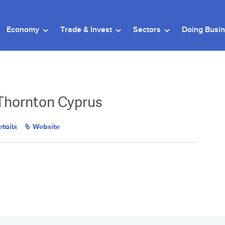
Economy
Trade & Invest
Sectors
Doing Busi
Thornton Cyprus
tails
Website