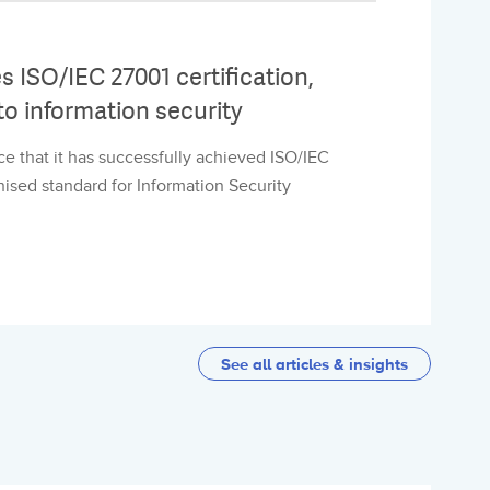
 ISO/IEC 27001 certification,
o information security
e that it has successfully achieved ISO/IEC
gnised standard for Information Security
See all articles & insights