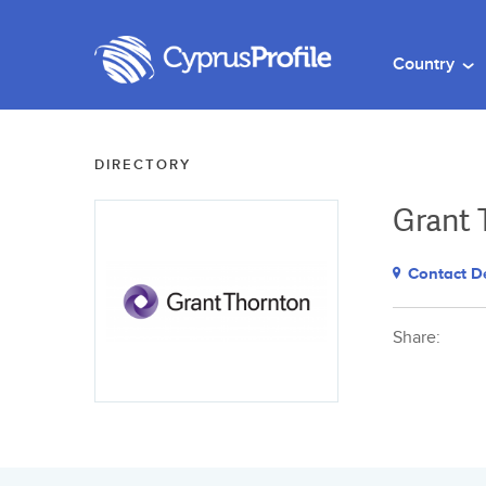
Country
DIRECTORY
Grant 
Contact De
Share: