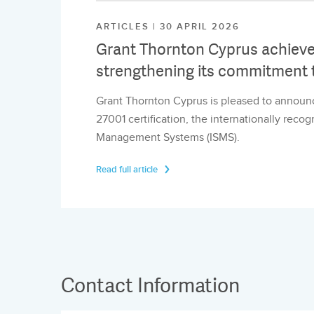
ARTICLES | 30 APRIL 2026
Grant Thornton Cyprus achieves
strengthening its commitment t
Grant Thornton Cyprus is pleased to announc
27001 certification, the internationally reco
Management Systems (ISMS).
Read full article
Contact Information