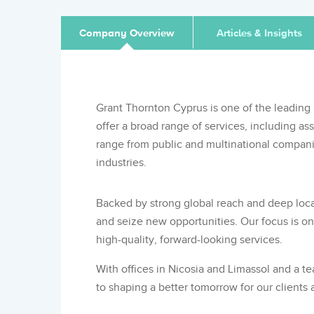
Company Overview
Articles & Insights
Grant Thornton Cyprus is one of the leading 
offer a broad range of services, including as
range from public and multinational companie
industries.
Backed by strong global reach and deep loca
and seize new opportunities. Our focus is on 
high-quality, forward-looking services.
With offices in Nicosia and Limassol and a t
to shaping a better tomorrow for our clients