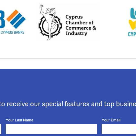
to receive our special features and top busin
Your Last Name
Your Email