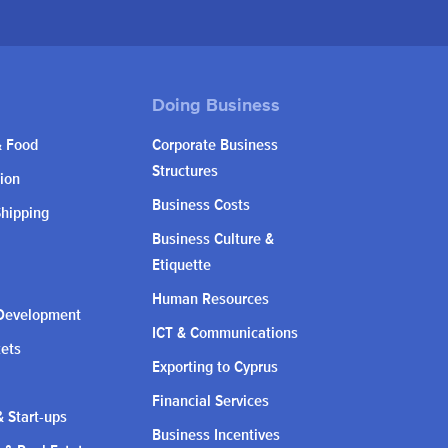
& Food
Corporate Business
Structures
ion
Business Costs
Shipping
Business Culture &
Etiquette
Human Resources
Development
ICT & Communications
kets
Exporting to Cyprus
Financial Services
 Start-ups
Business Incentives