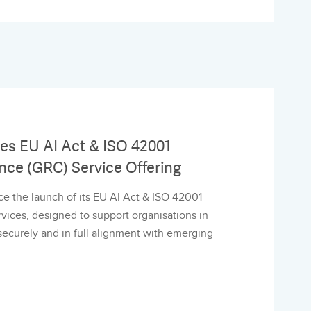
s EU AI Act & ISO 42001
nce (GRC) Service Offering
e the launch of its EU AI Act & ISO 42001
ices, designed to support organisations in
, securely and in full alignment with emerging