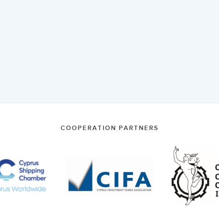
COOPERATION PARTNERS