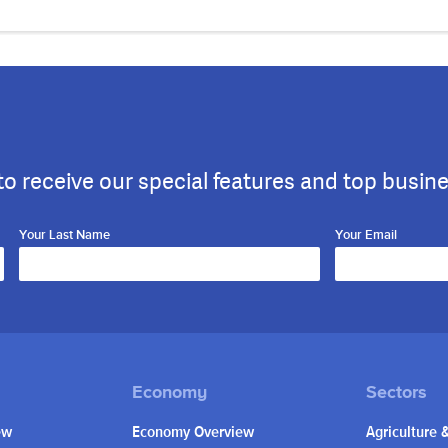
to receive our special features and top busin
Your Last Name
Your Email
ew
Economy Overview
Agriculture 