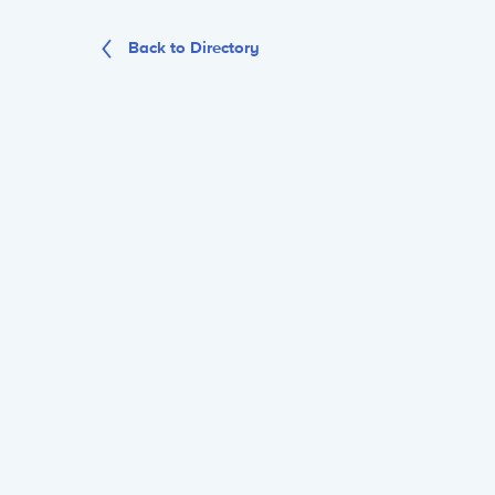
Back to Directory