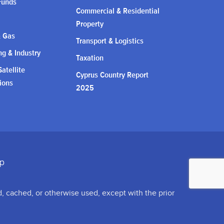
Funds
Commercial & Residential
Property
& Gas
Transport & Logistics
g & Industry
Taxation
atellite
Cyprus Country Report
ions
2025
d, cached, or otherwise used, except with the prior