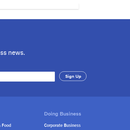
ess news.
& Food
Corporate Business