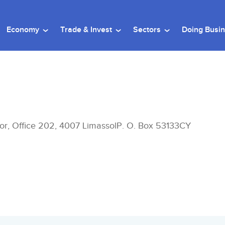
Economy
Trade & Invest
Sectors
Doing Busi
or, Office 202, 4007 LimassolP. O. Box 53133CY