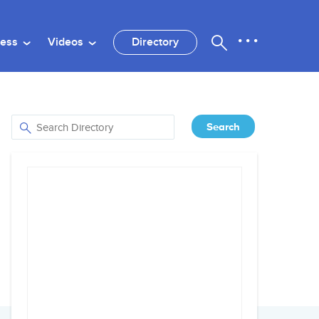
ness
Videos
Directory