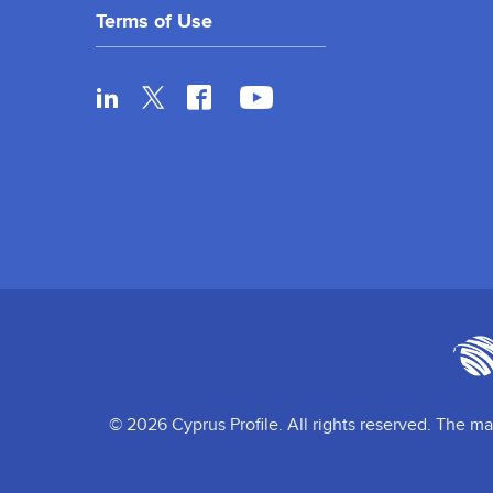
Terms of Use
© 2026 Cyprus Profile. All rights reserved. The ma