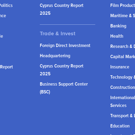
olitics
Cyprus Country Report
Film Product
2025
nce
Maritime & 
Banking
le
Health
Foreign Direct Investment
Research & 
Headquartering
Capital Mar
Cyprus Country Report
 Report
Insurance
2025
Technology &
Business Support Center
Construction
(BSC)
Internationa
Services
Transport & 
Education