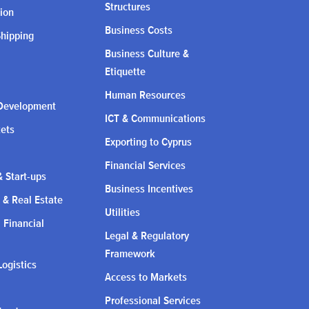
Structures
ion
Business Costs
Shipping
Business Culture &
Etiquette
Human Resources
Development
ICT & Communications
kets
Exporting to Cyprus
Financial Services
 Start-ups
Business Incentives
 & Real Estate
Utilities
l Financial
Legal & Regulatory
Framework
Logistics
Access to Markets
Professional Services