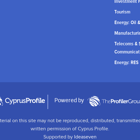
Investment 
Tourism
Energy: Oil 
Manufacturin
Telecoms & S
Communicat
Energy: RES
Powered by
terial on this site may not be reproduced, distributed, transmitte
written permission of Cyprus Profile.
Supported by
Ideaseven