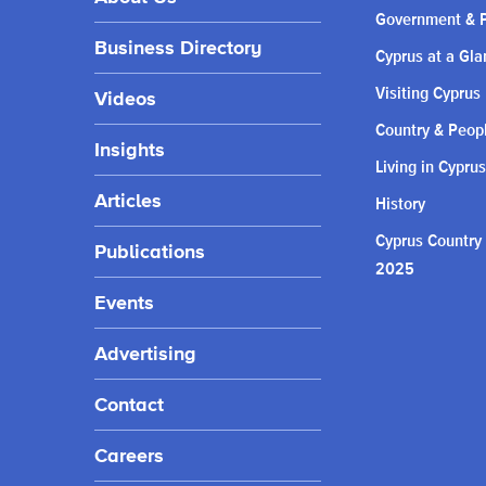
Government & P
Business Directory
Cyprus at a Gla
Visiting Cyprus
Videos
Country & Peop
Insights
Living in Cyprus
Articles
History
Cyprus Country
Publications
2025
Events
Advertising
Contact
Careers