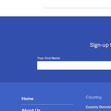
Sign-up 
Your First Name
Home
Country Overvi
About Us