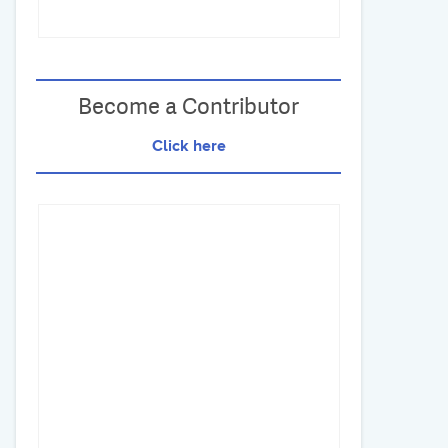
Become a Contributor
Click here