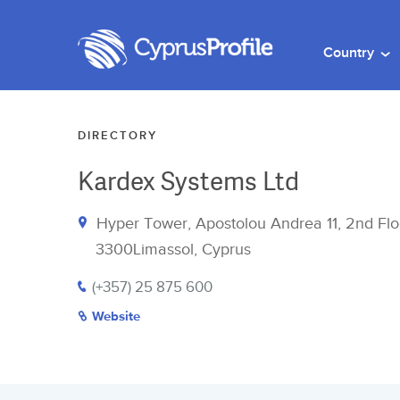
Country
DIRECTORY
Kardex Systems Ltd
Hyper Tower, Apostolou Andrea 11, 2nd Flo
3300Limassol, Cyprus
(+357) 25 875 600
Website