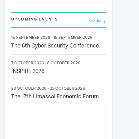
UPCOMING EVENTS
See All
15 SEPTEMBER 2026 - 15 SEPTEMBER 2026
The 6th Cyber Security Conference
7 OCTOBER 2026 - 8 OCTOBER 2026
INSPIRE 2026
23 OCTOBER 2026 - 23 OCTOBER 2026
The 17th Limassol Economic Forum