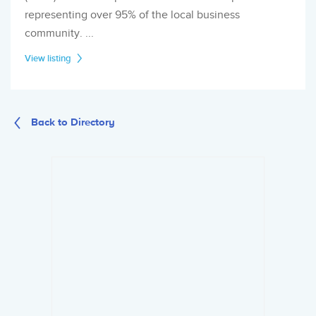
representing over 95% of the local business
community. ...
View listing
Back to Directory