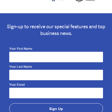
Sign-up to receive our special features and top
business news.
Your First Name
Your Last Name
Your Email