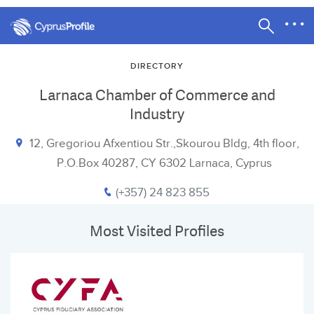
DIRECTORY
Larnaca Chamber of Commerce and
Industry
12, Gregoriou Afxentiou Str.,Skourou Bldg, 4th floor,
P.O.Box 40287, CY 6302 Larnaca, Cyprus
(+357) 24 823 855
Most Visited Profiles