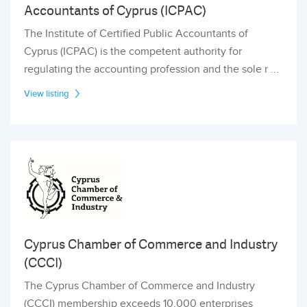
Accountants of Cyprus (ICPAC)
The Institute of Certified Public Accountants of
Cyprus (ICPAC) is the competent authority for
regulating the accounting profession and the sole r ...
View listing
Cyprus Chamber of Commerce and Industry
(CCCI)
The Cyprus Chamber of Commerce and Industry
(CCCI) membership exceeds 10.000 enterprises