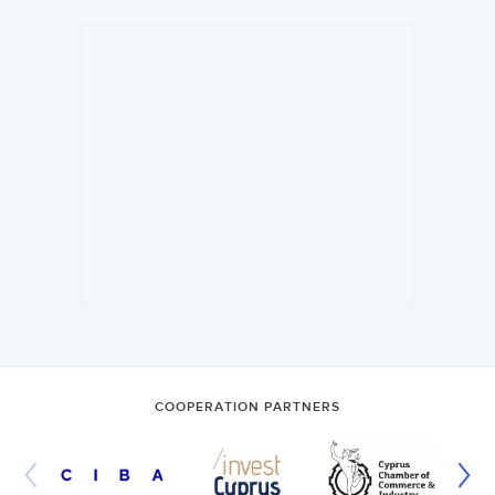
COOPERATION PARTNERS