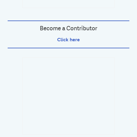
Become a Contributor
Click here