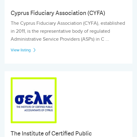
Cyprus Fiduciary Association (CYFA)
The Cyprus Fiduciary Association (CYFA), established
in 2011, is the representative body of regulated
Administrative Service Providers (ASPs) in C ...
View listing
The Institute of Certified Public