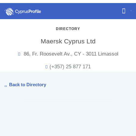
DIRECTORY
Maersk Cyprus Ltd
86, Fr. Roosevelt Av., CY - 3011 Limassol
(+357) 25 877 171
Back to Directory