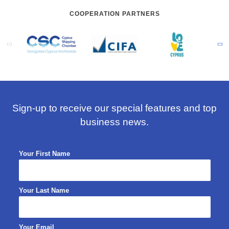
COOPERATION PARTNERS
Sign-up to receive our special features and top
business news.
Your First Name
Your Last Name
Your Email