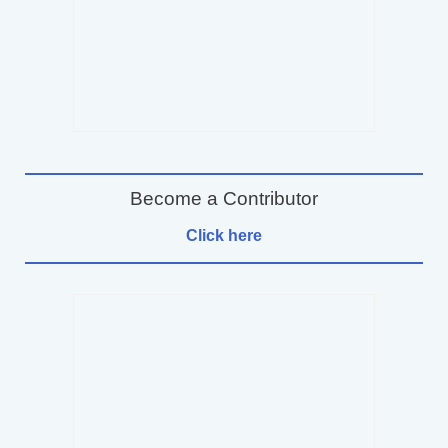
Become a Contributor
Click here