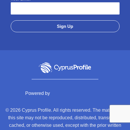
Powered by
© 2026 Cyprus Profile. All rights reserved. The material on
this site may not be reproduced, distributed, transmitted,
cached, or otherwise used, except with the prior written