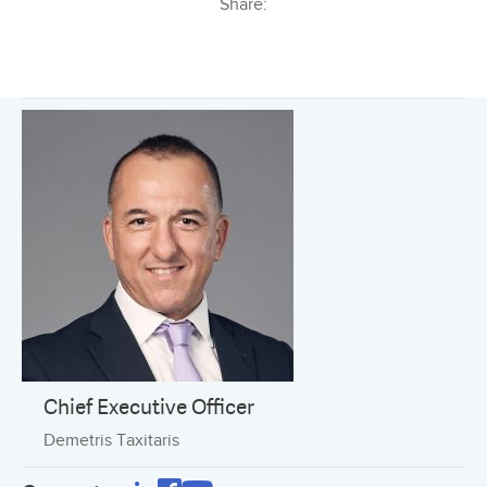
Share:
Chief Executive Officer
Demetris Taxitaris