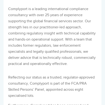
Complyport is a leading international compliance
consultancy with over 25 years of experience
supporting the global financial services sector. Our
strength lies in our practitioner-led approach,
combining regulatory insight with technical capability
and hands-on operational support. With a team that
includes former regulators, law enforcement
specialists and legally qualified professionals, we
deliver advice that is technically robust, commercially
practical and operationally effective.
Reflecting our status as a trusted, regulator-approved
consultancy, Complyport is part of the FCA/PRA
Skilled Persons’ Panel, appointed across eight
specialised lots.