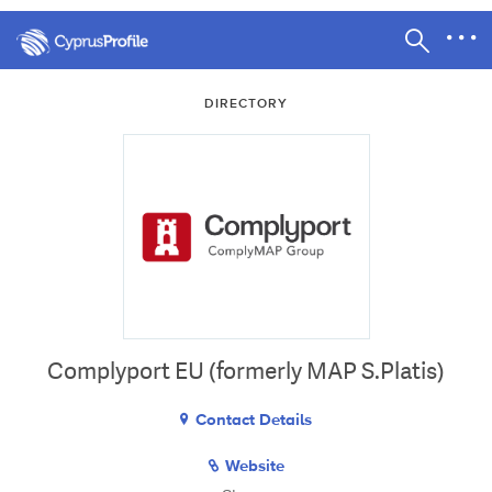
DIRECTORY
Complyport EU (formerly MAP S.Platis)
Contact Details
Website