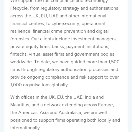
We support the full compliance and technology
lifecycle, from regulatory strategy and authorisations
across the UK, EU, UAE and other international
financial centres, to cybersecurity, operational
resilience, financial crime prevention and digital
forensics. Our clients include investment managers,
private equity firms, banks, payment institutions,
fintechs, virtual asset firms and government bodies
worldwide. To date, we have guided more than 1,500
firms through regulatory authorisation processes and
provide ongoing compliance and risk support to over
1,000 organisations globally.
With offices in the UK, EU, the UAE, India and
Mauritius, and a network extending across Europe,
the Americas, Asia and Australasia, we are well
positioned to support firms operating both locally and
internationally.