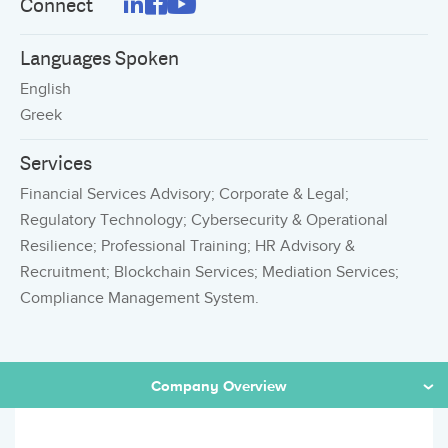
Connect
Languages Spoken
English
Greek
Services
Financial Services Advisory; Corporate & Legal;
Regulatory Technology; Cybersecurity & Operational
Resilience; Professional Training; HR Advisory &
Recruitment; Blockchain Services; Mediation Services;
Compliance Management System.
Company Overview