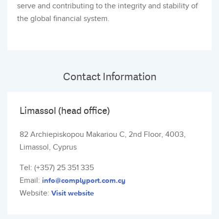
serve and contributing to the integrity and stability of
the global financial system.
Contact Information
Limassol (head office)
82 Archiepiskopou Makariou C, 2nd Floor, 4003,
Limassol, Cyprus
Tel: (+357) 25 351 335
Email:
info@complyport.com.cy
Website:
Visit website