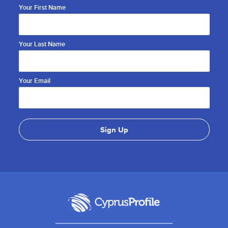
Your First Name
Your Last Name
Your Email