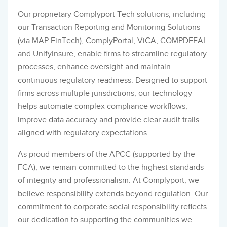
Our proprietary Complyport Tech solutions, including
our Transaction Reporting and Monitoring Solutions
(via MAP FinTech), ComplyPortal, ViCA, COMPDEFAI
and UnifyInsure, enable firms to streamline regulatory
processes, enhance oversight and maintain
continuous regulatory readiness. Designed to support
firms across multiple jurisdictions, our technology
helps automate complex compliance workflows,
improve data accuracy and provide clear audit trails
aligned with regulatory expectations.
As proud members of the APCC (supported by the
FCA), we remain committed to the highest standards
of integrity and professionalism. At Complyport, we
believe responsibility extends beyond regulation. Our
commitment to corporate social responsibility reflects
our dedication to supporting the communities we