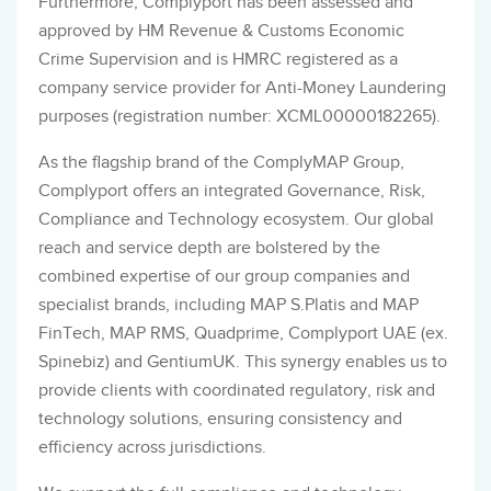
Furthermore, Complyport has been assessed and
approved by HM Revenue & Customs Economic
Crime Supervision and is HMRC registered as a
company service provider for Anti-Money Laundering
purposes (registration number: XCML00000182265).
As the flagship brand of the ComplyMAP Group,
Complyport offers an integrated Governance, Risk,
Compliance and Technology ecosystem. Our global
reach and service depth are bolstered by the
combined expertise of our group companies and
specialist brands, including MAP S.Platis and MAP
FinTech, MAP RMS, Quadprime, Complyport UAE (ex.
Spinebiz) and GentiumUK. This synergy enables us to
provide clients with coordinated regulatory, risk and
technology solutions, ensuring consistency and
efficiency across jurisdictions.