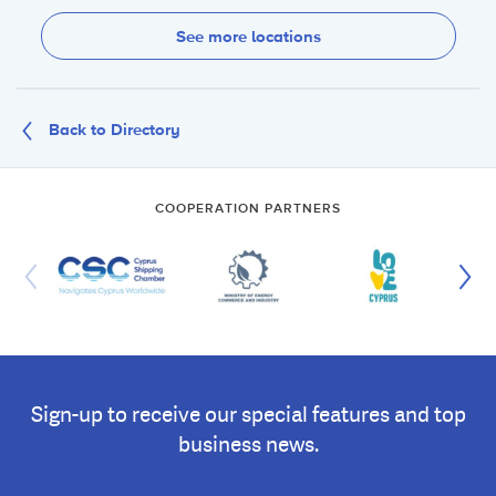
See more locations
Back to Directory
COOPERATION PARTNERS
Sign-up to receive our special features and top
business news.