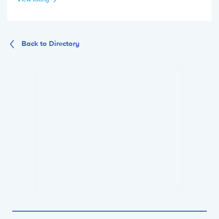
Back to Directory