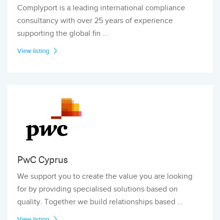
Complyport is a leading international compliance
consultancy with over 25 years of experience
supporting the global fin ...
View listing
PwC Cyprus
We support you to create the value you are looking
for by providing specialised solutions based on
quality. Together we build relationships based ...
View listing