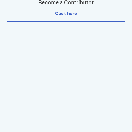
Become a Contributor
Click here