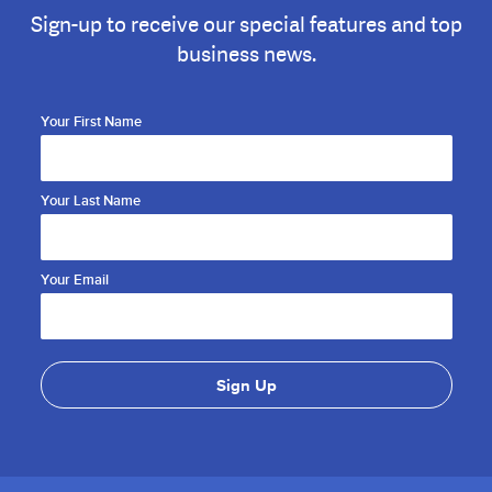
Sign-up to receive our special features and top
business news.
Your First Name
Your Last Name
Your Email