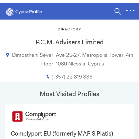
DIRECTORY
P.C.M. Advisers Limited
Dimostheni Severi Ave 25-27, Metropolis Tower, 4th
Floor, 1080 Nicosia, Cyprus
(+357) 22 819 888
Most Visited Profiles
Complyport EU (formerly MAP S.Platis)