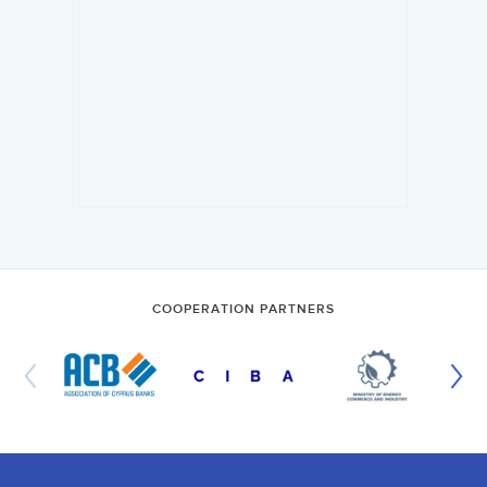
COOPERATION PARTNERS