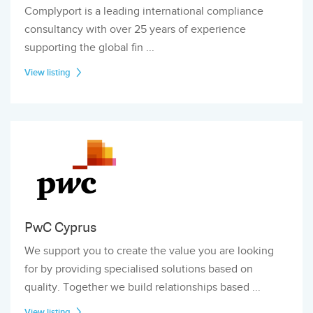
Complyport is a leading international compliance
consultancy with over 25 years of experience
supporting the global fin ...
View listing
PwC Cyprus
We support you to create the value you are looking
for by providing specialised solutions based on
quality. Together we build relationships based ...
View listing