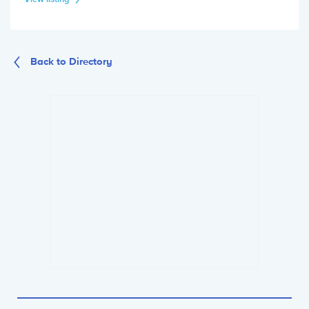
Back to Directory