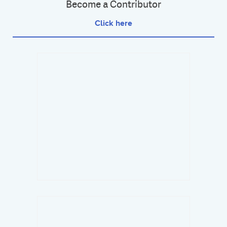
Become a Contributor
Click here