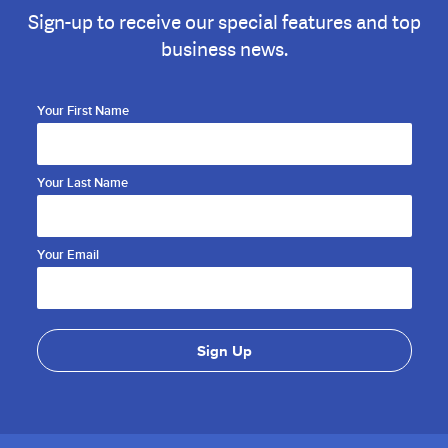
Sign-up to receive our special features and top
business news.
Your First Name
Your Last Name
Your Email