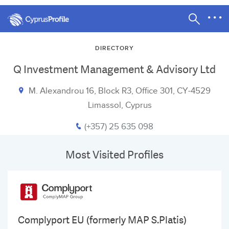
DIRECTORY
Q Investment Management & Advisory Ltd
M. Alexandrou 16, Block R3, Office 301, CY-4529
Limassol, Cyprus
(+357) 25 635 098
Most Visited Profiles
Complyport EU (formerly MAP S.Platis)