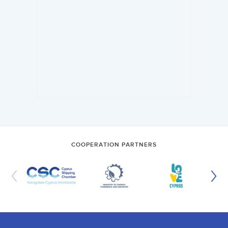
COOPERATION PARTNERS