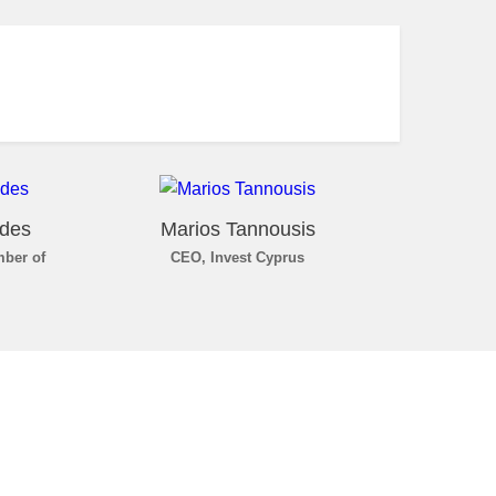
ides
Marios Tannousis
mber of
CEO, Invest Cyprus