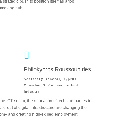
strategic push to position itself as a top
mmaking hub.
Philokypros Roussounides
Secretary General, Cyprus
Chamber Of Commerce And
Industry
he ICT sector, the relocation of tech companies to
ild-out of digital infrastructure are changing the
nomy and creating high-skilled employment.