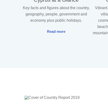
Key facts and figures about the country,
Vibrant
geography, people, government and
vill
economy plus public holidays.
cosmo
beache
Read more
mountain