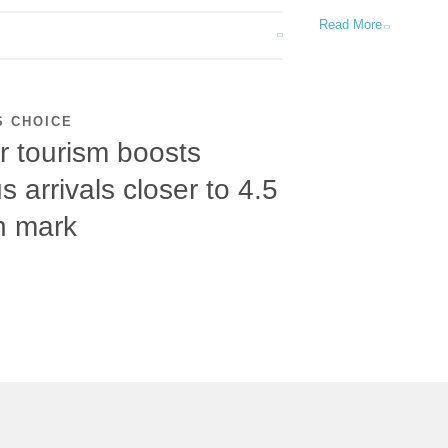
Read More
S CHOICE
r tourism boosts
s arrivals closer to 4.5
on mark