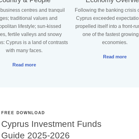
 business centres and tranquil
Following the banking crisis 
ages; traditional values and
Cyprus exceeded expectati
politan lifestyle; sun-kissed
propelled itself into a front-r
s, fertile valleys and snowy
one of the fastest growin
s: Cyprus is a land of contrasts
economies.
with many faces.
Read more
Read more
FREE DOWNLOAD
Cyprus Investment Funds
Guide 2025-2026