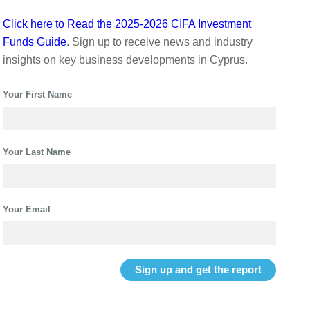
Click here to Read the 2025-2026 CIFA Investment
Funds Guide
.
Sign up to receive news and industry
insights on key business developments in Cyprus.
Your First Name
Your Last Name
Your Email