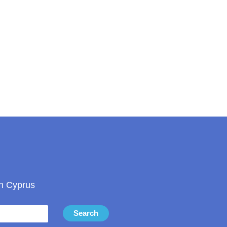
in Cyprus