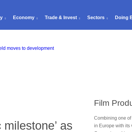
ry
Economy
Trade & Invest
Sectors
Doing 
Film Prod
Combining one of 
c milestone’ as
in Europe with its