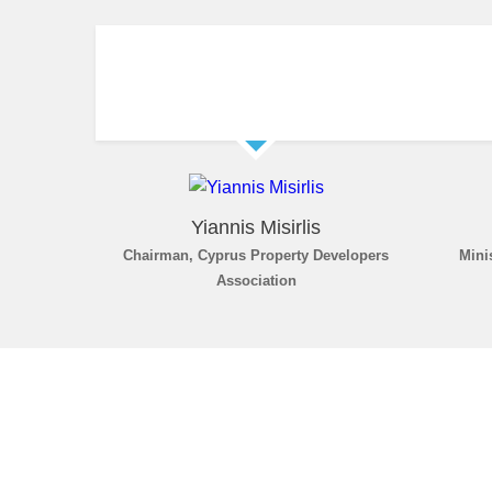
Yiannis Misirlis
Chairman, Cyprus Property Developers
Mini
Association