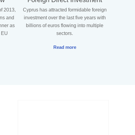
of 2013,
Cyprus has attracted formidable foreign
ons and
investment over the last five years with
unner as
billions of euros flowing into multiple
g EU
sectors.
Read more