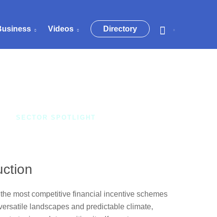
Business
Videos
Directory
SECTOR SPOTLIGHT
uction
the most competitive financial incentive schemes
 versatile landscapes and predictable climate,