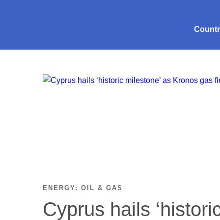
Count
ENERGY: OIL & GAS
Cyprus hails ‘histori