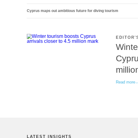
Cyprus maps out ambitious future for diving tourism
EDITOR'
Winte
Cypru
milli
Read more
LATEST INSIGHTS