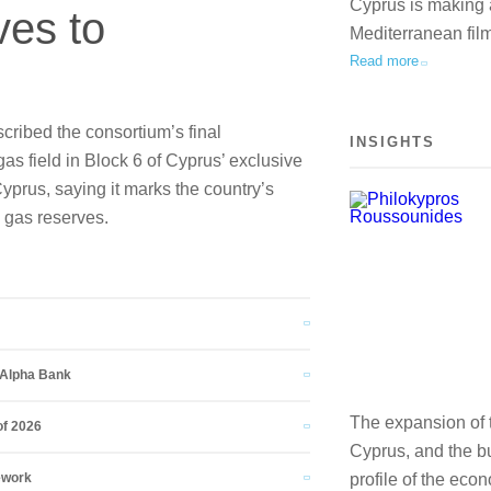
Cyprus is making a 
ves to
Mediterranean fil
Read more
ribed the consortium’s final
INSIGHTS
as field in Block 6 of Cyprus’ exclusive
yprus, saying it marks the country’s
e gas reserves.
d Alpha Bank
The expansion of t
of 2026
Cyprus, and the bu
ework
profile of the eco