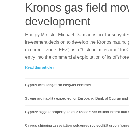
Kronos gas field mo
development
Energy Minister Michael Damianos on Tuesday desc
investment decision to develop the Kronos natural g
economic zone (EEZ) as a “historic milestone” for C
entry into the commercial exploitation of its offshor
Read this article
Cyprus wins long-term easyJet contract
Strong profitability expected for Eurobank, Bank of Cyprus an
Cyprus’ biggest property sales exceed €286 million in first half 
Cyprus shipping association welcomes revised EU green fram