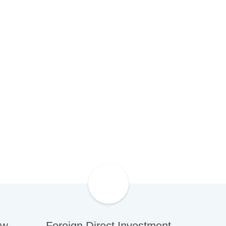
wed boost in confidence with foreign
 large-scale projects and bourgeoning
y sectors.
ew
Foreign Direct Investment