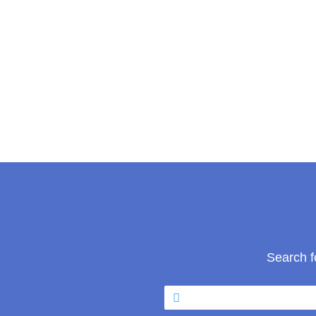
Search f