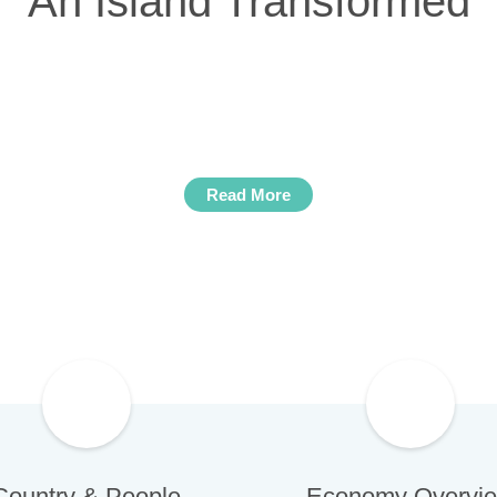
An Island Transformed
mes of growth and development thanks to a rene
s, attracted by the improved economic climate,
 in the real estate, investment fund and energ
Read More
Country & People
Economy Overvi