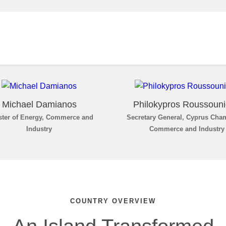
Michael Damianos
Philokypros Roussoun
ster of Energy, Commerce and
Secretary General, Cyprus Cha
Industry
Commerce and Industry
COUNTRY OVERVIEW