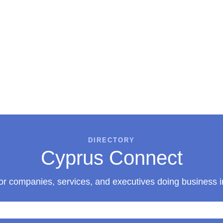
DIRECTORY
Cyprus Connect
or companies, services, and executives doing business 