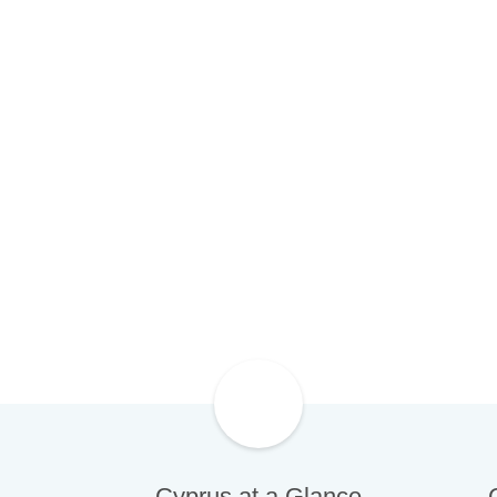
Cyprus is going through exciting ti
investors flocking back to its shore
prospects
Cyprus at a Glance