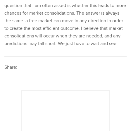
question that I am often asked is whether this leads to more
chances for market consolidations. The answer is always
the same: a free market can move in any direction in order
to create the most efficient outcome. I believe that market
consolidations will occur when they are needed, and any
predictions may fall short. We just have to wait and see.
Share: