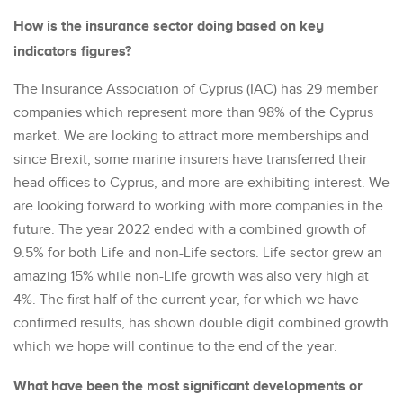
How is the insurance sector doing based on key
indicators figures?
The Insurance Association of Cyprus (IAC) has 29 member
companies which represent more than 98% of the Cyprus
market. We are looking to attract more memberships and
since Brexit, some marine insurers have transferred their
head offices to Cyprus, and more are exhibiting interest. We
are looking forward to working with more companies in the
future. The year 2022 ended with a combined growth of
9.5% for both Life and non-Life sectors. Life sector grew an
amazing 15% while non-Life growth was also very high at
4%. The first half of the current year, for which we have
confirmed results, has shown double digit combined growth
which we hope will continue to the end of the year.
What have been the most significant developments or