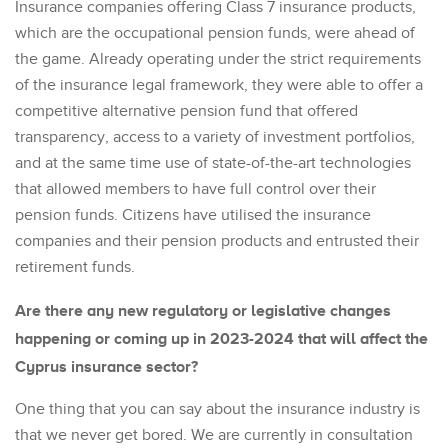
Insurance companies offering Class 7 insurance products,
which are the occupational pension funds, were ahead of
the game. Already operating under the strict requirements
of the insurance legal framework, they were able to offer a
competitive alternative pension fund that offered
transparency, access to a variety of investment portfolios,
and at the same time use of state-of-the-art technologies
that allowed members to have full control over their
pension funds. Citizens have utilised the insurance
companies and their pension products and entrusted their
retirement funds.
Are there any new regulatory or legislative changes
happening or coming up in 2023-2024 that will affect the
Cyprus insurance sector?
One thing that you can say about the insurance industry is
that we never get bored. We are currently in consultation