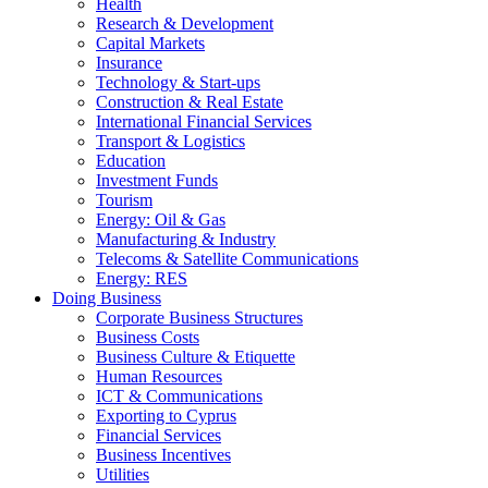
Health
Research & Development
Capital Markets
Insurance
Technology & Start-ups
Construction & Real Estate
International Financial Services
Transport & Logistics
Education
Investment Funds
Tourism
Energy: Oil & Gas
Manufacturing & Industry
Telecoms & Satellite Communications
Energy: RES
Doing Business
Corporate Business Structures
Business Costs
Business Culture & Etiquette
Human Resources
ICT & Communications
Exporting to Cyprus
Financial Services
Business Incentives
Utilities