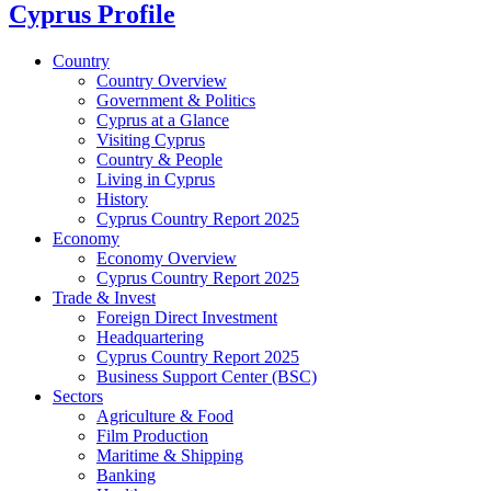
Cyprus Profile
Country
Country Overview
Government & Politics
Cyprus at a Glance
Visiting Cyprus
Country & People
Living in Cyprus
History
Cyprus Country Report 2025
Economy
Economy Overview
Cyprus Country Report 2025
Trade & Invest
Foreign Direct Investment
Headquartering
Cyprus Country Report 2025
Business Support Center (BSC)
Sectors
Agriculture & Food
Film Production
Maritime & Shipping
Banking