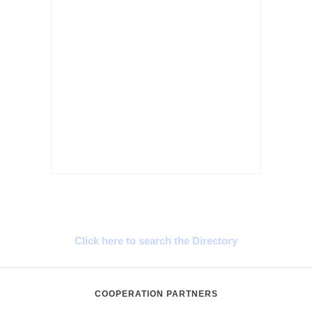
Cyprus Connect
Click here to search the Directory
COOPERATION PARTNERS