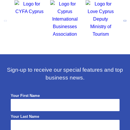
Sign-up to receive our special features and top
business news.
Your First Name
Your Last Name