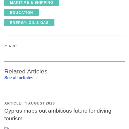
MARITIME & SHIPPING
EDUCATION
ENERGY: OIL & GAS
Share:
Related Articles
See all articles
ARTICLE | 4 AUGUST 2026
Cyprus maps out ambitious future for diving
tourism