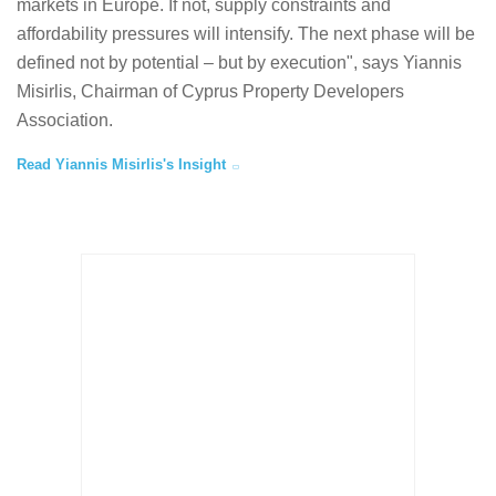
markets in Europe. If not, supply constraints and
affordability pressures will intensify. The next phase will be
defined not by potential – but by execution", says Yiannis
Misirlis, Chairman of Cyprus Property Developers
Association.
Read Yiannis Misirlis's Insight