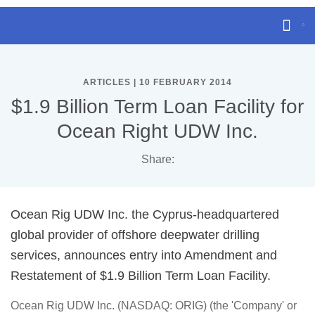
ARTICLES | 10 FEBRUARY 2014
$1.9 Billion Term Loan Facility for
Ocean Right UDW Inc.
Share:
Ocean Rig UDW Inc. the Cyprus-headquartered
global provider of offshore deepwater drilling
services, announces entry into Amendment and
Restatement of $1.9 Billion Term Loan Facility.
Ocean Rig UDW Inc. (NASDAQ: ORIG) (the 'Company' or