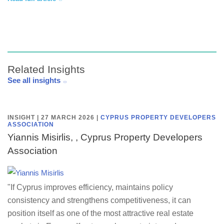
Related Insights
See all insights
INSIGHT | 27 MARCH 2026
|
CYPRUS PROPERTY DEVELOPERS
ASSOCIATION
Yiannis Misirlis, , Cyprus Property Developers
Association
"If Cyprus improves efficiency, maintains policy
consistency and strengthens competitiveness, it can
position itself as one of the most attractive real estate