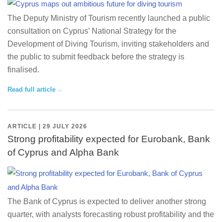
The Deputy Ministry of Tourism recently launched a public
consultation on Cyprus’ National Strategy for the
Development of Diving Tourism, inviting stakeholders and
the public to submit feedback before the strategy is
finalised.
Read full article
ARTICLE | 29 JULY 2026
Strong profitability expected for Eurobank, Bank
of Cyprus and Alpha Bank
The Bank of Cyprus is expected to deliver another strong
quarter, with analysts forecasting robust profitability and the