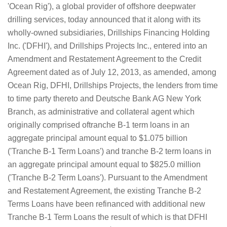
'Ocean Rig'), a global provider of offshore deepwater
drilling services, today announced that it along with its
wholly-owned subsidiaries, Drillships Financing Holding
Inc. ('DFHI'), and Drillships Projects Inc., entered into an
Amendment and Restatement Agreement to the Credit
Agreement dated as of July 12, 2013, as amended, among
Ocean Rig, DFHI, Drillships Projects, the lenders from time
to time party thereto and Deutsche Bank AG New York
Branch, as administrative and collateral agent which
originally comprised oftranche B-1 term loans in an
aggregate principal amount equal to $1.075 billion
('Tranche B-1 Term Loans') and tranche B-2 term loans in
an aggregate principal amount equal to $825.0 million
('Tranche B-2 Term Loans'). Pursuant to the Amendment
and Restatement Agreement, the existing Tranche B-2
Terms Loans have been refinanced with additional new
Tranche B-1 Term Loans the result of which is that DFHI