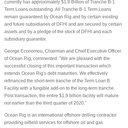
currently has approximately $1.9 Billion of Tranche B-1
Term Loans outstanding. All Tranche B-1 Term Loans
remain guaranteed by Ocean Rig and by certain existing
and future subsidiaries of DFHI and are secured by certain
assets and by a pledge of the stock of DFHI and each
subsidiary guarantor.
George Economou, Chairman and Chief Executive Officer
of Ocean Rig, commented: "We are pleased with the
successful closing of this important transaction which
extends Ocean Rig's debt maturities. We effectively
refinanced the short-term tranche of the Term Loan B
Facility with a fungible add-on to the long-term tranche.
Post transaction, the entire $1.9 billion facility will mature
not earlier than the third quarter of 2020."
Ocean Rig is an international offshore drilling contractor
providing oilfield services for offshore oil and gas