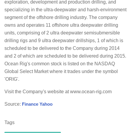
exploration, development and production drilling, and
specializing in the ultra-deepwater and harsh-environment
segment of the offshore drilling industry. The company
owns and operates 11 offshore ultra deepwater drilling
units, comprising of 2 ultra deepwater semisubmersible
drilling rigs and 9 ultra deepwater drillships, 1 of which is
scheduled to be delivered to the Company during 2014
and 2 of which are scheduled to be delivered during 2015.
Ocean Rig's common stock is listed on the NASDAQ
Global Select Market where it trades under the symbol
'ORIG'.
Visit the Company's website at www.ocean-rig.com
Source:
Finance Yahoo
Tags