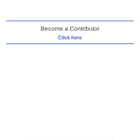
Become a Contributor
Click here