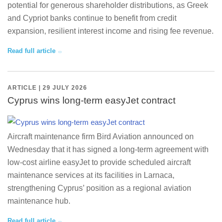
potential for generous shareholder distributions, as Greek
and Cypriot banks continue to benefit from credit
expansion, resilient interest income and rising fee revenue.
Read full article
ARTICLE | 29 JULY 2026
Cyprus wins long-term easyJet contract
Aircraft maintenance firm Bird Aviation announced on
Wednesday that it has signed a long-term agreement with
low-cost airline easyJet to provide scheduled aircraft
maintenance services at its facilities in Larnaca,
strengthening Cyprus’ position as a regional aviation
maintenance hub.
Read full article