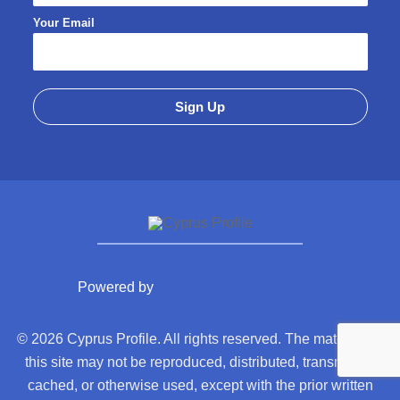
Your Email
Powered by
© 2026 Cyprus Profile. All rights reserved. The material on
this site may not be reproduced, distributed, transmitted,
cached, or otherwise used, except with the prior written