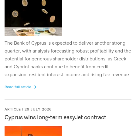
The Bank of Cyprus is expected to deliver another strong
quarter, with analysts forecasting robust profitability and the
potential for generous shareholder distributions, as Greek
and Cypriot banks continue to benefit from credit
expansion, resilient interest income and rising fee revenue.
Read full article
ARTICLE | 29 JULY 2026
Cyprus wins long-term easyJet contract