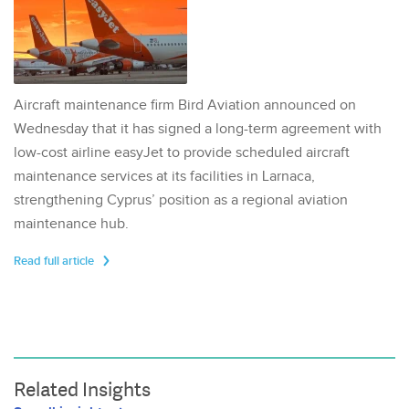
Aircraft maintenance firm Bird Aviation announced on
Wednesday that it has signed a long-term agreement with
low-cost airline easyJet to provide scheduled aircraft
maintenance services at its facilities in Larnaca,
strengthening Cyprus’ position as a regional aviation
maintenance hub.
Read full article
Related Insights