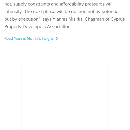
not, supply constraints and affordability pressures will
intensify. The next phase will be defined not by potential –
but by execution", says Yiannis Misirlis, Chairman of Cyprus
Property Developers Association.
Read Yiannis Misirlis's Insight