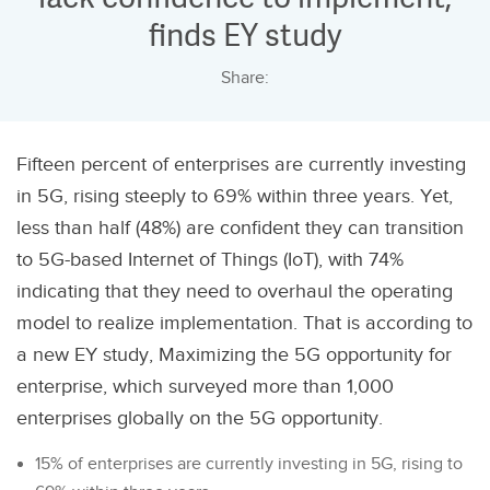
finds EY study
Share:
Fifteen percent of enterprises are currently investing
in 5G, rising steeply to 69% within three years. Yet,
less than half (48%) are confident they can transition
to 5G-based Internet of Things (IoT), with 74%
indicating that they need to overhaul the operating
model to realize implementation. That is according to
a new EY study, Maximizing the 5G opportunity for
enterprise, which surveyed more than 1,000
enterprises globally on the 5G opportunity.
15% of enterprises are currently investing in 5G, rising to