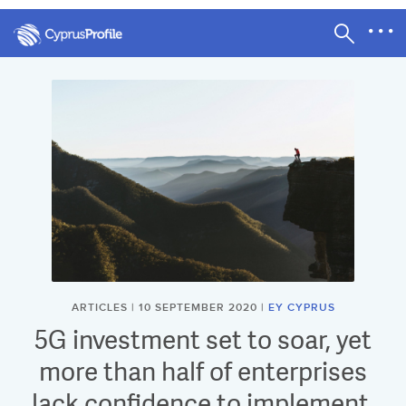
ARTICLES | 10 SEPTEMBER 2020 |
EY CYPRUS
5G investment set to soar, yet
more than half of enterprises
lack confidence to implement,