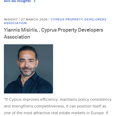
See all insights
INSIGHT | 27 MARCH 2026
|
CYPRUS PROPERTY DEVELOPERS
ASSOCIATION
Yiannis Misirlis, , Cyprus Property Developers
Association
"If Cyprus improves efficiency, maintains policy consistency
and strengthens competitiveness, it can position itself as
one of the most attractive real estate markets in Europe. If