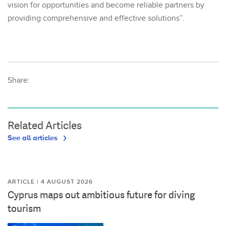
vision for opportunities and become reliable partners by
providing comprehensive and effective solutions”.
Share:
Related Articles
See all articles
ARTICLE | 4 AUGUST 2026
Cyprus maps out ambitious future for diving
tourism