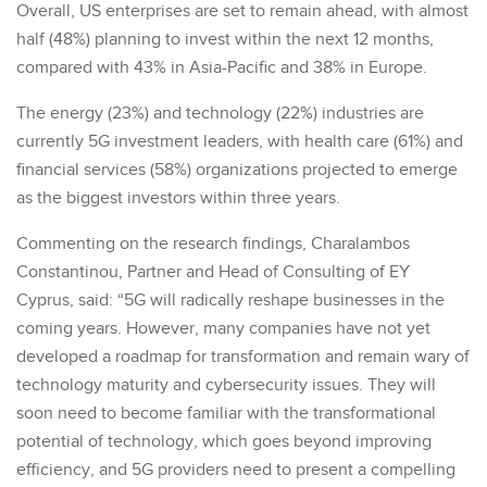
Overall, US enterprises are set to remain ahead, with almost
half (48%) planning to invest within the next 12 months,
compared with 43% in Asia-Pacific and 38% in Europe.
The energy (23%) and technology (22%) industries are
currently 5G investment leaders, with health care (61%) and
financial services (58%) organizations projected to emerge
as the biggest investors within three years.
Commenting on the research findings, Charalambos
Constantinou, Partner and Head of Consulting of EY
Cyprus, said: “5G will radically reshape businesses in the
coming years. However, many companies have not yet
developed a roadmap for transformation and remain wary of
technology maturity and cybersecurity issues. They will
soon need to become familiar with the transformational
potential of technology, which goes beyond improving
efficiency, and 5G providers need to present a compelling