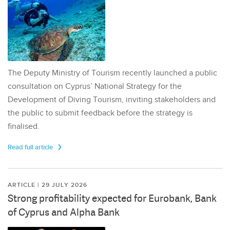
The Deputy Ministry of Tourism recently launched a public
consultation on Cyprus’ National Strategy for the
Development of Diving Tourism, inviting stakeholders and
the public to submit feedback before the strategy is
finalised.
Read full article
ARTICLE | 29 JULY 2026
Strong profitability expected for Eurobank, Bank
of Cyprus and Alpha Bank