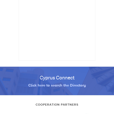
Cyprus Connect
Click here to search the Directory
COOPERATION PARTNERS