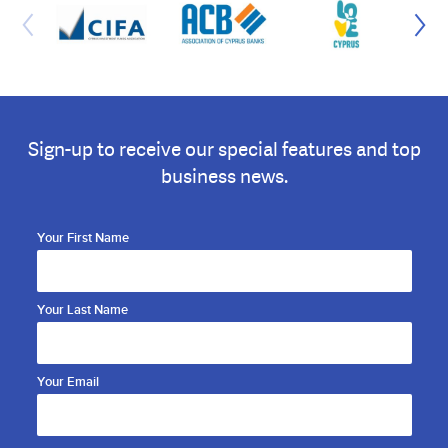
Sign-up to receive our special features and top
business news.
Your First Name
Your Last Name
Your Email