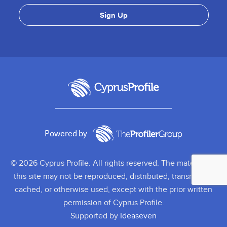
Powered by
© 2026 Cyprus Profile. All rights reserved. The material on
this site may not be reproduced, distributed, transmitted,
cached, or otherwise used, except with the prior written
permission of Cyprus Profile.
Supported by
Ideaseven