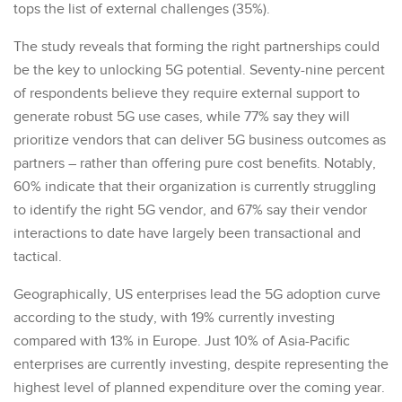
tops the list of external challenges (35%).
The study reveals that forming the right partnerships could
be the key to unlocking 5G potential. Seventy-nine percent
of respondents believe they require external support to
generate robust 5G use cases, while 77% say they will
prioritize vendors that can deliver 5G business outcomes as
partners – rather than offering pure cost benefits. Notably,
60% indicate that their organization is currently struggling
to identify the right 5G vendor, and 67% say their vendor
interactions to date have largely been transactional and
tactical.
Geographically, US enterprises lead the 5G adoption curve
according to the study, with 19% currently investing
compared with 13% in Europe. Just 10% of Asia-Pacific
enterprises are currently investing, despite representing the
highest level of planned expenditure over the coming year.