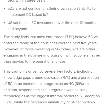
69% within three years
52% are not confident in their organization’s ability to
implement 5G-based IoT
US set to lead 5G investment over the next 12 months
and beyond
The study finds that most enterprises (74%) believe 5G will
enter the fabric of their business over the next five years.
However, of those investing in 5G today, 67% are either
engaging in trials or are in discussion with suppliers, rather
than moving to the operational phase.
This caution is driven by several key factors, including
knowledge gaps around use cases (75%) and a perception
of 5G as an incremental progression on 4G (69%). In
addition, respondents cite integration with existing
technologies as the biggest internal barrier to 5G adoption
(37%), while the perceived immaturity of 5G technology