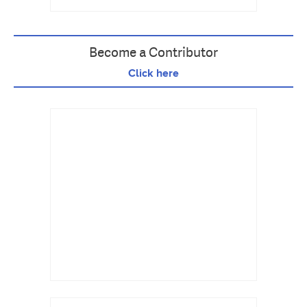
Become a Contributor
Click here