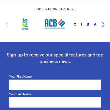
COOPERATION PARTNERS
Sign-up to receive our special features and top
business news.
Your First Name
Your Last Name