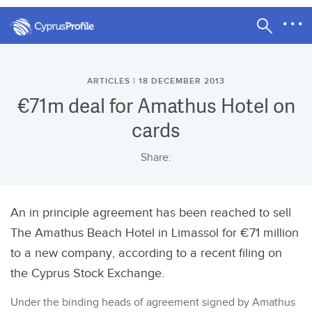
ARTICLES | 18 DECEMBER 2013
€71m deal for Amathus Hotel on
cards
Share:
An in principle agreement has been reached to sell
The Amathus Beach Hotel in Limassol for €71 million
to a new company, according to a recent filing on
the Cyprus Stock Exchange.
Under the binding heads of agreement signed by Amathus