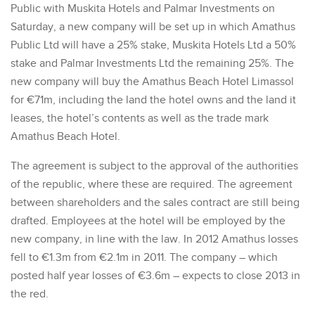
Public with Muskita Hotels and Palmar Investments on
Saturday, a new company will be set up in which Amathus
Public Ltd will have a 25% stake, Muskita Hotels Ltd a 50%
stake and Palmar Investments Ltd the remaining 25%. The
new company will buy the Amathus Beach Hotel Limassol
for €71m, including the land the hotel owns and the land it
leases, the hotel’s contents as well as the trade mark
Amathus Beach Hotel.
The agreement is subject to the approval of the authorities
of the republic, where these are required. The agreement
between shareholders and the sales contract are still being
drafted. Employees at the hotel will be employed by the
new company, in line with the law. In 2012 Amathus losses
fell to €1.3m from €2.1m in 2011. The company – which
posted half year losses of €3.6m – expects to close 2013 in
the red.