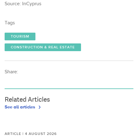
Source: InCyprus
Tags
TOURISM
CONSTRUCTION & REAL ESTATE
Share:
Related Articles
See all articles
ARTICLE | 4 AUGUST 2026