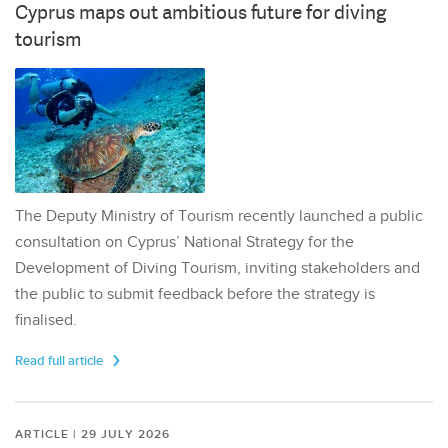
Cyprus maps out ambitious future for diving
tourism
The Deputy Ministry of Tourism recently launched a public
consultation on Cyprus’ National Strategy for the
Development of Diving Tourism, inviting stakeholders and
the public to submit feedback before the strategy is
finalised.
Read full article
ARTICLE | 29 JULY 2026