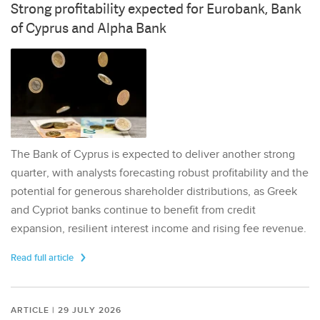
Strong profitability expected for Eurobank, Bank
of Cyprus and Alpha Bank
The Bank of Cyprus is expected to deliver another strong
quarter, with analysts forecasting robust profitability and the
potential for generous shareholder distributions, as Greek
and Cypriot banks continue to benefit from credit
expansion, resilient interest income and rising fee revenue.
Read full article
ARTICLE | 29 JULY 2026