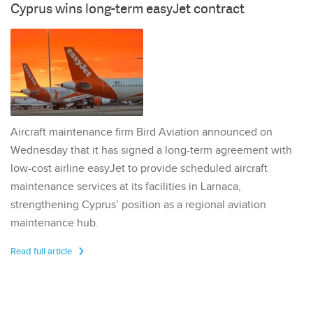
Cyprus wins long-term easyJet contract
Aircraft maintenance firm Bird Aviation announced on
Wednesday that it has signed a long-term agreement with
low-cost airline easyJet to provide scheduled aircraft
maintenance services at its facilities in Larnaca,
strengthening Cyprus’ position as a regional aviation
maintenance hub.
Read full article