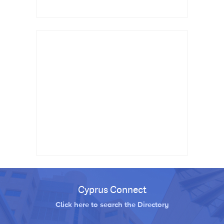
Cyprus Connect
Click here to search the Directory