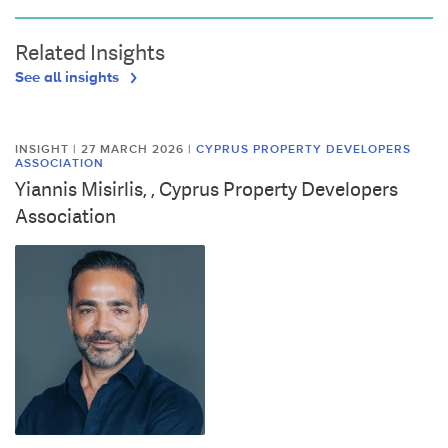
Related Insights
See all insights
INSIGHT | 27 MARCH 2026
|
CYPRUS PROPERTY DEVELOPERS
ASSOCIATION
Yiannis Misirlis, , Cyprus Property Developers
Association