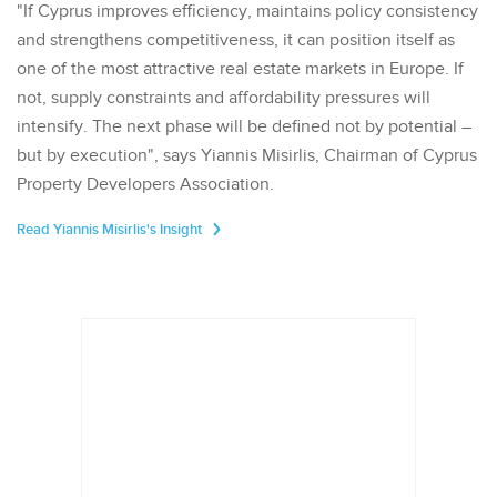
"If Cyprus improves efficiency, maintains policy consistency
and strengthens competitiveness, it can position itself as
one of the most attractive real estate markets in Europe. If
not, supply constraints and affordability pressures will
intensify. The next phase will be defined not by potential –
but by execution", says Yiannis Misirlis, Chairman of Cyprus
Property Developers Association.
Read Yiannis Misirlis's Insight