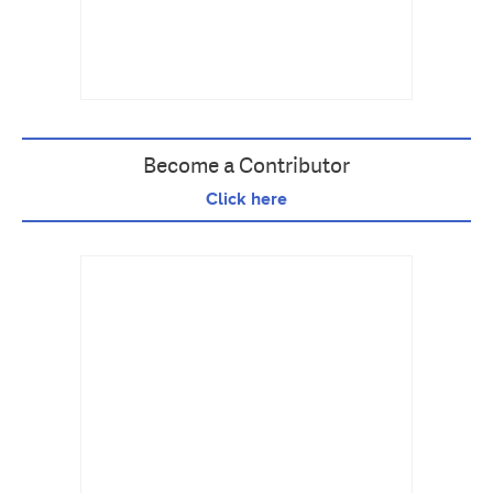
Become a Contributor
Click here