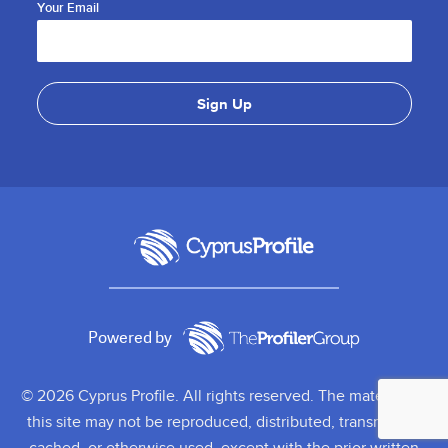
Your Email
Powered by
© 2026 Cyprus Profile. All rights reserved. The material on
this site may not be reproduced, distributed, transmitted,