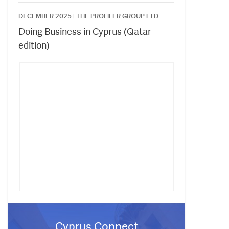
DECEMBER 2025 |
THE PROFILER GROUP LTD.
Doing Business in Cyprus (Qatar
edition)
Cyprus Connect