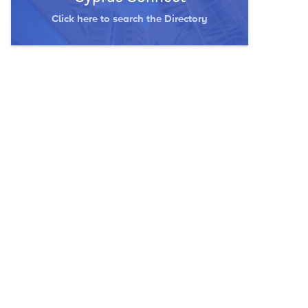
Click here to search the Directory