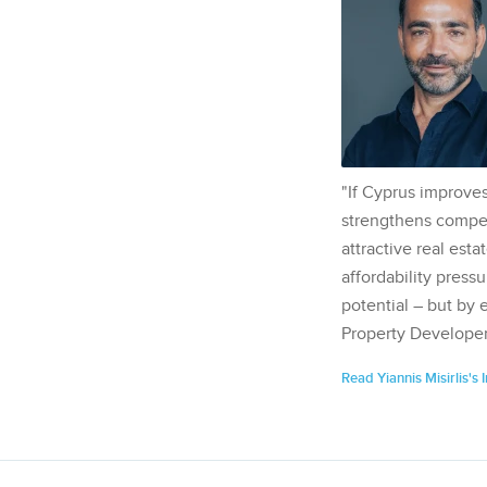
"If Cyprus improves
strengthens competi
attractive real esta
affordability pressu
potential – but by 
Property Developer
Read Yiannis Misirlis's 