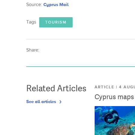
Source:
Cyprus Mail
Tags
TOURISM
Share:
Related Articles
ARTICLE | 4 AUG
Cyprus maps o
See all articles