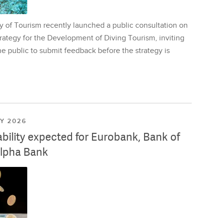
y of Tourism recently launched a public consultation on
rategy for the Development of Diving Tourism, inviting
e public to submit feedback before the strategy is
LY 2026
ability expected for Eurobank, Bank of
lpha Bank