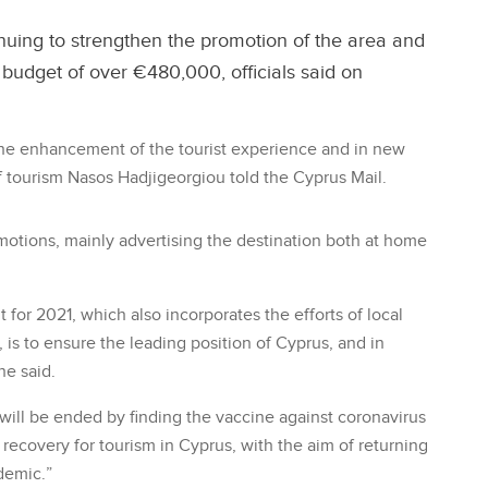
nuing to strengthen the promotion of the area and
budget of over €480,000, officials said on
r the enhancement of the tourist experience and in new
f tourism Nasos Hadjigeorgiou told the Cyprus Mail.
motions, mainly advertising the destination both at home
for 2021, which also incorporates the efforts of local
 is to ensure the leading position of Cyprus, and in
he said.
ill be ended by finding the vaccine against coronavirus
 recovery for tourism in Cyprus, with the aim of returning
demic.”