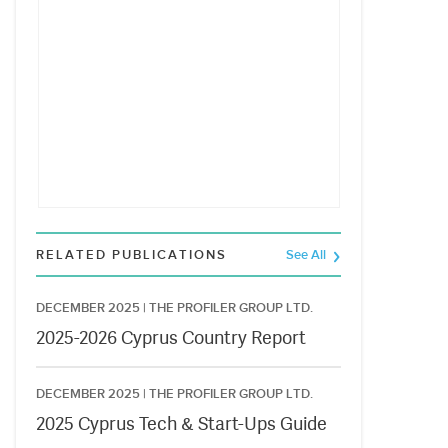
RELATED PUBLICATIONS
See All
DECEMBER 2025 |
THE PROFILER GROUP LTD.
2025-2026 Cyprus Country Report
DECEMBER 2025 |
THE PROFILER GROUP LTD.
2025 Cyprus Tech & Start-Ups Guide