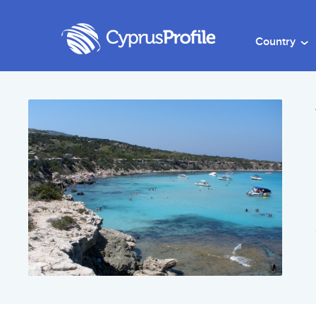
Country