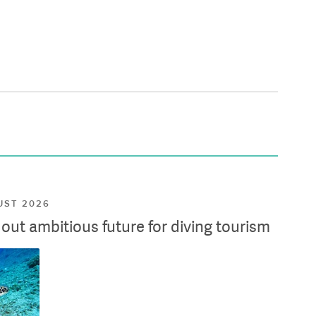
UST 2026
ut ambitious future for diving tourism