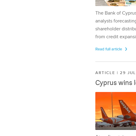
The Bank of Cyprus 
analysts forecasting
shareholder distrib
from credit expansi
Read full article
ARTICLE | 29 JU
Cyprus wins 