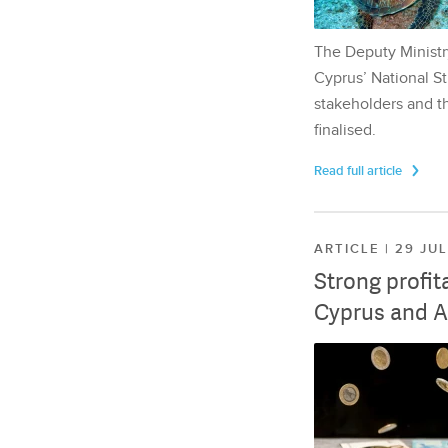
The Deputy Ministr
Cyprus’ National St
stakeholders and th
finalised.
Read full article
ARTICLE | 29 JU
Strong profit
Cyprus and A