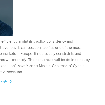
 efficiency, maintains policy consistency and
tiveness, it can position itself as one of the most
te markets in Europe. If not, supply constraints and
res will intensify. The next phase will be defined not by
execution", says Yiannis Misirlis, Chairman of Cyprus
s Association.
Insight