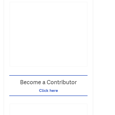
Become a Contributor
Click here