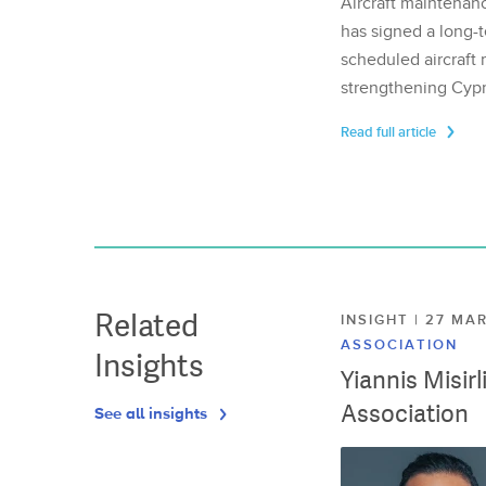
Aircraft maintenan
has signed a long-t
scheduled aircraft m
strengthening Cypr
Read full article
Related
INSIGHT | 27 M
ASSOCIATION
Insights
Yiannis Misir
Association
See all insights