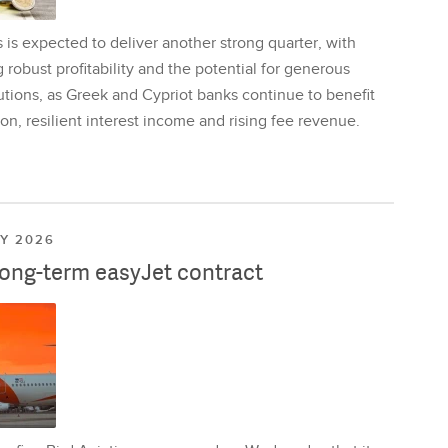
is expected to deliver another strong quarter, with
 robust profitability and the potential for generous
utions, as Greek and Cypriot banks continue to benefit
on, resilient interest income and rising fee revenue.
LY 2026
long-term easyJet contract