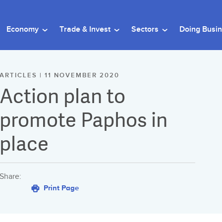
Economy
Trade & Invest
Sectors
Doing Busi
ARTICLES | 11 NOVEMBER 2020
Action plan to
promote Paphos in
place
Share:
Print Page