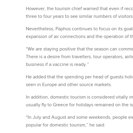
However, the tourism chief warned that even if recove
three to four years to see similar numbers of visitor
Nevertheless, Paphos continues to focus on its goa
expansion of air connections and the operation of t
“We are staying positive that the season can comm
There is a desire from travellers, tour operators, air
business if a vaccine is ready.”
He added that the spending per head of guests holi
seen in Europe and other source markets.
In addition, domestic tourism is considered vitally 
usually fly to Greece for holidays remained on the i
“In July and August and some weekends, people ex
popular for domestic tourism,” he said.