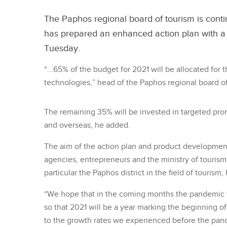
The Paphos regional board of tourism is conti
has prepared an enhanced action plan with a 
Tuesday.
“...65% of the budget for 2021 will be allocated fo
technologies,” head of the Paphos regional board o
The remaining 35% will be invested in targeted pro
and overseas, he added.
The aim of the action plan and product development 
agencies, entrepreneurs and the ministry of tourism,
particular the Paphos district in the field of tourism, 
“We hope that in the coming months the pandemic w
so that 2021 will be a year marking the beginning of
to the growth rates we experienced before the pan