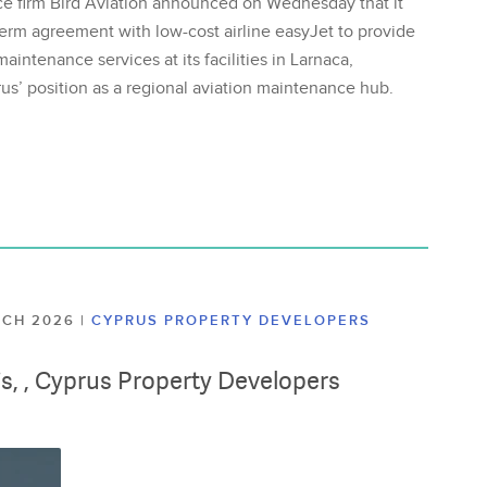
ce firm Bird Aviation announced on Wednesday that it
erm agreement with low-cost airline easyJet to provide
aintenance services at its facilities in Larnaca,
us’ position as a regional aviation maintenance hub.
ARCH 2026
|
CYPRUS PROPERTY DEVELOPERS
lis, , Cyprus Property Developers