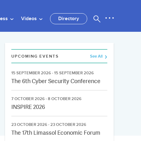
ness
Videos
Directory
UPCOMING EVENTS
See All
15 SEPTEMBER 2026 - 15 SEPTEMBER 2026
The 6th Cyber Security Conference
7 OCTOBER 2026 - 8 OCTOBER 2026
INSPIRE 2026
23 OCTOBER 2026 - 23 OCTOBER 2026
The 17th Limassol Economic Forum