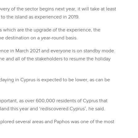
ry of the sector begins next year, it will take at least
s to the island as experienced in 2019.
ls which are the upgrade of the experience, the
he destination on a year-round basis.
ence in March 2021 and everyone is on standby mode.
line and all of the stakeholders to resume the holiday
daying in Cyprus is expected to be lower, as can be
important, as over 600,000 residents of Cyprus that
sland this year and ‘rediscovered Cyprus’, he said.
plored several areas and Paphos was one of the most