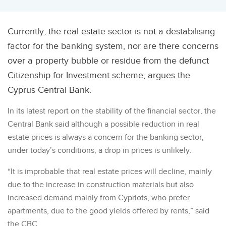
Currently, the real estate sector is not a destabilising
factor for the banking system, nor are there concerns
over a property bubble or residue from the defunct
Citizenship for Investment scheme, argues the
Cyprus Central Bank.
In its latest report on the stability of the financial sector, the
Central Bank said although a possible reduction in real
estate prices is always a concern for the banking sector,
under today’s conditions, a drop in prices is unlikely.
“It is improbable that real estate prices will decline, mainly
due to the increase in construction materials but also
increased demand mainly from Cypriots, who prefer
apartments, due to the good yields offered by rents,” said
the CBC.