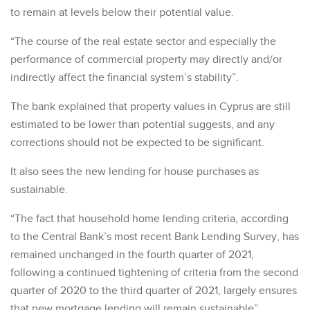
to remain at levels below their potential value.
“The course of the real estate sector and especially the
performance of commercial property may directly and/or
indirectly affect the financial system’s stability”.
The bank explained that property values in Cyprus are still
estimated to be lower than potential suggests, and any
corrections should not be expected to be significant.
It also sees the new lending for house purchases as
sustainable.
“The fact that household home lending criteria, according
to the Central Bank’s most recent Bank Lending Survey, has
remained unchanged in the fourth quarter of 2021,
following a continued tightening of criteria from the second
quarter of 2020 to the third quarter of 2021, largely ensures
that new mortgage lending will remain sustainable”.