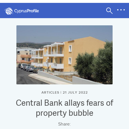
ARTICLES | 21 JULY 2022
Central Bank allays fears of
property bubble
Share: