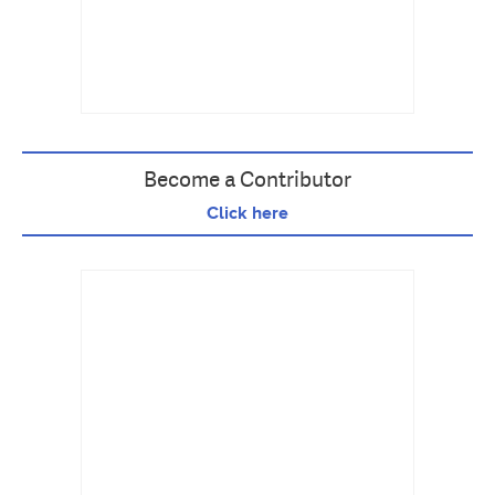
Become a Contributor
Click here