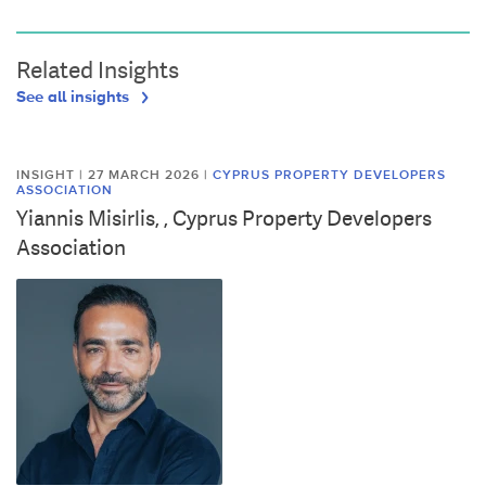
Related Insights
See all insights
INSIGHT | 27 MARCH 2026
|
CYPRUS PROPERTY DEVELOPERS
ASSOCIATION
Yiannis Misirlis, , Cyprus Property Developers
Association