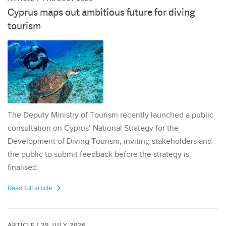
Cyprus maps out ambitious future for diving
tourism
The Deputy Ministry of Tourism recently launched a public
consultation on Cyprus’ National Strategy for the
Development of Diving Tourism, inviting stakeholders and
the public to submit feedback before the strategy is
finalised.
Read full article
ARTICLE | 29 JULY 2026