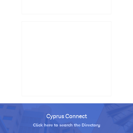
Cyprus Connect
Click here to search the Directory