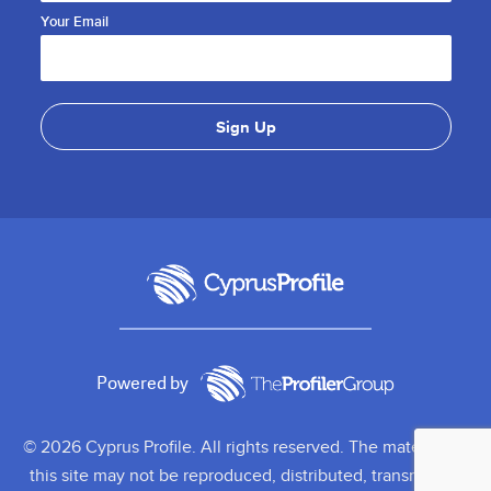
Your Email
Powered by
© 2026 Cyprus Profile. All rights reserved. The material on
this site may not be reproduced, distributed, transmitted,