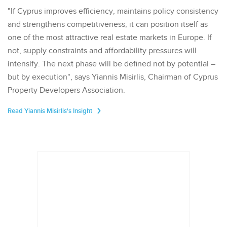
"If Cyprus improves efficiency, maintains policy consistency
and strengthens competitiveness, it can position itself as
one of the most attractive real estate markets in Europe. If
not, supply constraints and affordability pressures will
intensify. The next phase will be defined not by potential –
but by execution", says Yiannis Misirlis, Chairman of Cyprus
Property Developers Association.
Read Yiannis Misirlis's Insight