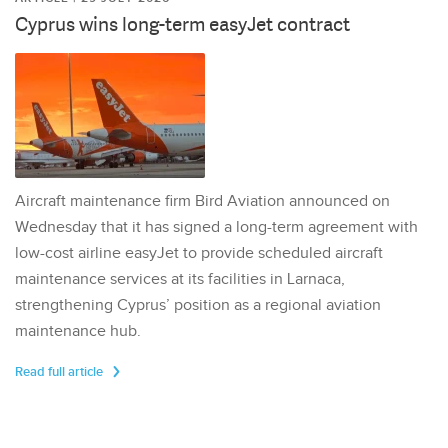
Cyprus wins long-term easyJet contract
Aircraft maintenance firm Bird Aviation announced on
Wednesday that it has signed a long-term agreement with
low-cost airline easyJet to provide scheduled aircraft
maintenance services at its facilities in Larnaca,
strengthening Cyprus’ position as a regional aviation
maintenance hub.
Read full article