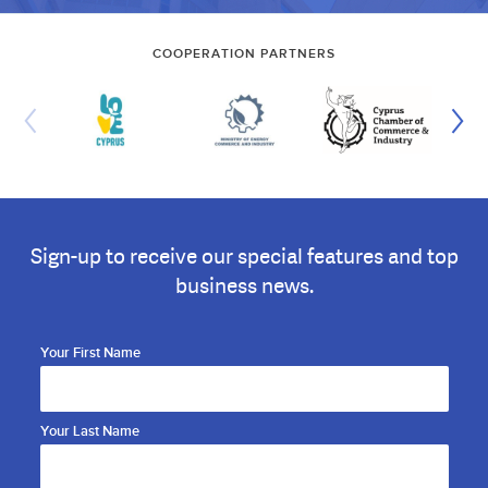
COOPERATION PARTNERS
Sign-up to receive our special features and top
business news.
Your First Name
Your Last Name