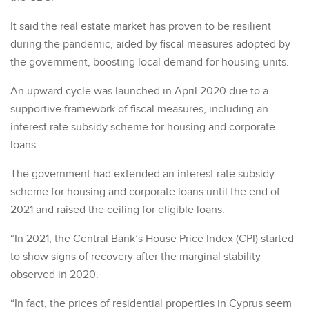
It said the real estate market has proven to be resilient
during the pandemic, aided by fiscal measures adopted by
the government, boosting local demand for housing units.
An upward cycle was launched in April 2020 due to a
supportive framework of fiscal measures, including an
interest rate subsidy scheme for housing and corporate
loans.
The government had extended an interest rate subsidy
scheme for housing and corporate loans until the end of
2021 and raised the ceiling for eligible loans.
“In 2021, the Central Bank’s House Price Index (CPI) started
to show signs of recovery after the marginal stability
observed in 2020.
“In fact, the prices of residential properties in Cyprus seem