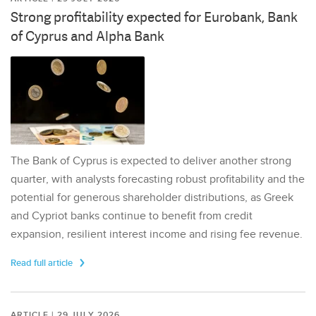
Strong profitability expected for Eurobank, Bank
of Cyprus and Alpha Bank
The Bank of Cyprus is expected to deliver another strong
quarter, with analysts forecasting robust profitability and the
potential for generous shareholder distributions, as Greek
and Cypriot banks continue to benefit from credit
expansion, resilient interest income and rising fee revenue.
Read full article
ARTICLE | 29 JULY 2026