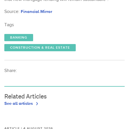
Source:
Financial Mirror
Tags
BANKING
CONSTRUCTION & REAL ESTATE
Share:
Related Articles
See all articles
ARTICLE | 4 AUGUST 2026