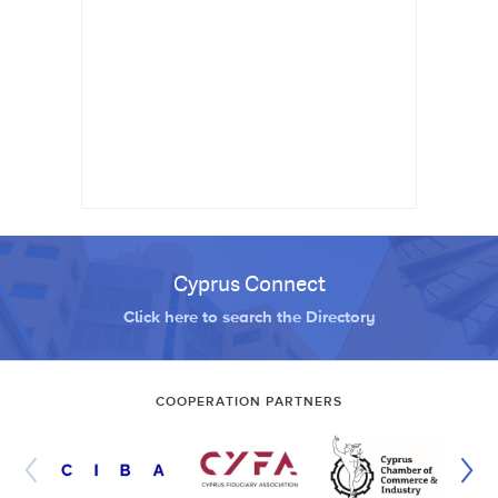
Cyprus Connect
Click here to search the Directory
COOPERATION PARTNERS