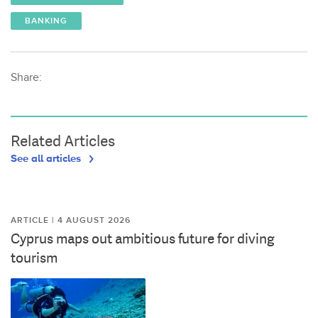
BANKING
Share:
Related Articles
See all articles
ARTICLE | 4 AUGUST 2026
Cyprus maps out ambitious future for diving
tourism