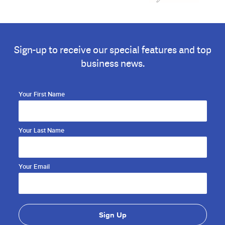
Sign-up to receive our special features and top
business news.
Your First Name
Your Last Name
Your Email