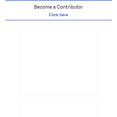
Become a Contributor
Click here