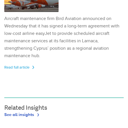
Aircraft maintenance firm Bird Aviation announced on
Wednesday that it has signed a long-term agreement with
low-cost airline easyJet to provide scheduled aircraft
maintenance services at its facilities in Larnaca,
strengthening Cyprus’ position as a regional aviation
maintenance hub.
Read full article
Related Insights
See all insights