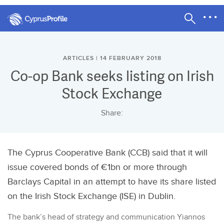
ARTICLES | 14 FEBRUARY 2018
Co-op Bank seeks listing on Irish
Stock Exchange
Share:
The Cyprus Cooperative Bank (CCB) said that it will
issue covered bonds of €1bn or more through
Barclays Capital in an attempt to have its share listed
on the Irish Stock Exchange (ISE) in Dublin.
The bank’s head of strategy and communication Yiannos