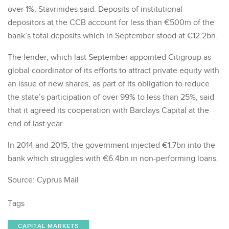
over 1%, Stavrinides said. Deposits of institutional
depositors at the CCB account for less than €500m of the
bank’s total deposits which in September stood at €12.2bn.
The lender, which last September appointed Citigroup as
global coordinator of its efforts to attract private equity with
an issue of new shares, as part of its obligation to reduce
the state’s participation of over 99% to less than 25%, said
that it agreed its cooperation with Barclays Capital at the
end of last year.
In 2014 and 2015, the government injected €1.7bn into the
bank which struggles with €6.4bn in non-performing loans.
Source: Cyprus Mail
Tags
CAPITAL MARKETS