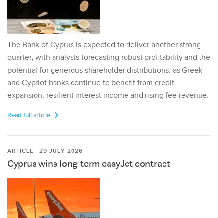
The Bank of Cyprus is expected to deliver another strong
quarter, with analysts forecasting robust profitability and the
potential for generous shareholder distributions, as Greek
and Cypriot banks continue to benefit from credit
expansion, resilient interest income and rising fee revenue.
Read full article
ARTICLE | 29 JULY 2026
Cyprus wins long-term easyJet contract