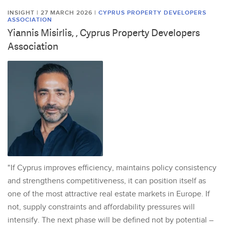
INSIGHT | 27 MARCH 2026
|
CYPRUS PROPERTY DEVELOPERS
ASSOCIATION
Yiannis Misirlis, , Cyprus Property Developers
Association
"If Cyprus improves efficiency, maintains policy consistency
and strengthens competitiveness, it can position itself as
one of the most attractive real estate markets in Europe. If
not, supply constraints and affordability pressures will
intensify. The next phase will be defined not by potential –