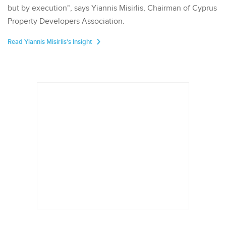
but by execution", says Yiannis Misirlis, Chairman of Cyprus
Property Developers Association.
Read Yiannis Misirlis's Insight