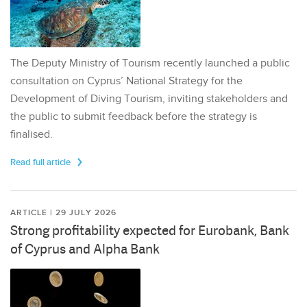
The Deputy Ministry of Tourism recently launched a public
consultation on Cyprus’ National Strategy for the
Development of Diving Tourism, inviting stakeholders and
the public to submit feedback before the strategy is
finalised.
Read full article
ARTICLE | 29 JULY 2026
Strong profitability expected for Eurobank, Bank
of Cyprus and Alpha Bank