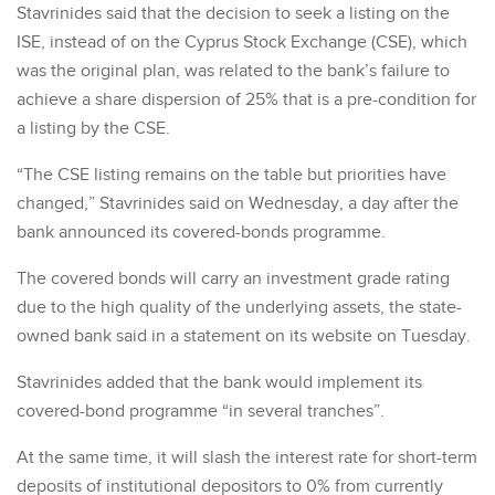
Stavrinides said that the decision to seek a listing on the
ISE, instead of on the Cyprus Stock Exchange (CSE), which
was the original plan, was related to the bank’s failure to
achieve a share dispersion of 25% that is a pre-condition for
a listing by the CSE.
“The CSE listing remains on the table but priorities have
changed,” Stavrinides said on Wednesday, a day after the
bank announced its covered-bonds programme.
The covered bonds will carry an investment grade rating
due to the high quality of the underlying assets, the state-
owned bank said in a statement on its website on Tuesday.
Stavrinides added that the bank would implement its
covered-bond programme “in several tranches”.
At the same time, it will slash the interest rate for short-term
deposits of institutional depositors to 0% from currently