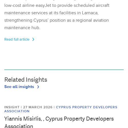
low-cost airline easyJet to provide scheduled aircraft
maintenance services at its facilities in Larnaca,
strengthening Cyprus’ position as a regional aviation
maintenance hub.
Read full article
Related Insights
See all insights
INSIGHT | 27 MARCH 2026
|
CYPRUS PROPERTY DEVELOPERS
ASSOCIATION
Yiannis Misirlis, , Cyprus Property Developers
Association