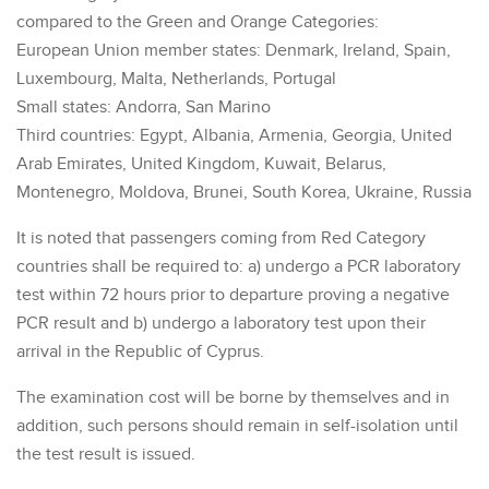
compared to the Green and Orange Categories:
European Union member states: Denmark, Ireland, Spain,
Luxembourg, Malta, Netherlands, Portugal
Small states: Andorra, San Marino
Third countries: Egypt, Albania, Armenia, Georgia, United
Arab Emirates, United Kingdom, Kuwait, Belarus,
Montenegro, Moldova, Brunei, South Korea, Ukraine, Russia
It is noted that passengers coming from Red Category
countries shall be required to: a) undergo a PCR laboratory
test within 72 hours prior to departure proving a negative
PCR result and b) undergo a laboratory test upon their
arrival in the Republic of Cyprus.
The examination cost will be borne by themselves and in
addition, such persons should remain in self-isolation until
the test result is issued.