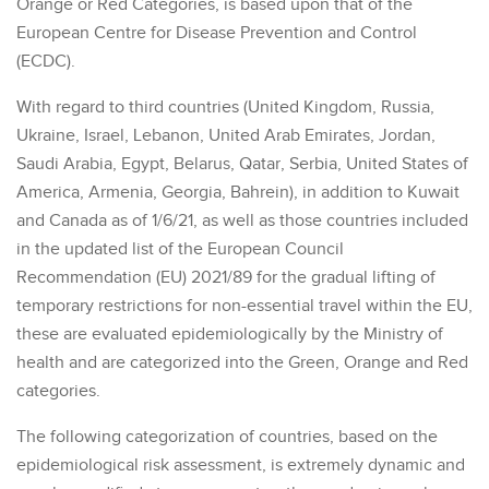
Orange or Red Categories, is based upon that of the
European Centre for Disease Prevention and Control
(ECDC).
With regard to third countries (United Kingdom, Russia,
Ukraine, Israel, Lebanon, United Arab Emirates, Jordan,
Saudi Arabia, Egypt, Belarus, Qatar, Serbia, United States of
America, Armenia, Georgia, Bahrein), in addition to Kuwait
and Canada as of 1/6/21, as well as those countries included
in the updated list of the European Council
Recommendation (EU) 2021/89 for the gradual lifting of
temporary restrictions for non-essential travel within the EU,
these are evaluated epidemiologically by the Ministry of
health and are categorized into the Green, Orange and Red
categories.
The following categorization of countries, based on the
epidemiological risk assessment, is extremely dynamic and