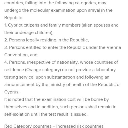
countries, falling into the following categories, may
undergo the molecular examination upon arrival in the
Republic:
1. Cypriot citizens and family members (alien spouses and
their underage children),
2. Persons legally residing in the Republic,
3. Persons entitled to enter the Republic under the Vienna
Convention, and
4. Persons, irrespective of nationality, whose countries of
residence (Orange category) do not provide a laboratory
testing service, upon substantiation and following an
announcement by the ministry of health of the Republic of
Cyprus.
It is noted that the examination cost will be borne by
themselves and in addition, such persons shall remain in
self-isolation until the test result is issued.
Red Category countries – Increased risk countries