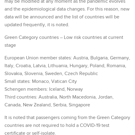
may be modified at any moment as the pandemic evolves
and the epidemiological data changes. For this reason, new
data will be announced and the list of countries will be
updated frequently, it is noted.
Green Category countries – Low risk countries at current
stage
European Union member states: Austria, Bulgaria, Germany,
Italy, Croatia, Latvia, Lithuania, Hungary, Poland, Romania,
Slovakia, Slovenia, Sweden, Czech Republic
Small states: Monaco, Vatican City
Schengen members: Iceland, Norway
Third countries: Australia, North Macedonia, Jordan,
Canada, New Zealand, Serbia, Singapore
It is noted that passengers coming from the Green Category
countries are not required to hold a COVID-19 test
certificate or self-isolate.