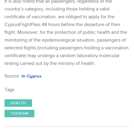
It is also noted that all passengers, regardless of the
country’s category, including those holding a valid
certificate of vaccination, are obliged to apply for the
CyprusFlightPass 48 hours before the departure of their
flight. Moreover, for the protection of public health and the
monitoring of the epidemiological situation, passengers of
selected flights (including passengers holding a vaccination
certificate) may undergo a random laboratory molecular
testing carried out by the ministry of health.
Source:
In-Cyprus
Tags
HEALTH
TOURISM