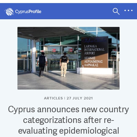
ARTICLES | 27 JULY 2021
Cyprus announces new country
categorizations after re-
evaluating epidemiological