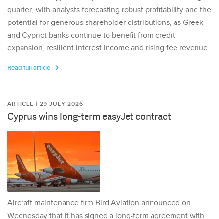
quarter, with analysts forecasting robust profitability and the
potential for generous shareholder distributions, as Greek
and Cypriot banks continue to benefit from credit
expansion, resilient interest income and rising fee revenue.
Read full article
ARTICLE | 29 JULY 2026
Cyprus wins long-term easyJet contract
Aircraft maintenance firm Bird Aviation announced on
Wednesday that it has signed a long-term agreement with