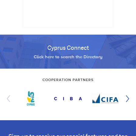
Cyprus Connect
Click here to search the Directory
COOPERATION PARTNERS