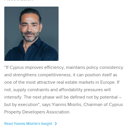
"If Cyprus improves efficiency, maintains policy consistency
and strengthens competitiveness, it can position itself as
one of the most attractive real estate markets in Europe. If
not, supply constraints and affordability pressures will
intensify. The next phase will be defined not by potential –
but by execution", says Yiannis Misirlis, Chairman of Cyprus
Property Developers Association.
Read Yiannis Misirlis's Insight