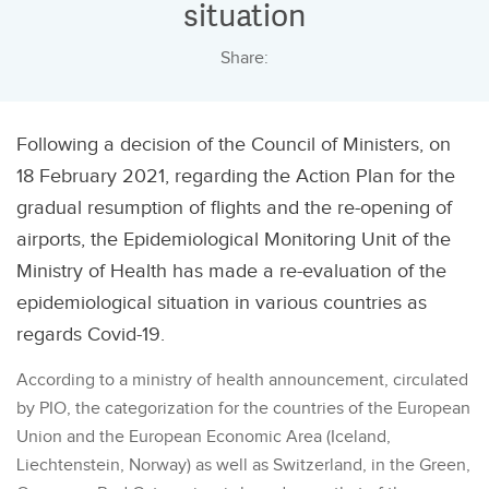
situation
Share:
Following a decision of the Council of Ministers, on
18 February 2021, regarding the Action Plan for the
gradual resumption of flights and the re-opening of
airports, the Epidemiological Monitoring Unit of the
Ministry of Health has made a re-evaluation of the
epidemiological situation in various countries as
regards Covid-19.
According to a ministry of health announcement, circulated
by PIO, the categorization for the countries of the European
Union and the European Economic Area (Iceland,
Liechtenstein, Norway) as well as Switzerland, in the Green,