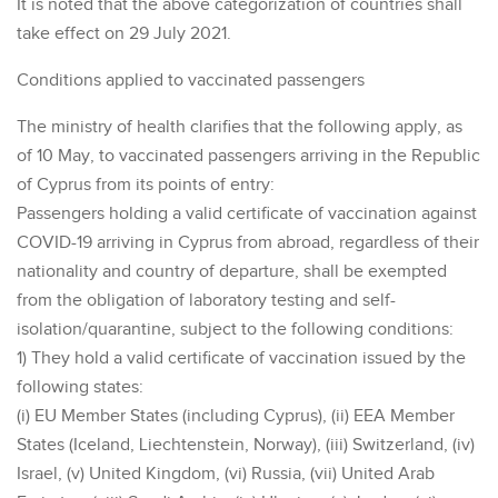
It is noted that the above categorization of countries shall
take effect on 29 July 2021.
Conditions applied to vaccinated passengers
The ministry of health clarifies that the following apply, as
of 10 May, to vaccinated passengers arriving in the Republic
of Cyprus from its points of entry:
Passengers holding a valid certificate of vaccination against
COVID-19 arriving in Cyprus from abroad, regardless of their
nationality and country of departure, shall be exempted
from the obligation of laboratory testing and self-
isolation/quarantine, subject to the following conditions:
1) They hold a valid certificate of vaccination issued by the
following states:
(i) EU Member States (including Cyprus), (ii) EEA Member
States (Iceland, Liechtenstein, Norway), (iii) Switzerland, (iv)
Israel, (v) United Kingdom, (vi) Russia, (vii) United Arab