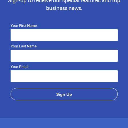
Sign-up to receive our special features and top
business news.
Your First Name
Your Last Name
Your Email