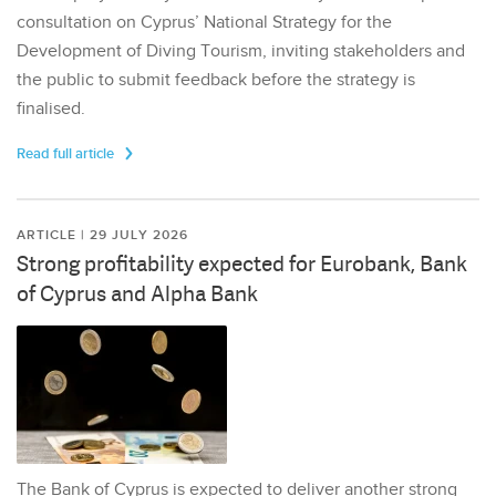
consultation on Cyprus’ National Strategy for the
Development of Diving Tourism, inviting stakeholders and
the public to submit feedback before the strategy is
finalised.
Read full article
ARTICLE | 29 JULY 2026
Strong profitability expected for Eurobank, Bank
of Cyprus and Alpha Bank
The Bank of Cyprus is expected to deliver another strong