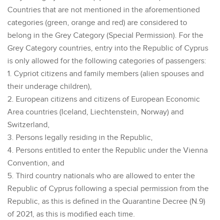
Countries that are not mentioned in the aforementioned
categories (green, orange and red) are considered to
belong in the Grey Category (Special Permission). For the
Grey Category countries, entry into the Republic of Cyprus
is only allowed for the following categories of passengers:
1. Cypriot citizens and family members (alien spouses and
their underage children),
2. European citizens and citizens of European Economic
Area countries (Iceland, Liechtenstein, Norway) and
Switzerland,
3. Persons legally residing in the Republic,
4. Persons entitled to enter the Republic under the Vienna
Convention, and
5. Third country nationals who are allowed to enter the
Republic of Cyprus following a special permission from the
Republic, as this is defined in the Quarantine Decree (N.9)
of 2021, as this is modified each time.