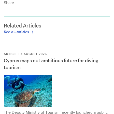
Share:
Related Articles
See all articles
ARTICLE | 4 AUGUST 2026
Cyprus maps out ambitious future for diving
tourism
The Deputy Ministry of Tourism recently launched a public