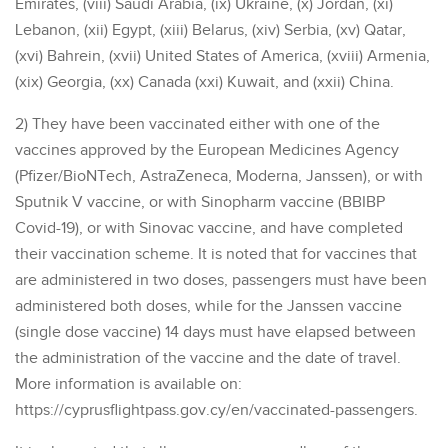
Emirates, (viii) Saudi Arabia, (ix) Ukraine, (x) Jordan, (xi)
Lebanon, (xii) Egypt, (xiii) Belarus, (xiv) Serbia, (xv) Qatar,
(xvi) Bahrein, (xvii) United States of America, (xviii) Armenia,
(xix) Georgia, (xx) Canada (xxi) Kuwait, and (xxii) China.
2) They have been vaccinated either with one of the
vaccines approved by the European Medicines Agency
(Pfizer/BioNTech, AstraZeneca, Moderna, Janssen), or with
Sputnik V vaccine, or with Sinopharm vaccine (BBIBP
Covid-19), or with Sinovac vaccine, and have completed
their vaccination scheme. It is noted that for vaccines that
are administered in two doses, passengers must have been
administered both doses, while for the Janssen vaccine
(single dose vaccine) 14 days must have elapsed between
the administration of the vaccine and the date of travel.
More information is available on:
https://cyprusflightpass.gov.cy/en/vaccinated-passengers.