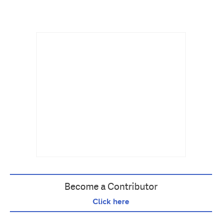
Become a Contributor
Click here