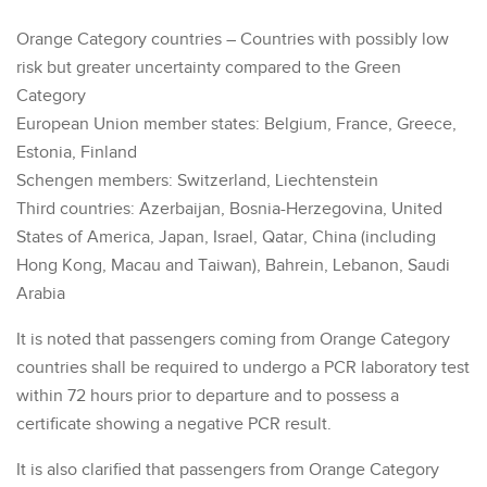
Orange Category countries – Countries with possibly low
risk but greater uncertainty compared to the Green
Category
European Union member states: Belgium, France, Greece,
Estonia, Finland
Schengen members: Switzerland, Liechtenstein
Third countries: Azerbaijan, Bosnia-Herzegovina, United
States of America, Japan, Israel, Qatar, China (including
Hong Kong, Macau and Taiwan), Bahrein, Lebanon, Saudi
Arabia
It is noted that passengers coming from Orange Category
countries shall be required to undergo a PCR laboratory test
within 72 hours prior to departure and to possess a
certificate showing a negative PCR result.
It is also clarified that passengers from Orange Category