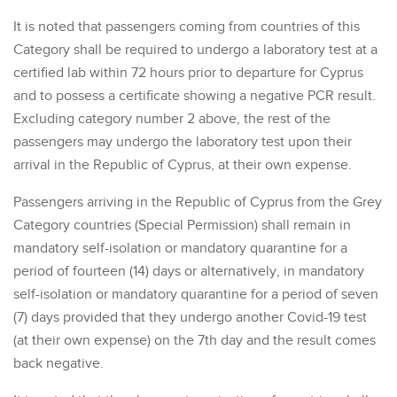
It is noted that passengers coming from countries of this
Category shall be required to undergo a laboratory test at a
certified lab within 72 hours prior to departure for Cyprus
and to possess a certificate showing a negative PCR result.
Excluding category number 2 above, the rest of the
passengers may undergo the laboratory test upon their
arrival in the Republic of Cyprus, at their own expense.
Passengers arriving in the Republic of Cyprus from the Grey
Category countries (Special Permission) shall remain in
mandatory self-isolation or mandatory quarantine for a
period of fourteen (14) days or alternatively, in mandatory
self-isolation or mandatory quarantine for a period of seven
(7) days provided that they undergo another Covid-19 test
(at their own expense) on the 7th day and the result comes
back negative.