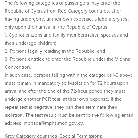
The following categories of passengers may enter the
Republic of Cyprus from Red Category countries, after
having undergone, at their own expense, a laboratory test
only upon their arrival in the Republic of Cyprus:
1. Cypriot citizens and family members (alien spouses and
their underage children),
2. Persons legally residing in the Republic, and
3. Persons entitled to enter the Republic under the Vienna
Convention.
In such case, persons falling within the categories 1-3 above
must remain in mandatory self-isolation for 72 hours upon
arrival and after the end of the 72-hour period they must
undergo another PCR test, at their own expense. If the
repeat test is negative, they can then terminate their
isolation. The test result must be sent to the following email
address: monada@mphs.moh.gov.cy.
Grey Category countries (Special Permission):