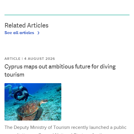
Related Articles
See all articles
ARTICLE | 4 AUGUST 2026
Cyprus maps out ambitious future for diving
tourism
The Deputy Ministry of Tourism recently launched a public