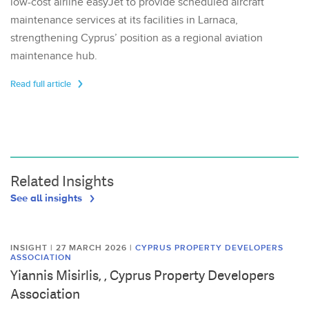
low-cost airline easyJet to provide scheduled aircraft
maintenance services at its facilities in Larnaca,
strengthening Cyprus’ position as a regional aviation
maintenance hub.
Read full article
Related Insights
See all insights
INSIGHT | 27 MARCH 2026
|
CYPRUS PROPERTY DEVELOPERS
ASSOCIATION
Yiannis Misirlis, , Cyprus Property Developers
Association