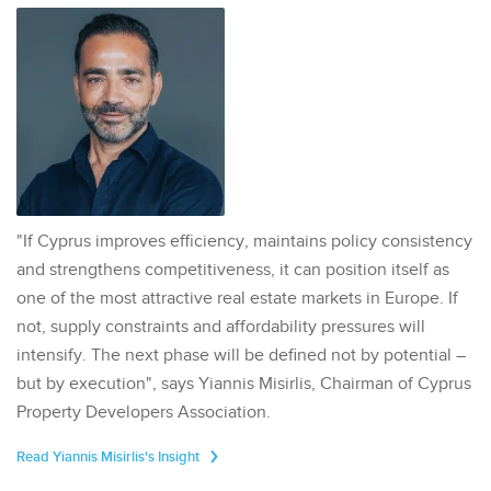
"If Cyprus improves efficiency, maintains policy consistency
and strengthens competitiveness, it can position itself as
one of the most attractive real estate markets in Europe. If
not, supply constraints and affordability pressures will
intensify. The next phase will be defined not by potential –
but by execution", says Yiannis Misirlis, Chairman of Cyprus
Property Developers Association.
Read Yiannis Misirlis's Insight