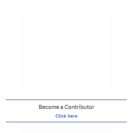
Become a Contributor
Click here