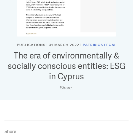
PUBLICATIONS | 31 MARCH 2022 |
PATRIKIOS LEGAL
The era of environmentally &
socially conscious entities: ESG
in Cyprus
Share:
Share: