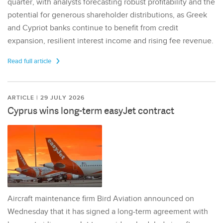
quarter, with analysts forecasting robust profitability and the
potential for generous shareholder distributions, as Greek
and Cypriot banks continue to benefit from credit
expansion, resilient interest income and rising fee revenue.
Read full article
ARTICLE | 29 JULY 2026
Cyprus wins long-term easyJet contract
Aircraft maintenance firm Bird Aviation announced on
Wednesday that it has signed a long-term agreement with