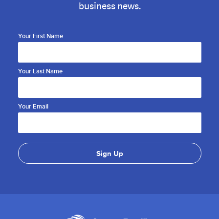
business news.
Your First Name
Your Last Name
Your Email