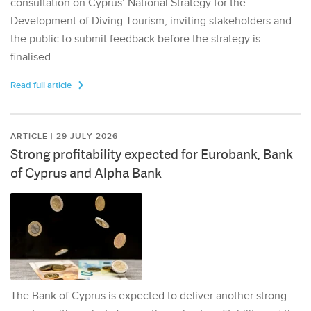
consultation on Cyprus’ National Strategy for the
Development of Diving Tourism, inviting stakeholders and
the public to submit feedback before the strategy is
finalised.
Read full article
ARTICLE | 29 JULY 2026
Strong profitability expected for Eurobank, Bank
of Cyprus and Alpha Bank
The Bank of Cyprus is expected to deliver another strong