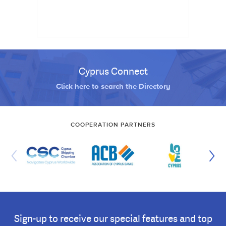
Cyprus Connect
Click here to search the Directory
COOPERATION PARTNERS
Sign-up to receive our special features and top