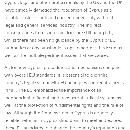
Cyprus legal and other professionals by the US and the UK,
have critically damaged the reputation of Cyprus as a
reliable business hub and caused uncertainty within the
legal and general services industry. The indirect
consequences from such sanctions are still being felt,
whilst there has been no guidance by the Cyprus or EU
authorities or any substantial steps to address this issue as
well as the multiple pertinent issues that are caused.
As for how Cyprus’ procedures and mechanisms compare
with overall EU standards, it is essential to align the
country’s legal system with EU principles and requirements
in full. The EU emphasizes the importance of an
independent, efficient, and transparent judicial system, as
well as the protection of fundamental rights and the rule of
law. Although the Court system in Cyprus is generally
reliable, reforms in Cyprus should aim to meet and exceed
these EU standards to enhance the country’s reputation and