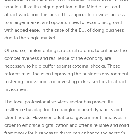
should utilize its unique position in the Middle East and
attract work from this area. This approach provides access
to a larger market and opportunities for economic growth
with added ease, in the case of the EU, of doing business
due to the single market.
Of course, implementing structural reforms to enhance the
competitiveness and resilience of the economy are
necessary to help buffer against external shocks. These
reforms must focus on improving the business environment,
fostering innovation, and investing in key sectors to attract
investment.
The local professional services sector has proven its
resilience by adapting to changing market dynamics and
client needs. However, additional government initiatives in
order to embrace digitalization and offer a reliable and solid
framework for business to thrive can enhance the sector’s