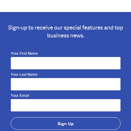
Sign-up to receive our special features and top
business news.
Your First Name
Your Last Name
Your Email