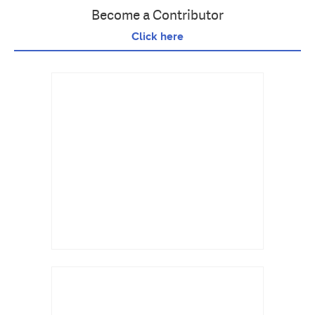
Become a Contributor
Click here