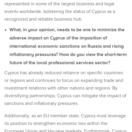
represented in some of the largest business and legal
events worldwide, bolstering the status of Cyprus as a
recognized and reliable business hub.
What, in your opinion, needs to be one to minimize the
adverse impact on Cyprus of the imposition of
international economic sanctions on Russia and rising
inflationary pressures? How do you view the short-term
future of the local professional services sector?
Cyprus has already reduced reliance on specific countries
or regions and continues to focus on expanding trade and
investment relations with other nations and regions. By
diversifying partnerships, Cyprus can mitigate the impact of
sanctions and inflationary pressures.
Additionally, as an EU member state, Cyprus must leverage
its position to strengthen economic ties within the
European Union and tap new markets. Furthermore, Cyprus