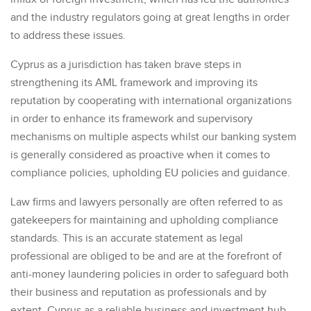
and the industry regulators going at great lengths in order
to address these issues.
Cyprus as a jurisdiction has taken brave steps in
strengthening its AML framework and improving its
reputation by cooperating with international organizations
in order to enhance its framework and supervisory
mechanisms on multiple aspects whilst our banking system
is generally considered as proactive when it comes to
compliance policies, upholding EU policies and guidance.
Law firms and lawyers personally are often referred to as
gatekeepers for maintaining and upholding compliance
standards. This is an accurate statement as legal
professional are obliged to be and are at the forefront of
anti-money laundering policies in order to safeguard both
their business and reputation as professionals and by
extent, Cyprus as a reliable business and investment hub.