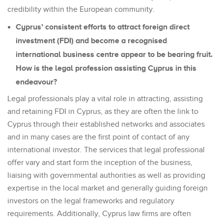
credibility within the European community.
Cyprus’ consistent efforts to attract foreign direct
investment (FDI) and become a recognised
international business centre appear to be bearing fruit.
How is the legal profession assisting Cyprus in this
endeavour?
Legal professionals play a vital role in attracting, assisting
and retaining FDI in Cyprus, as they are often the link to
Cyprus through their established networks and associates
and in many cases are the first point of contact of any
international investor. The services that legal professional
offer vary and start form the inception of the business,
liaising with governmental authorities as well as providing
expertise in the local market and generally guiding foreign
investors on the legal frameworks and regulatory
requirements. Additionally, Cyprus law firms are often