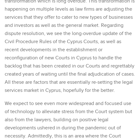
transformation which is long overdue. This transformation is
happening on multiple levels as law firms are adjusting the
services that they offer to cater to new types of businesses
and investors as well as the general market. Regarding
dispute resolution, we see the long-overdue update of the
Civil Procedure Rules of the Cyprus Courts, as well as
recent developments in the establishment or
reconfiguration of new Courts in Cyprus to handle the
backlog that has been created in our Courts and regrettably
created years of waiting until the final adjudication of cases.
All these are factors that are essentially re-setting the legal
services market in Cyprus, hopefully for the better.
We expect to see even more widespread and focused use
of technology to alleviate stress from the Court system but
also from the lawyers, building on positive legal
developments ushered in during the pandemic out of
necessity. Admittedly, this is an area where the Court