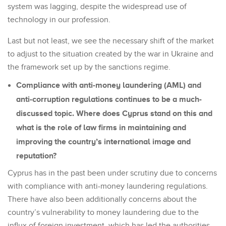
system was lagging, despite the widespread use of
technology in our profession.
Last but not least, we see the necessary shift of the market
to adjust to the situation created by the war in Ukraine and
the framework set up by the sanctions regime.
Compliance with anti-money laundering (AML) and
anti-corruption regulations continues to be a much-
discussed topic. Where does Cyprus stand on this and
what is the role of law firms in maintaining and
improving the country’s international image and
reputation?
Cyprus has in the past been under scrutiny due to concerns
with compliance with anti-money laundering regulations.
There have also been additionally concerns about the
country’s vulnerability to money laundering due to the
influx of foreign investment, which has led the authorities