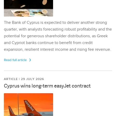
The Bank of Cyprus is expected to deliver another strong
quarter, with analysts forecasting robust profitability and the
potential for generous shareholder distributions, as Greek
and Cypriot banks continue to benefit from credit
expansion, resilient interest income and rising fee revenue.
Read full article
ARTICLE | 29 JULY 2026
Cyprus wins long-term easyJet contract