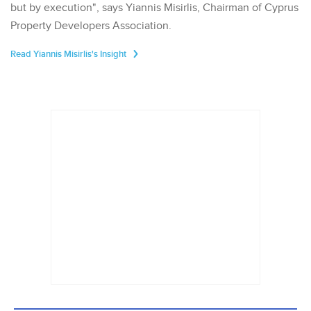
but by execution", says Yiannis Misirlis, Chairman of Cyprus
Property Developers Association.
Read Yiannis Misirlis's Insight