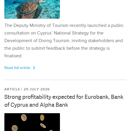
The Deputy Ministry of Tourism recently launched a public
consultation on Cyprus’ National Strategy for the
Development of Diving Tourism, inviting stakeholders and
the public to submit feedback before the strategy is
finalised.
Read full article
ARTICLE | 29 JULY 2026
Strong profitability expected for Eurobank, Bank
of Cyprus and Alpha Bank