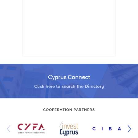
Cyprus Connect
Click here to search the Directory
COOPERATION PARTNERS