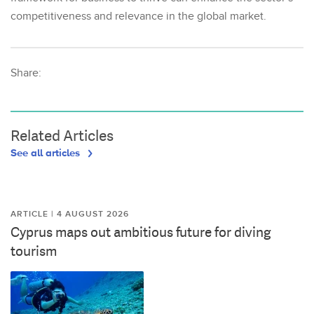
competitiveness and relevance in the global market.
Share:
Related Articles
See all articles
ARTICLE | 4 AUGUST 2026
Cyprus maps out ambitious future for diving
tourism