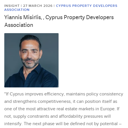
INSIGHT | 27 MARCH 2026
|
CYPRUS PROPERTY DEVELOPERS
ASSOCIATION
Yiannis Misirlis, , Cyprus Property Developers
Association
"If Cyprus improves efficiency, maintains policy consistency
and strengthens competitiveness, it can position itself as
one of the most attractive real estate markets in Europe. If
not, supply constraints and affordability pressures will
intensify. The next phase will be defined not by potential –