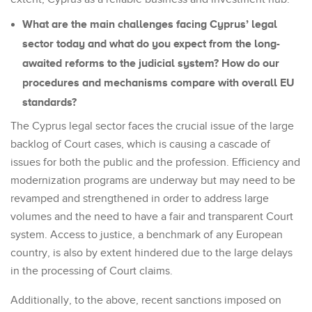
What are the main challenges facing Cyprus’ legal
sector today and what do you expect from the long-
awaited reforms to the judicial system? How do our
procedures and mechanisms compare with overall EU
standards?
The Cyprus legal sector faces the crucial issue of the large
backlog of Court cases, which is causing a cascade of
issues for both the public and the profession. Efficiency and
modernization programs are underway but may need to be
revamped and strengthened in order to address large
volumes and the need to have a fair and transparent Court
system. Access to justice, a benchmark of any European
country, is also by extent hindered due to the large delays
in the processing of Court claims.
Additionally, to the above, recent sanctions imposed on