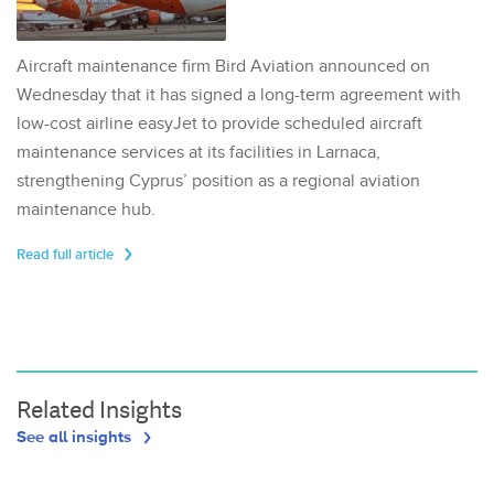
Aircraft maintenance firm Bird Aviation announced on
Wednesday that it has signed a long-term agreement with
low-cost airline easyJet to provide scheduled aircraft
maintenance services at its facilities in Larnaca,
strengthening Cyprus’ position as a regional aviation
maintenance hub.
Read full article
Related Insights
See all insights