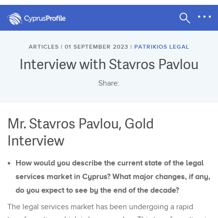
ARTICLES | 01 SEPTEMBER 2023 |
PATRIKIOS LEGAL
Interview with Stavros Pavlou
Share:
Mr. Stavros Pavlou, Gold
Interview
How would you describe the current state of the legal
services market in Cyprus? What major changes, if any,
do you expect to see by the end of the decade?
The legal services market has been undergoing a rapid