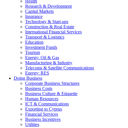
Health
Research & Development
Capital Markets
Insurance
Technology & Start-ups
Construction & Real Estate
International Financial Services
Transport & Logistics
Education
Investment Funds
Tourism
Energy: Oil & Gas
Manufacturing & Industry
Telecoms & Satellite Communications
Energy: RES
Doing Business
Corporate Business Structures
Business Costs
Business Culture & Etiquette
Human Resources
ICT & Communications
Exporting to Cyprus
Financial Services
Business Incentives
Utilities