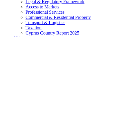
Legal & Regulatory Framework
Access to Markets
Professional Services
Commercial & Residential Property
Transport & Logistics
Taxation
Cyprus Country Report 2025
Videos
All Videos
Business and Investment
Travel and Lifestyle
Videos from our Partners
Directory
Search Articles, Insights, Publications & More
Looking for information related to a business in Cyprus?
Visit 
Directory
Home