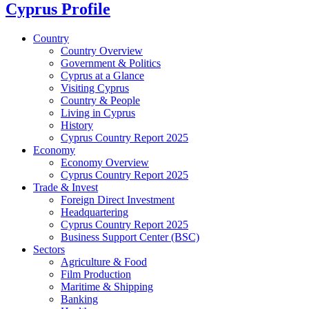
Cyprus Profile
Country
Country Overview
Government & Politics
Cyprus at a Glance
Visiting Cyprus
Country & People
Living in Cyprus
History
Cyprus Country Report 2025
Economy
Economy Overview
Cyprus Country Report 2025
Trade & Invest
Foreign Direct Investment
Headquartering
Cyprus Country Report 2025
Business Support Center (BSC)
Sectors
Agriculture & Food
Film Production
Maritime & Shipping
Banking