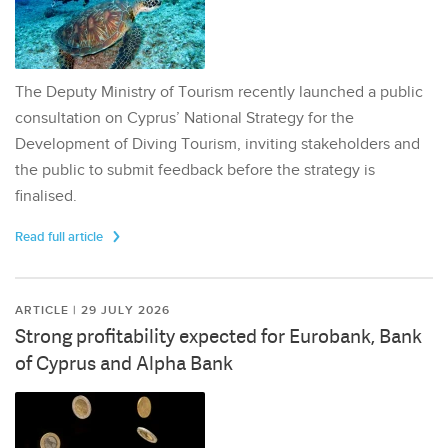
The Deputy Ministry of Tourism recently launched a public
consultation on Cyprus’ National Strategy for the
Development of Diving Tourism, inviting stakeholders and
the public to submit feedback before the strategy is
finalised.
Read full article
ARTICLE | 29 JULY 2026
Strong profitability expected for Eurobank, Bank
of Cyprus and Alpha Bank