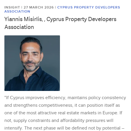
INSIGHT | 27 MARCH 2026
|
CYPRUS PROPERTY DEVELOPERS
ASSOCIATION
Yiannis Misirlis, , Cyprus Property Developers
Association
"If Cyprus improves efficiency, maintains policy consistency
and strengthens competitiveness, it can position itself as
one of the most attractive real estate markets in Europe. If
not, supply constraints and affordability pressures will
intensify. The next phase will be defined not by potential –