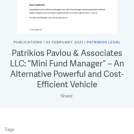
PUBLICATIONS | 03 FEBRUARY 2021 |
PATRIKIOS LEGAL
Patrikios Pavlou & Associates
LLC: “Mini Fund Manager” – An
Alternative Powerful and Cost-
Efficient Vehicle
Share:
Tags