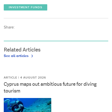
INVESTMENT FUNDS
Share:
Related Articles
See all articles
ARTICLE | 4 AUGUST 2026
Cyprus maps out ambitious future for diving
tourism