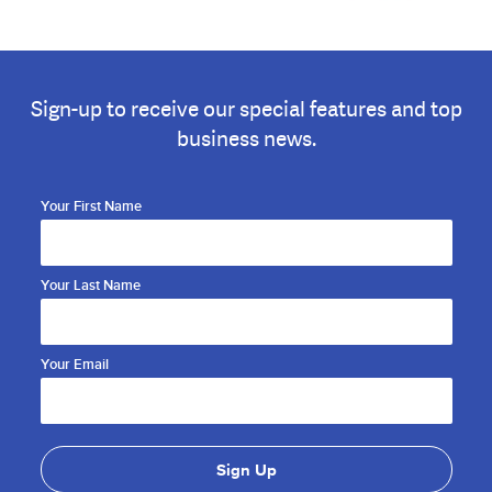
Sign-up to receive our special features and top
business news.
Your First Name
Your Last Name
Your Email