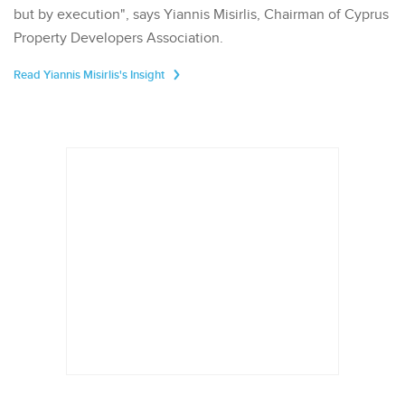
but by execution", says Yiannis Misirlis, Chairman of Cyprus
Property Developers Association.
Read Yiannis Misirlis's Insight