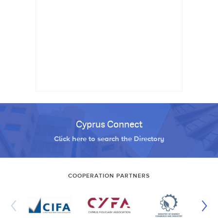
Cyprus Connect
Click here to search the Directory
COOPERATION PARTNERS