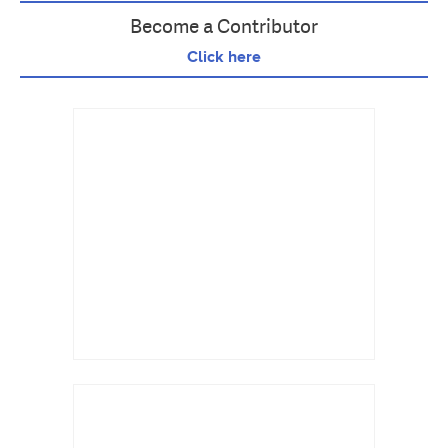
Become a Contributor
Click here