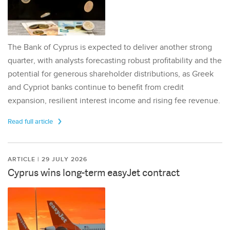
The Bank of Cyprus is expected to deliver another strong
quarter, with analysts forecasting robust profitability and the
potential for generous shareholder distributions, as Greek
and Cypriot banks continue to benefit from credit
expansion, resilient interest income and rising fee revenue.
Read full article
ARTICLE | 29 JULY 2026
Cyprus wins long-term easyJet contract