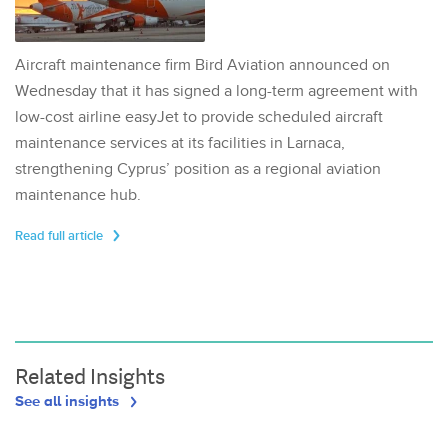
Aircraft maintenance firm Bird Aviation announced on
Wednesday that it has signed a long-term agreement with
low-cost airline easyJet to provide scheduled aircraft
maintenance services at its facilities in Larnaca,
strengthening Cyprus’ position as a regional aviation
maintenance hub.
Read full article
Related Insights
See all insights