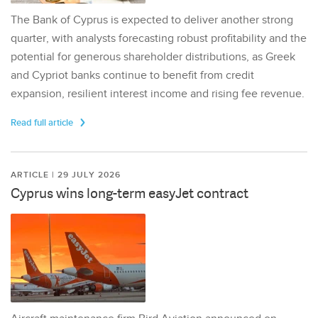
The Bank of Cyprus is expected to deliver another strong
quarter, with analysts forecasting robust profitability and the
potential for generous shareholder distributions, as Greek
and Cypriot banks continue to benefit from credit
expansion, resilient interest income and rising fee revenue.
Read full article
ARTICLE | 29 JULY 2026
Cyprus wins long-term easyJet contract