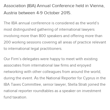
Association (IBA) Annual Conference held in Vienna,
Austria between 4-9 October 2015.
The IBA annual conference is considered as the world’s
most distinguished gathering of international lawyers
involving more than 800 speakers and offering more than
200 working sessions covering all areas of practice relevant
to international legal practitioners.
Our Firm’s delegates were happy to meet with existing
associates from international law firms and enjoyed
networking with other colleagues from around the world,
during the event. Αs the National Reporter for Cyprus in the
IBA Taxes Committee, senior lawyer, Stella Strati joined the
national reporter roundtables as a speaker on investment
fund taxation.