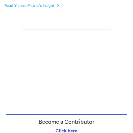
Read Yiannis Misirlis's Insight
Become a Contributor
Click here