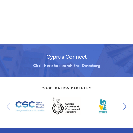
Cyprus Connect
Click here to search the Directory
COOPERATION PARTNERS