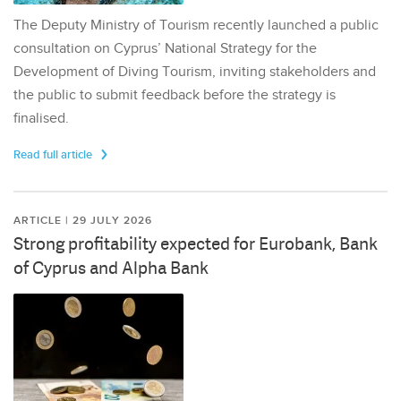
The Deputy Ministry of Tourism recently launched a public
consultation on Cyprus’ National Strategy for the
Development of Diving Tourism, inviting stakeholders and
the public to submit feedback before the strategy is
finalised.
Read full article
ARTICLE | 29 JULY 2026
Strong profitability expected for Eurobank, Bank
of Cyprus and Alpha Bank