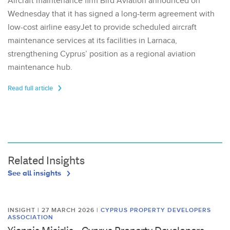
Aircraft maintenance firm Bird Aviation announced on
Wednesday that it has signed a long-term agreement with
low-cost airline easyJet to provide scheduled aircraft
maintenance services at its facilities in Larnaca,
strengthening Cyprus’ position as a regional aviation
maintenance hub.
Read full article
Related Insights
See all insights
INSIGHT | 27 MARCH 2026
|
CYPRUS PROPERTY DEVELOPERS
ASSOCIATION