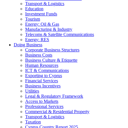
Transport & Logistics
Education
Investment Funds
Tourism
Energy: Oil & Gas
Manufacturing & Industry
Telecoms & Satellite Communications
Energy: RES
Doing Business
Corporate Business Structures
Business Costs
Business Culture & Etiquette
Human Resources
ICT & Communications
Exporting to Cyprus
Financial Services
Business Incentives
Utilities
Legal & Regulatory Framework
Access to Markets
Professional Services
Commercial & Residential Property
Transport & Logistics
Taxation
Cyprus Country Report 2025