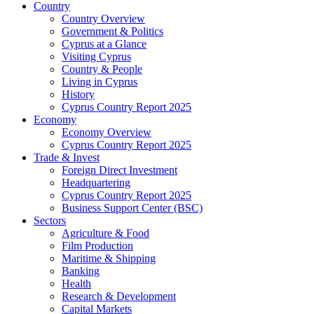
Country
Country Overview
Government & Politics
Cyprus at a Glance
Visiting Cyprus
Country & People
Living in Cyprus
History
Cyprus Country Report 2025
Economy
Economy Overview
Cyprus Country Report 2025
Trade & Invest
Foreign Direct Investment
Headquartering
Cyprus Country Report 2025
Business Support Center (BSC)
Sectors
Agriculture & Food
Film Production
Maritime & Shipping
Banking
Health
Research & Development
Capital Markets