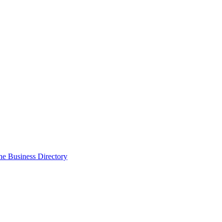
the Business Directory