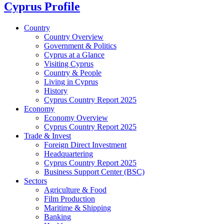
Cyprus Profile
Country
Country Overview
Government & Politics
Cyprus at a Glance
Visiting Cyprus
Country & People
Living in Cyprus
History
Cyprus Country Report 2025
Economy
Economy Overview
Cyprus Country Report 2025
Trade & Invest
Foreign Direct Investment
Headquartering
Cyprus Country Report 2025
Business Support Center (BSC)
Sectors
Agriculture & Food
Film Production
Maritime & Shipping
Banking