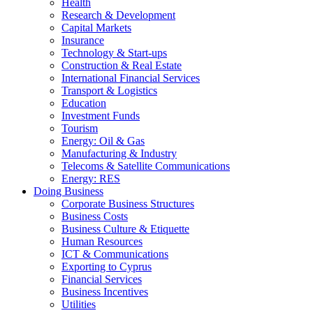
Health
Research & Development
Capital Markets
Insurance
Technology & Start-ups
Construction & Real Estate
International Financial Services
Transport & Logistics
Education
Investment Funds
Tourism
Energy: Oil & Gas
Manufacturing & Industry
Telecoms & Satellite Communications
Energy: RES
Doing Business
Corporate Business Structures
Business Costs
Business Culture & Etiquette
Human Resources
ICT & Communications
Exporting to Cyprus
Financial Services
Business Incentives
Utilities