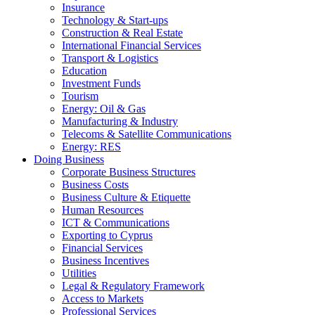
Insurance
Technology & Start-ups
Construction & Real Estate
International Financial Services
Transport & Logistics
Education
Investment Funds
Tourism
Energy: Oil & Gas
Manufacturing & Industry
Telecoms & Satellite Communications
Energy: RES
Doing Business
Corporate Business Structures
Business Costs
Business Culture & Etiquette
Human Resources
ICT & Communications
Exporting to Cyprus
Financial Services
Business Incentives
Utilities
Legal & Regulatory Framework
Access to Markets
Professional Services