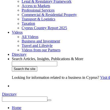
Legal & Regulatory Framework
Access to Markets
Professional Services
Commercial & Residential Property
Transport & Logistics
Taxation
Cyprus Country Report 2025
Videos
All Videos
Business and Investment
Travel and Lifestyle
Videos from our Partners
Directory
Search Articles, Insights, Publications & More
Looking for information related to a business in Cyprus?
Visit 
Directory
Home