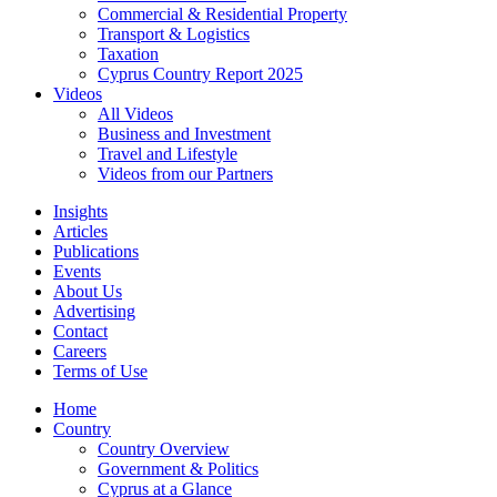
Commercial & Residential Property
Transport & Logistics
Taxation
Cyprus Country Report 2025
Videos
All Videos
Business and Investment
Travel and Lifestyle
Videos from our Partners
Insights
Articles
Publications
Events
About Us
Advertising
Contact
Careers
Terms of Use
Home
Country
Country Overview
Government & Politics
Cyprus at a Glance