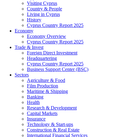
Visiting Cyprus
Country & People
Living in Cyprus
History
Cyprus Country Report 2025
Economy
Economy Overview
Cyprus Country Report 2025
Trade & Invest
Foreign Direct Investment
Headquartering
Cyprus Country Report 2025
Business Support Center (BSC)
Sectors
Agriculture & Food
Film Production
Maritime & Shipping
Banking
Health
Research & Development
Capital Markets
Insurance
Technology & Start-ups
Construction & Real Estate
International Financial Services