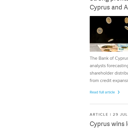
Cyprus and A
The Bank of Cyprus 
analysts forecasting
shareholder distrib
from credit expansi
Read full article
ARTICLE | 29 JU
Cyprus wins 