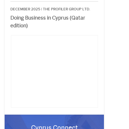
DECEMBER 2025 |
THE PROFILER GROUP LTD.
Doing Business in Cyprus (Qatar
edition)
Cyprus Connect