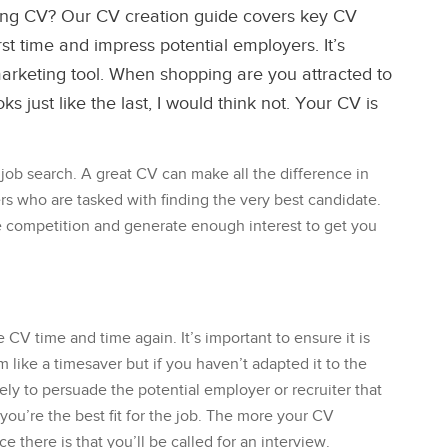
ing CV? Our CV creation guide covers key CV
first time and impress potential employers. It’s
arketing tool. When shopping are you attracted to
s just like the last, I would think not. Your CV is
 job search. A great CV can make all the difference in
s who are tasked with finding the very best candidate.
e competition and generate enough interest to get you
V time and time again. It’s important to ensure it is
m like a timesaver but if you haven’t adapted it to the
ikely to persuade the potential employer or recruiter that
 you’re the best fit for the job. The more your CV
 there is that you’ll be called for an interview.