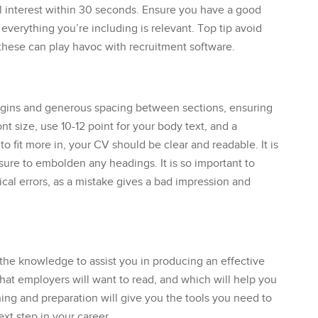
l interest within 30 seconds. Ensure you have a good
 everything you’re including is relevant. Top tip avoid
 these can play havoc with recruitment software.
rgins and generous spacing between sections, ensuring
t size, use 10-12 point for your body text, and a
o fit more in, your CV should be clear and readable. It is
 sure to embolden any headings. It is so important to
al errors, as a mistake gives a bad impression and
he knowledge to assist you in producing an effective
hat employers will want to read, and which will help you
hing and preparation will give you the tools you need to
xt step in your career.