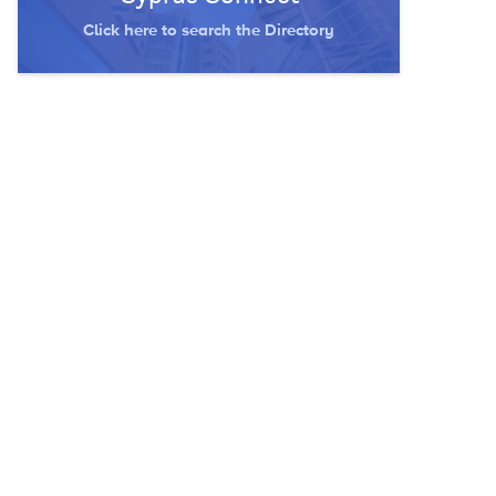
Click here to search the Directory