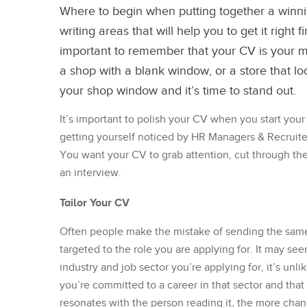
Where to begin when putting together a winn
writing areas that will help you to get it right 
important to remember that your CV is your m
a shop with a blank window, or a store that look
your shop window and it’s time to stand out.
It’s important to polish your CV when you start your
getting yourself noticed by HR Managers & Recruiter
You want your CV to grab attention, cut through th
an interview.
Tailor Your CV
Often people make the mistake of sending the same C
targeted to the role you are applying for. It may see
industry and job sector you’re applying for, it’s unl
you’re committed to a career in that sector and that
resonates with the person reading it, the more chance