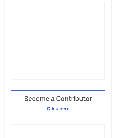
Become a Contributor
Click here