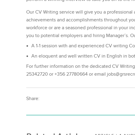
Our CV Writing service will give you a professional 
achievements and accomplishments throughout your 
workforce or are a seasoned professional in your indu
you to potential employers and hiring Manager’s. Ou
A 1-1 session with and experienced CV writing Co
An eloquent and well written CV in English in 
For further information on the dedicated CV Writin
25342720 or +356 27780664 or email jobs@grsrec
Share: