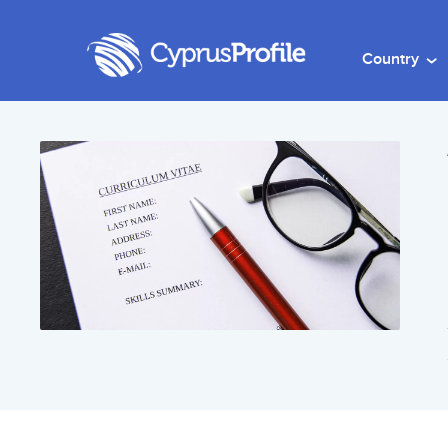
Country