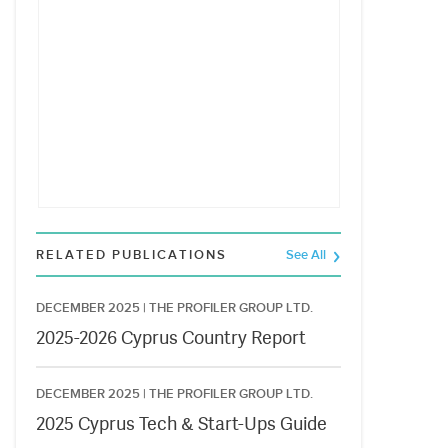
RELATED PUBLICATIONS
See All
DECEMBER 2025 |
THE PROFILER GROUP LTD.
2025-2026 Cyprus Country Report
DECEMBER 2025 |
THE PROFILER GROUP LTD.
2025 Cyprus Tech & Start-Ups Guide