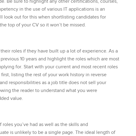
de. Be sure to highlight any other certifications, courses,
etency in the use of various IT applications is an
ll look out for this when shortlisting candidates for
t the top of your CV so it won’t be missed.
 their roles if they have built up a lot of experience. As a
previous 10 years and highlight the roles which are most
plying for. Start with your current and most recent roles
first, listing the rest of your work history in reverse
and responsibilities as a job title does not sell your
allowing the reader to understand what you were
dded value.
roles you’ve had as well as the skills and
te is unlikely to be a single page. The ideal length of