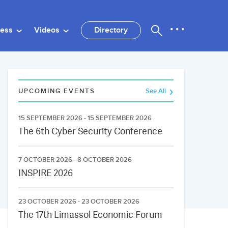
ness
Videos
Directory
UPCOMING EVENTS
See All
15 SEPTEMBER 2026 - 15 SEPTEMBER 2026
The 6th Cyber Security Conference
7 OCTOBER 2026 - 8 OCTOBER 2026
INSPIRE 2026
23 OCTOBER 2026 - 23 OCTOBER 2026
The 17th Limassol Economic Forum