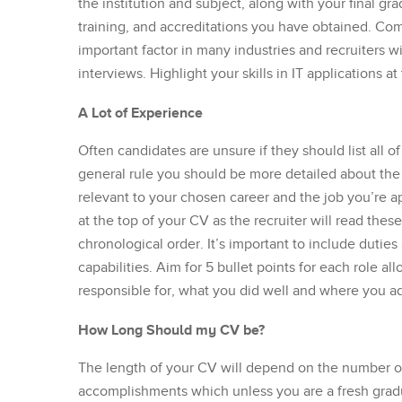
the institution and subject, along with your final gra
training, and accreditations you have obtained. Comp
important factor in many industries and recruiters wi
interviews. Highlight your skills in IT applications a
A Lot of Experience
Often candidates are unsure if they should list all of
general rule you should be more detailed about the 
relevant to your chosen career and the job you’re ap
at the top of your CV as the recruiter will read these 
chronological order. It’s important to include duties 
capabilities. Aim for 5 bullet points for each role 
responsible for, what you did well and where you a
How Long Should my CV be?
The length of your CV will depend on the number of 
accomplishments which unless you are a fresh gradua