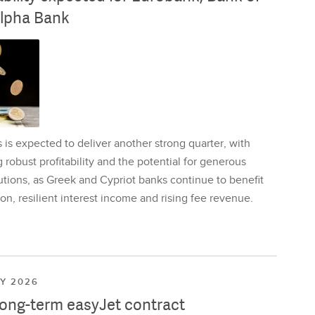
lpha Bank
is expected to deliver another strong quarter, with
 robust profitability and the potential for generous
utions, as Greek and Cypriot banks continue to benefit
on, resilient interest income and rising fee revenue.
LY 2026
long-term easyJet contract