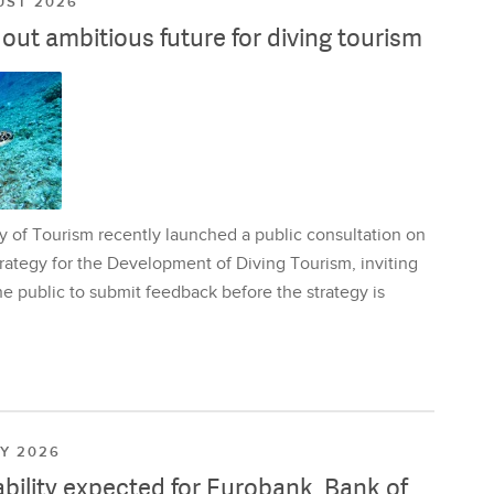
UST 2026
ut ambitious future for diving tourism
y of Tourism recently launched a public consultation on
rategy for the Development of Diving Tourism, inviting
e public to submit feedback before the strategy is
LY 2026
ability expected for Eurobank, Bank of