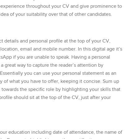
nd experience throughout your CV and give prominence to
dea of your suitability over that of other candidates.
t details and personal profile at the top of your CV,
ocation, email and mobile number. In this digital age it’s
atsApp if you are unable to speak. Having a personal
 a great way to capture the reader’s attention by
. Essentially you can use your personal statement as an
ry of what you have to offer, keeping it concise. Sum up
t towards the specific role by highlighting your skills that
ofile should sit at the top of the CV, just after your
your education including date of attendance, the name of