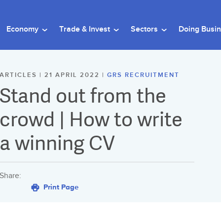
Economy
Trade & Invest
Sectors
Doing Busi
ARTICLES | 21 APRIL 2022 |
GRS RECRUITMENT
Stand out from the
crowd | How to write
a winning CV
Share:
Print Page