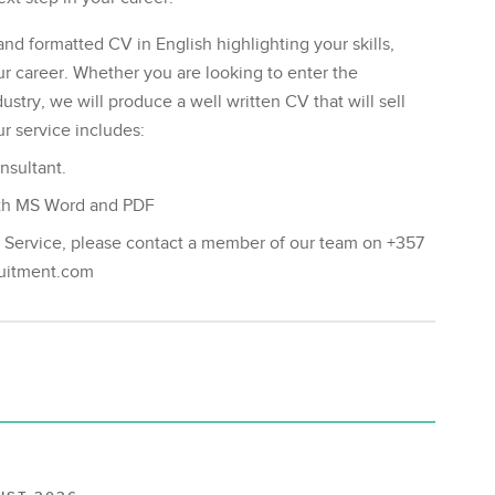
and formatted CV in English highlighting your skills,
career. Whether you are looking to enter the
stry, we will produce a well written CV that will sell
r service includes:
nsultant.
both MS Word and PDF
g Service, please contact a member of our team on +357
ruitment.com