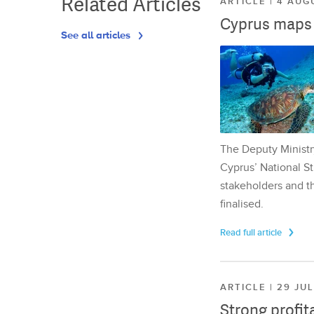
Related Articles
ARTICLE | 4 AUG
Cyprus maps o
See all articles
The Deputy Ministr
Cyprus’ National St
stakeholders and th
finalised.
Read full article
ARTICLE | 29 JU
Strong profit