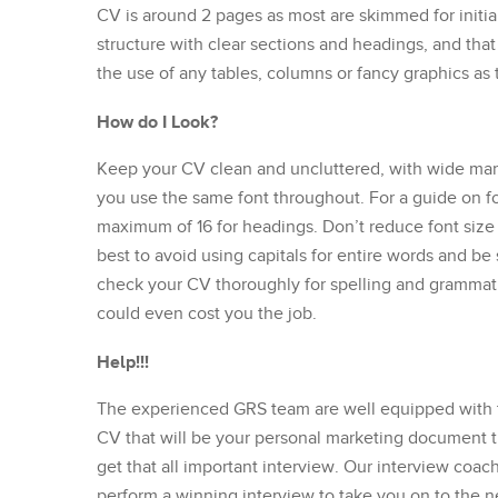
CV is around 2 pages as most are skimmed for initia
structure with clear sections and headings, and that
the use of any tables, columns or fancy graphics as
How do I Look?
Keep your CV clean and uncluttered, with wide ma
you use the same font throughout. For a guide on fon
maximum of 16 for headings. Don’t reduce font size t
best to avoid using capitals for entire words and be
check your CV thoroughly for spelling and grammatic
could even cost you the job.
Help!!!
The experienced GRS team are well equipped with t
CV that will be your personal marketing document t
get that all important interview. Our interview coac
perform a winning interview to take you on to the ne