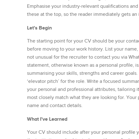
Emphasise your industry-relevant qualifications a
these at the top, so the reader immediately gets an i
Let’s Begin
The starting point for your CV should be your contac
before moving to your work history. List your name, l
not unusual for the recruiter to contact you via Wh
statement, otherwise known as a personal profile, is
summarising your skills, strengths and career goals
‘elevator pitch’ for the role. Write a focused summa
your personal and professional attributes, tailoring i
most closely match what they are looking for. Your pr
name and contact details.
What I’ve Learned
Your CV should include after your personal profile 