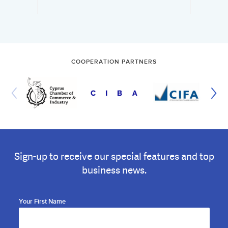
COOPERATION PARTNERS
Sign-up to receive our special features and top
business news.
Your First Name