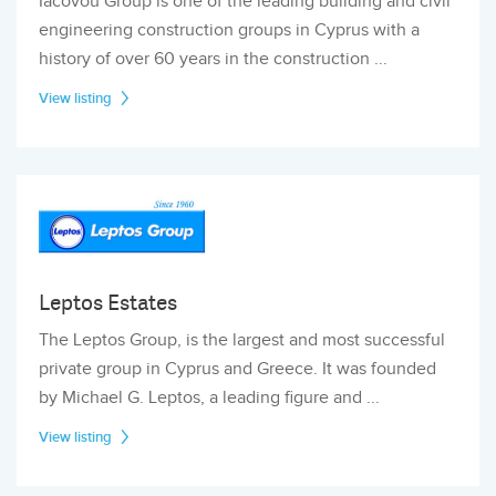
Iacovou Group is one of the leading building and civil
engineering construction groups in Cyprus with a
history of over 60 years in the construction ...
View listing
Leptos Estates
The Leptos Group, is the largest and most successful
private group in Cyprus and Greece. It was founded
by Michael G. Leptos, a leading figure and ...
View listing