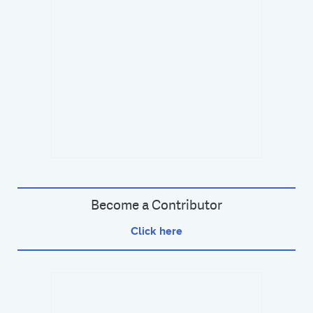
Become a Contributor
Click here