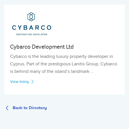
Cybarco Development Ltd
Cybarco is the leading luxury property developer in
Cyprus. Part of the prestigious Lanitis Group, Cybarco
is behind many of the island’s landmark ...
View listing
Back to Directory