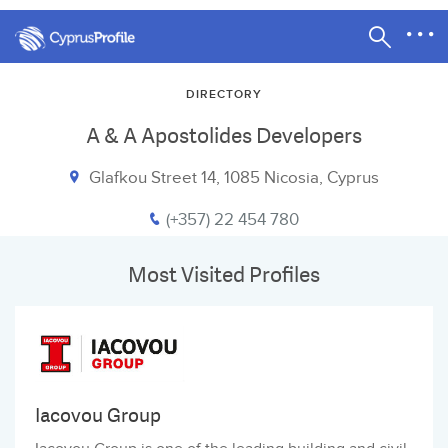
DIRECTORY
A & A Apostolides Developers
Glafkou Street 14, 1085 Nicosia, Cyprus
(+357) 22 454 780
Most Visited Profiles
Iacovou Group