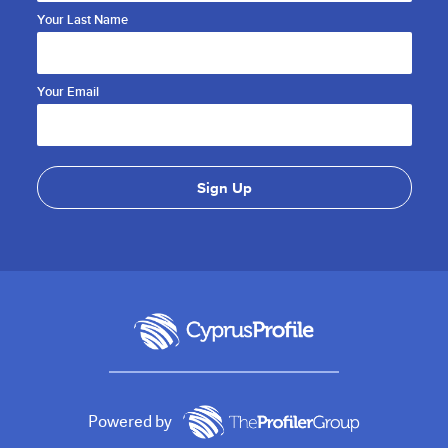
Your Last Name
Your Email
Powered by