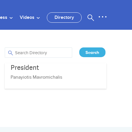
ness
Videos
Directory
President
Panayiotis Mavromichalis