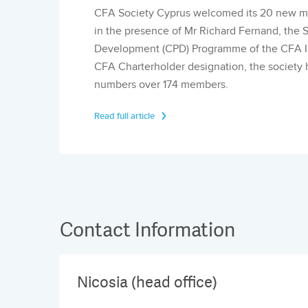
CFA Society Cyprus welcomed its 20 new me
in the presence of Mr Richard Fernand, the S
Development (CPD) Programme of the CFA In
CFA Charterholder designation, the society 
numbers over 174 members.
Read full article
Contact Information
Nicosia (head office)