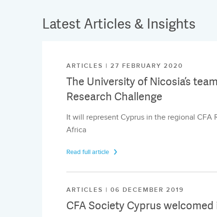
Latest Articles & Insights
ARTICLES | 27 FEBRUARY 2020
The University of Nicosia’s tea
Research Challenge
It will represent Cyprus in the regional CFA
Africa
Read full article
ARTICLES | 06 DECEMBER 2019
CFA Society Cyprus welcomed