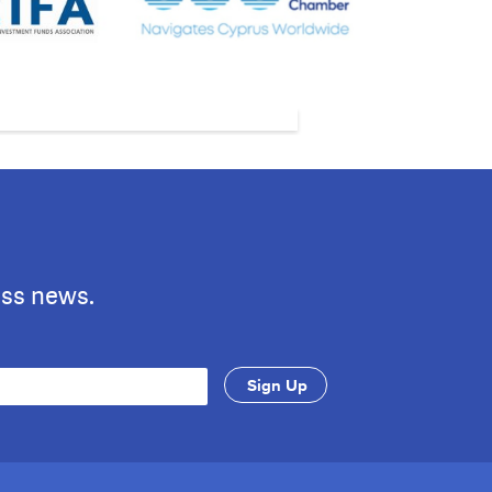
ess news.