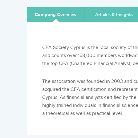
Company Overview
Articles & Insights
CFA Society Cyprus is the local society of th
and counts over 168,000 members worldwide, 
the top CFA (Chartered Financial Analyst) cert
The association was founded in 2003 and cu
acquired the CFA certification and represen
Cyprus. As financial analysts certified by th
highly trained individuals in financial scie
a theoretical as well as practical level.