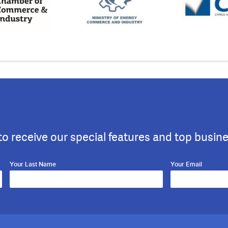
to receive our special features and top busin
Your Last Name
Your Email