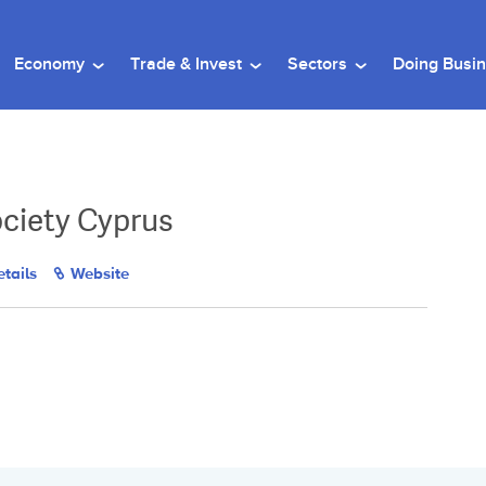
Economy
Trade & Invest
Sectors
Doing Busi
ciety Cyprus
tails
Website