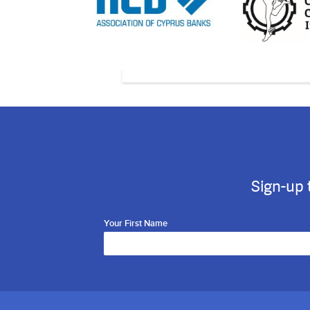
Sign-up 
Your First Name