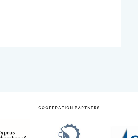
COOPERATION PARTNERS