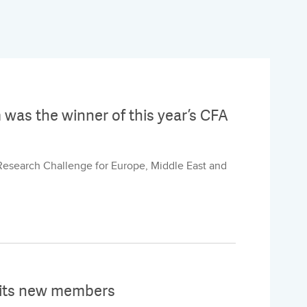
m was the winner of this year’s CFA
 Research Challenge for Europe, Middle East and
 its new members