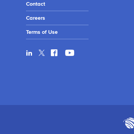
Contact
Careers
Terms of Use