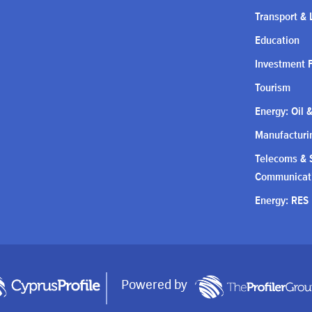
Transport & 
Education
Investment 
Tourism
Energy: Oil 
Manufacturin
Telecoms & S
Communicat
Energy: RES
Powered by