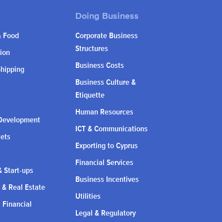
& Food
Corporate Business
Structures
ion
Business Costs
Shipping
Business Culture &
Etiquette
Human Resources
Development
ICT & Communications
kets
Exporting to Cyprus
Financial Services
 Start-ups
Business Incentives
 & Real Estate
Utilities
l Financial
Legal & Regulatory