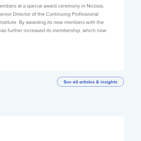
mbers at a special award ceremony in Nicosia,
enior Director of the Continuing Professional
stitute. By awarding its new members with the
has further increased its membership, which now
See all articles & insights