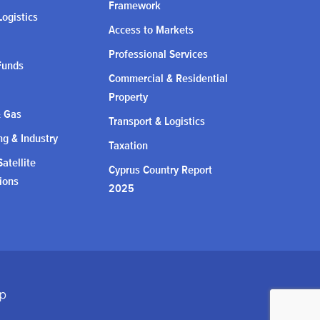
Framework
Logistics
Access to Markets
Professional Services
Funds
Commercial & Residential
Property
& Gas
Transport & Logistics
g & Industry
Taxation
atellite
Cyprus Country Report
ions
2025