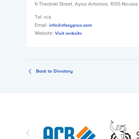
6 Theotoki Street, Ayios Antonios, 1055 Nicosia
Tel: n/a
Email:
info@cfacyprus.com
Website:
Visit website
Back to Directory