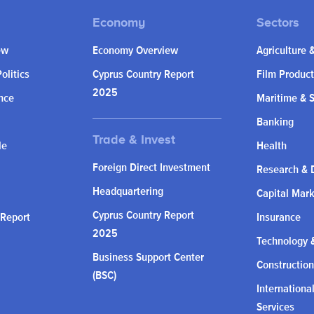
ew
Economy Overview
Agriculture 
olitics
Cyprus Country Report
Film Product
2025
nce
Maritime & 
Banking
le
Health
Foreign Direct Investment
Research & 
Headquartering
Capital Mar
Cyprus Country Report
 Report
Insurance
2025
Technology &
Business Support Center
Construction
(BSC)
Internationa
Services