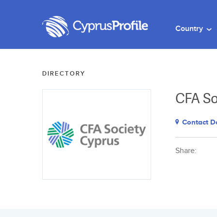
Country
DIRECTORY
CFA So
Contact De
Share: