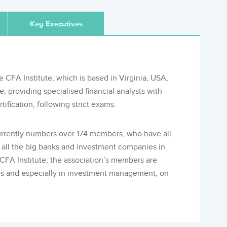
Key Executives
e CFA Institute, which is based in Virginia, USA,
providing specialised financial analysts with
ification, following strict exams.
rrently numbers over 174 members, who have all
t all the big banks and investment companies in
e CFA Institute, the association’s members are
nces and especially in investment management, on