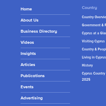
Home
Country Overvi
About Us
Government & P
Business Directory
Cyprus at a Gla
Visiting Cyprus
Videos
Country & Peop
Insights
Living in Cyprus
Articles
History
Cyprus Country
Publications
2025
Events
Advertising