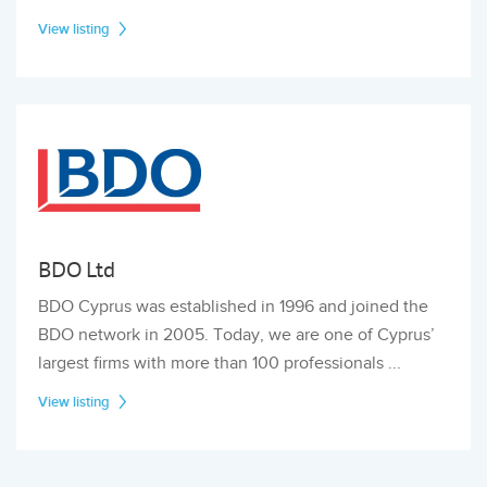
View listing
BDO Ltd
BDO Cyprus was established in 1996 and joined the
BDO network in 2005. Today, we are one of Cyprus’
largest firms with more than 100 professionals ...
View listing