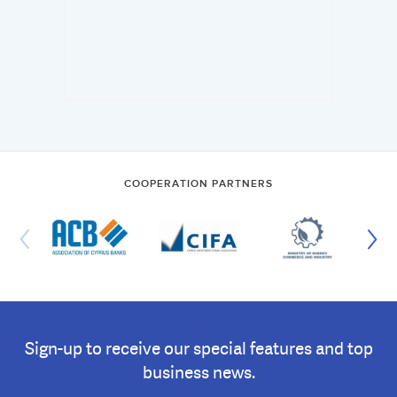
COOPERATION PARTNERS
Sign-up to receive our special features and top
business news.