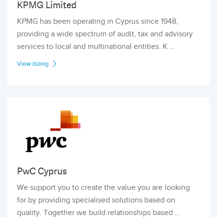
KPMG Limited
KPMG has been operating in Cyprus since 1948,
providing a wide spectrum of audit, tax and advisory
services to local and multinational entities. K ...
View listing
PwC Cyprus
We support you to create the value you are looking
for by providing specialised solutions based on
quality. Together we build relationships based ...