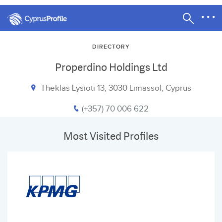
DIRECTORY
Properdino Holdings Ltd
Theklas Lysioti 13, 3030 Limassol, Cyprus
(+357) 70 006 622
Most Visited Profiles