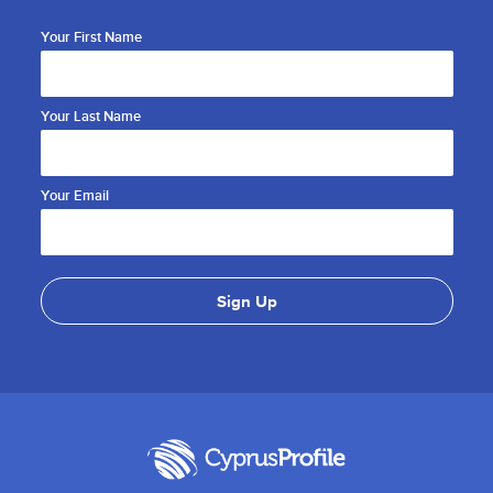
Your First Name
Your Last Name
Your Email