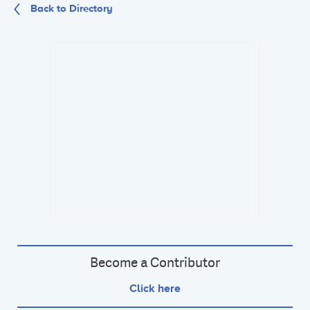
Back to Directory
Become a Contributor
Click here