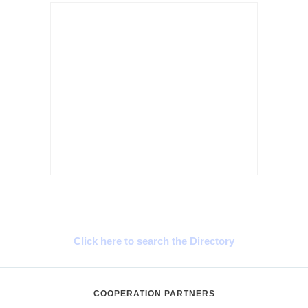
Cyprus Connect
Click here to search the Directory
COOPERATION PARTNERS