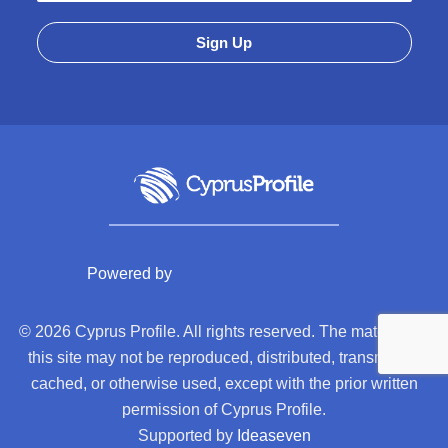
Powered by
© 2026 Cyprus Profile. All rights reserved. The material on
this site may not be reproduced, distributed, transmitted,
cached, or otherwise used, except with the prior written
permission of Cyprus Profile.
Supported by
Ideaseven