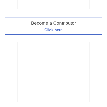
Become a Contributor
Click here