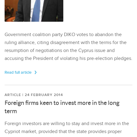
Government coalition party DIKO votes to abandon the
ruling alliance, citing disagreement with the terms for the
resumption of negotiations on the Cyprus issue and
accusing the President of violating his pre-election pledges.
Read full article
ARTICLE | 24 FEBRUARY 2014
Foreign firms keen to invest more in the long
term
Foreign investors are willing to stay and invest more in the
Cypriot market, provided that the state provides proper