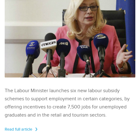
The Labour Minister launches six new labour subsidy
schemes to support employment in certain categories, by
offering incentives to create 7,500 jobs for unemployed
graduates and in the retail and tourism sectors.
Read full article