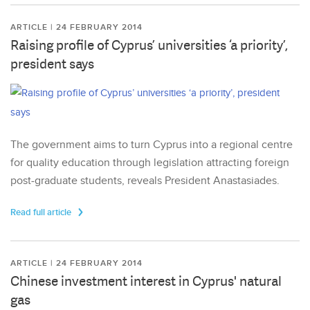
ARTICLE | 24 FEBRUARY 2014
Raising profile of Cyprus’ universities ‘a priority’,
president says
The government aims to turn Cyprus into a regional centre
for quality education through legislation attracting foreign
post-graduate students, reveals President Anastasiades.
Read full article
ARTICLE | 24 FEBRUARY 2014
Chinese investment interest in Cyprus' natural
gas