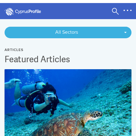
All Sectors
ARTICLES
Featured Articles