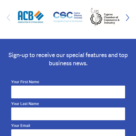
Sign-up to receive our special features and top
business news.
Your First Name
Your Last Name
Your Email