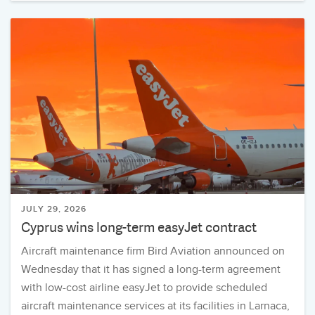
JULY 29, 2026
Cyprus wins long-term easyJet contract
Aircraft maintenance firm Bird Aviation announced on
Wednesday that it has signed a long-term agreement
with low-cost airline easyJet to provide scheduled
aircraft maintenance services at its facilities in Larnaca,