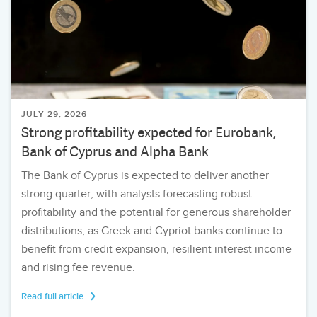
JULY 29, 2026
Strong profitability expected for Eurobank,
Bank of Cyprus and Alpha Bank
The Bank of Cyprus is expected to deliver another
strong quarter, with analysts forecasting robust
profitability and the potential for generous shareholder
distributions, as Greek and Cypriot banks continue to
benefit from credit expansion, resilient interest income
and rising fee revenue.
Read full article