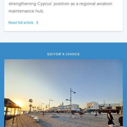
strengthening Cyprus’ position as a regional aviation
maintenance hub.
Read full article
EDITOR'S CHOICE