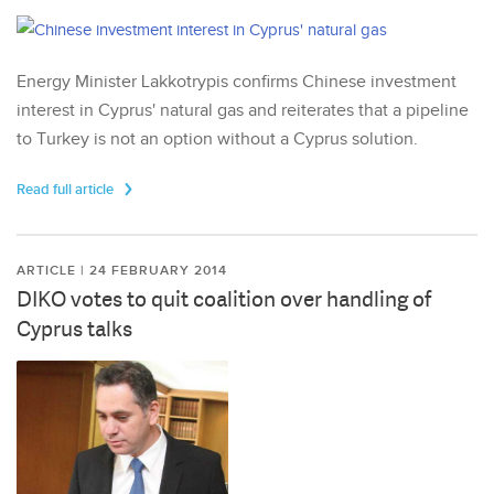
Energy Minister Lakkotrypis confirms Chinese investment
interest in Cyprus' natural gas and reiterates that a pipeline
to Turkey is not an option without a Cyprus solution.
Read full article
ARTICLE | 24 FEBRUARY 2014
DIKO votes to quit coalition over handling of
Cyprus talks