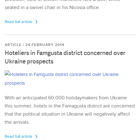
seated in a swivel chair in his Nicosia office.
Read full article
ARTICLE | 24 FEBRUARY 2014
Hoteliers in Famgusta district concerned over
Ukraine prospects
With an anticipated 60,000 holidaymakers from Ukraine
this summer, hotels in the Famagusta district are concerned
that the political situation in Ukraine will negatively affect
the arrivals.
Read full article