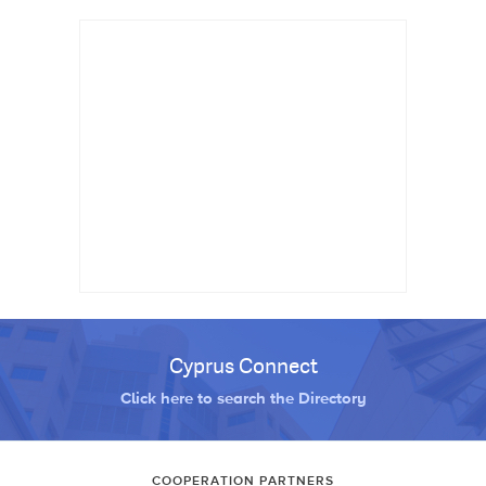
Cyprus Connect
Click here to search the Directory
COOPERATION PARTNERS