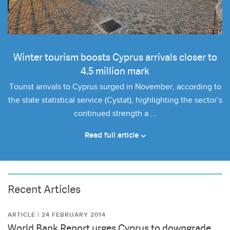
Winter tourism boosts Cyprus arrivals closer to
4.5 million mark
Tourist arrivals to Cyprus surged in November, according to
the state statistical service (Cystat), highlighting the sector’s
continued strength a ...
Read full article
Recent Articles
ARTICLE | 24 FEBRUARY 2014
World Bank Report urges Cyprus to downgrade