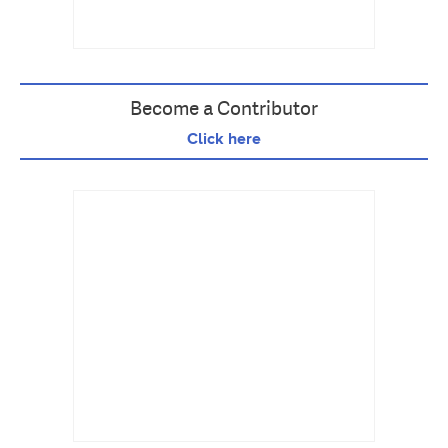
Become a Contributor
Click here