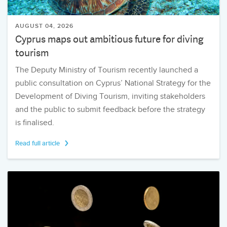
AUGUST 04, 2026
Cyprus maps out ambitious future for diving
tourism
The Deputy Ministry of Tourism recently launched a
public consultation on Cyprus’ National Strategy for the
Development of Diving Tourism, inviting stakeholders
and the public to submit feedback before the strategy
is finalised.
Read full article