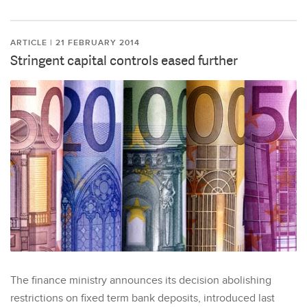
ARTICLE | 21 FEBRUARY 2014
Stringent capital controls eased further
The finance ministry announces its decision abolishing
restrictions on fixed term bank deposits, introduced last