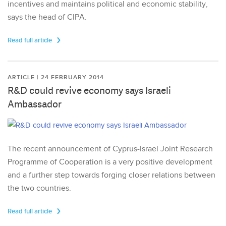
incentives and maintains political and economic stability,
says the head of CIPA.
Read full article
ARTICLE | 24 FEBRUARY 2014
R&D could revive economy says Israeli
Ambassador
The recent announcement of Cyprus-Israel Joint Research
Programme of Cooperation is a very positive development
and a further step towards forging closer relations between
the two countries.
Read full article