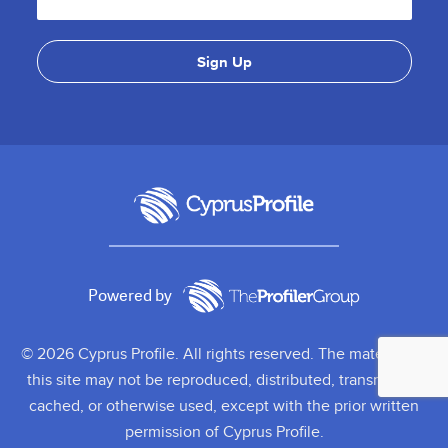
Powered by
© 2026 Cyprus Profile. All rights reserved. The material on
this site may not be reproduced, distributed, transmitted,
cached, or otherwise used, except with the prior written
permission of Cyprus Profile.