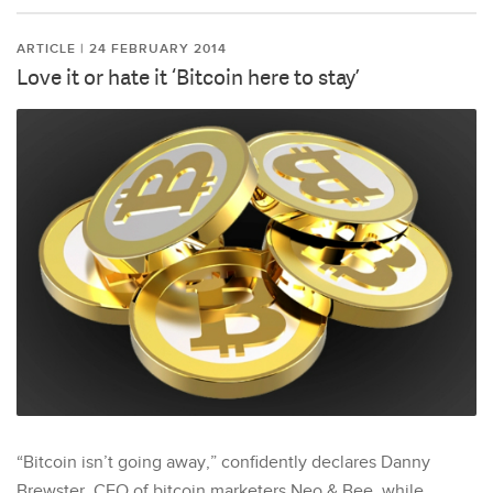
ARTICLE | 24 FEBRUARY 2014
Love it or hate it ‘Bitcoin here to stay’
“Bitcoin isn’t going away,” confidently declares Danny
Brewster, CEO of bitcoin marketers Neo & Bee, while