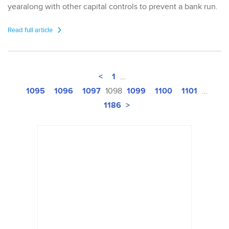
yearalong with other capital controls to prevent a bank run.
Read full article
<
1
…
1095
1096
1097
1099
1100
1101
1098
…
1186
>