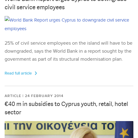
civil service employees
25% of civil service employees on the island will have to be
downgraded, says the World Bank in a report sought by the
government as part of its structural modernisation plan.
Read full article
ARTICLE | 24 FEBRUARY 2014
€40 m in subsidies to Cyprus youth, retail, hotel
sector